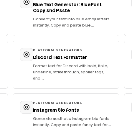
Blue Text Generator: Blue Font
Copy and Paste
Convert your text into blue emoji letters
instantly. Copy and paste blue...
PLATFORM GENERATORS
Discord Text Formatter
Format text for Discord with bold, italic,
underline, strikethrough, spoiler tags,
and...
PLATFORM GENERATORS
Instagram Bio Fonts
Generate aesthetic Instagram bio fonts
instantly. Copy and paste fancy text for...