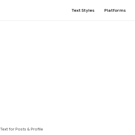
Text Styles
Platforms
ext for Posts & Profile