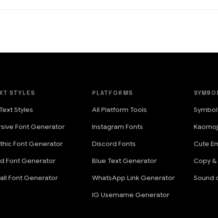
XT STYLES
PLATFORMS
SYMBO
 Text Styles
All Platform Tools
Symbol
rsive Font Generator
Instagram Fonts
Kaomoj
thic Font Generator
Discord Fonts
Cute Em
ld Font Generator
Blue Text Generator
Copy &
all Font Generator
WhatsApp Link Generator
Sound o
IG Username Generator