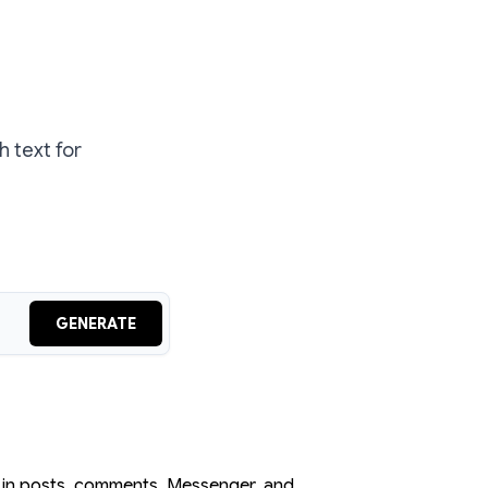
 text for
GENERATE
s in posts, comments, Messenger, and