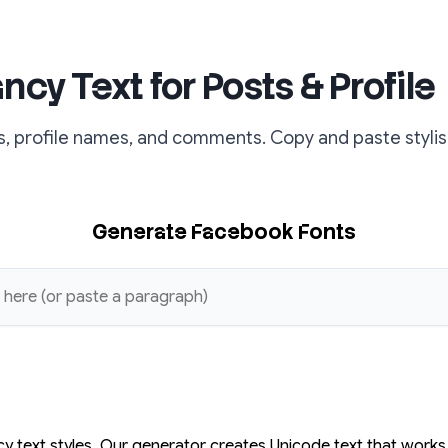
cy Text for Posts & Profile
, profile names, and comments. Copy and paste stylish
Generate Facebook Fonts
y text styles. Our generator creates Unicode text that work