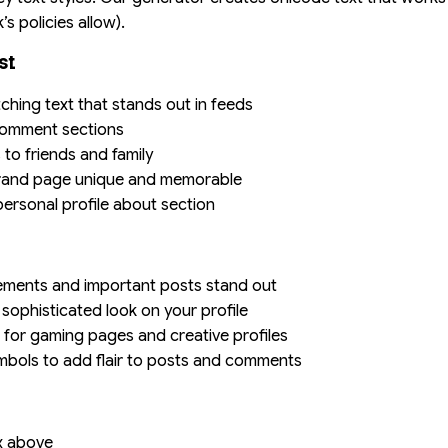
 policies allow).
st
tching text that stands out in feeds
 comment sections
 to friends and family
brand page unique and memorable
personal profile about section
ements and important posts stand out
a sophisticated look on your profile
s for gaming pages and creative profiles
mbols to add flair to posts and comments
ox above