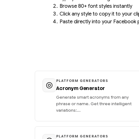
Browse 80+ font styles instantly
Click any style to copy it to your c
Paste directly into your Facebook 
PLATFORM GENERATORS
Acronym Generator
Generate smart acronyms from any
phrase or name. Get three intelligent
variations:...
PLATFORM GENERATORS