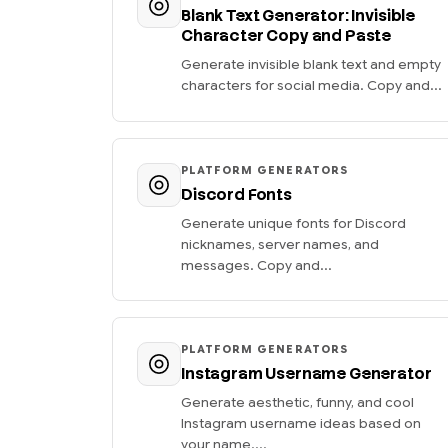
Blank Text Generator: Invisible
Character Copy and Paste
Generate invisible blank text and empty
characters for social media. Copy and...
PLATFORM GENERATORS
Discord Fonts
Generate unique fonts for Discord
nicknames, server names, and
messages. Copy and...
PLATFORM GENERATORS
Instagram Username Generator
Generate aesthetic, funny, and cool
Instagram username ideas based on
your name....