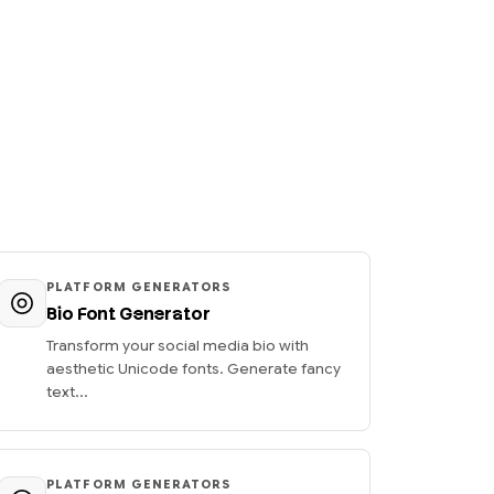
PLATFORM GENERATORS
Bio Font Generator
Transform your social media bio with
aesthetic Unicode fonts. Generate fancy
text...
PLATFORM GENERATORS