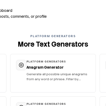
lipboard
posts, comments, or profile
PLATFORM GENERATORS
More Text Generators
PLATFORM GENERATORS
Anagram Generator
Generate all possible unique anagrams
from any word or phrase. Filter by...
PLATFORM GENERATORS