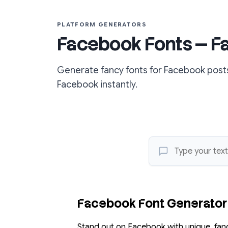
PLATFORM GENERATORS
Facebook Fonts — Fan
Generate fancy fonts for Facebook posts
Facebook instantly.
Facebook Font Generator
Stand out on Facebook with unique, fanc