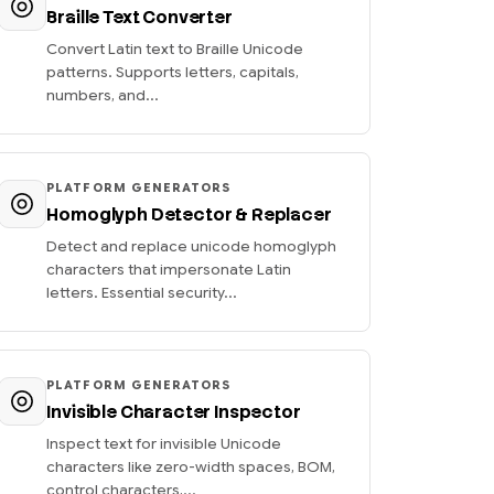
Braille Text Converter
Convert Latin text to Braille Unicode
patterns. Supports letters, capitals,
numbers, and...
PLATFORM GENERATORS
Homoglyph Detector & Replacer
Detect and replace unicode homoglyph
characters that impersonate Latin
letters. Essential security...
PLATFORM GENERATORS
Invisible Character Inspector
Inspect text for invisible Unicode
characters like zero-width spaces, BOM,
control characters,...