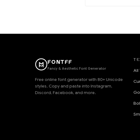
TE
FONTFF
Fancy & Aesthetic Font Generator
All
Free online font generator with 80+ Unicode
Cu
styles. Copy and paste into Instagram,
Go
Discord, Facebook, and more.
Bo
Sm