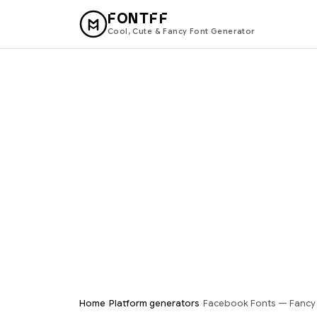
FONTFF
Cool, Cute & Fancy Font Generator
›
›
Home
Platform generators
Facebook Fonts — Fancy T