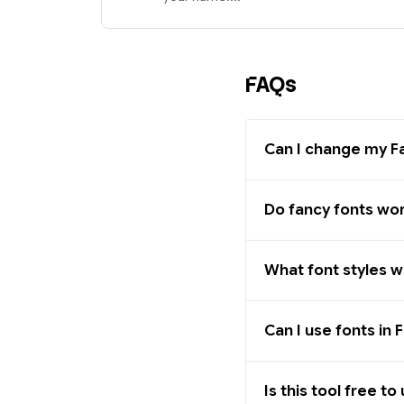
FAQs
Can I change my 
Do fancy fonts wo
What font styles 
Can I use fonts i
Is this tool free to