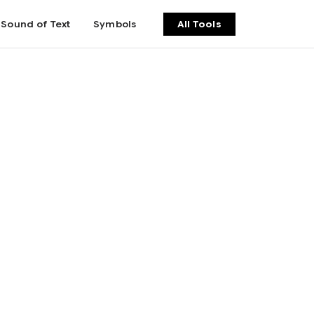
Sound of Text
Symbols
All Tools