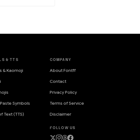
LS & TTS
COMPANY
s & Kaomoji
About Fontff
i
Contact
ojis
Privacy Policy
 Paste Symbols
Terms of Service
f Text (TTS)
Disclaimer
FOLLOW US