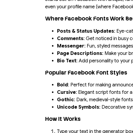
even your profile name (where Facebook’s
Where Facebook Fonts Work Be
Posts & Status Updates
: Eye-ca
Comments
: Get noticed in busy
Messenger
: Fun, styled messages
Page Descriptions
: Make your 
Bio Text
: Add personality to your 
Popular Facebook Font Styles
Bold
: Perfect for making announc
Cursive
: Elegant script fonts for 
Gothic
: Dark, medieval-style font
Unicode Symbols
: Decorative sy
How It Works
Type your text in the generator b