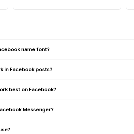
Facebook name font?
rk in Facebook posts?
work best on Facebook?
n Facebook Messenger?
 use?