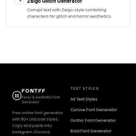
Zalgo Glitch Generator
Corrupt text with Zalgo-style combining
characters for glitch and horror aesthetics.
TEXT STYLES
FONTFF
Fancy & Aesthetic Font
All Text Styles
Generator
Cursive Font Generator
Free online font generator
with 80+ Unicode styles.
Gothic Font Generator
Copy and paste into
Bold Font Generator
Instagram, Discord,