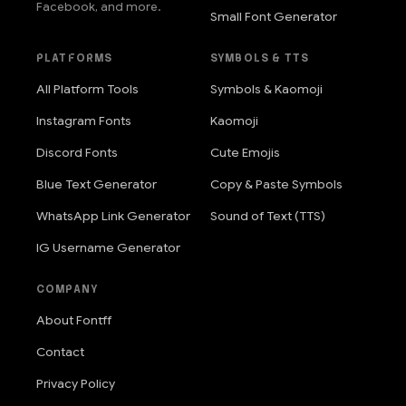
Facebook, and more.
Small Font Generator
PLATFORMS
SYMBOLS & TTS
All Platform Tools
Symbols & Kaomoji
Instagram Fonts
Kaomoji
Discord Fonts
Cute Emojis
Blue Text Generator
Copy & Paste Symbols
WhatsApp Link Generator
Sound of Text (TTS)
IG Username Generator
COMPANY
About Fontff
Contact
Privacy Policy