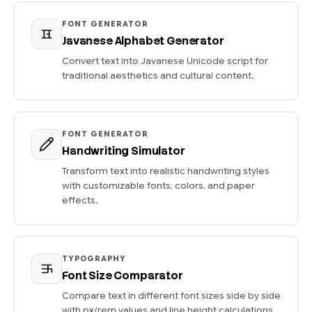
FONT GENERATOR
Javanese Alphabet Generator
Convert text into Javanese Unicode script for
traditional aesthetics and cultural content.
FONT GENERATOR
Handwriting Simulator
Transform text into realistic handwriting styles
with customizable fonts, colors, and paper
effects.
TYPOGRAPHY
Font Size Comparator
Compare text in different font sizes side by side
with px/rem values and line height calculations.