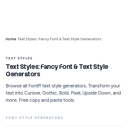
›
Home
Text Styles: Fancy Font & Text Style Generators
TEXT STYLES
Text Styles: Fancy Font & Text Style
Generators
Browse all Fontff text style generators. Transform your
text into Cursive, Gothic, Bold, Pixel, Upside Down, and
more. Free copy and paste tools.
FONT STYLE GENERATORS