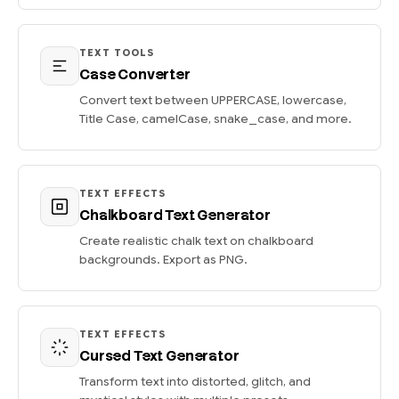
TEXT TOOLS
Case Converter
Convert text between UPPERCASE, lowercase,
Title Case, camelCase, snake_case, and more.
TEXT EFFECTS
Chalkboard Text Generator
Create realistic chalk text on chalkboard
backgrounds. Export as PNG.
TEXT EFFECTS
Cursed Text Generator
Transform text into distorted, glitch, and