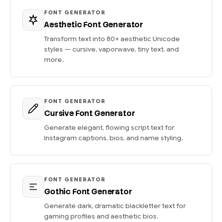
FONT GENERATOR
Aesthetic Font Generator
Transform text into 80+ aesthetic Unicode
styles — cursive, vaporwave, tiny text, and
more.
FONT GENERATOR
Cursive Font Generator
Generate elegant, flowing script text for
Instagram captions, bios, and name styling.
FONT GENERATOR
Gothic Font Generator
Generate dark, dramatic blackletter text for
gaming profiles and aesthetic bios.