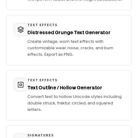
TEXT EFFECTS
Distressed Grunge Text Generator
Create vintage, worn text effects with
customizable wear, noise, cracks, and burn
effects. Export as PNG.
TEXT EFFECTS
Text Outline / Hollow Generator
Convert text to hollow Unicode styles including
double struck, fraktur, circled, and squared
letters.
SIGNATURES