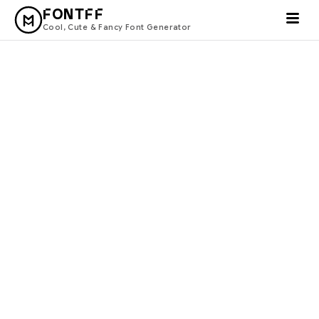
FONTFF
Cool, Cute & Fancy Font Generator