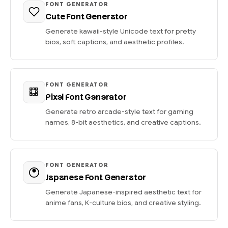
FONT GENERATOR
Cute Font Generator
Generate kawaii-style Unicode text for pretty
bios, soft captions, and aesthetic profiles.
FONT GENERATOR
Pixel Font Generator
Generate retro arcade-style text for gaming
names, 8-bit aesthetics, and creative captions.
FONT GENERATOR
Japanese Font Generator
Generate Japanese-inspired aesthetic text for
anime fans, K-culture bios, and creative styling.