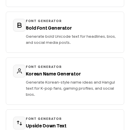
FONT GENERATOR
Bold Font Generator
Generate bold Unicode text for headlines, bios,
and social media posts.
FONT GENERATOR
Korean Name Generator
Generate Korean-style name ideas and Hangul
text for K-pop fans, gaming profiles, and social
bios.
FONT GENERATOR
Upside Down Text