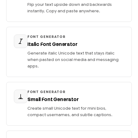
Flip your text upside down and backwards
instantly. Copy and paste anywhere.
FONT GENERATOR
Italic Font Generator
Generate italic Unicode text that stays italic
when pasted on social media and messaging
apps.
FONT GENERATOR
Small Font Generator
Create small Unicode text for mini bios,
compact usernames, and subtle captions.