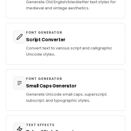
Generate Old English/blackletter text styles for
medieval and vintage aesthetics.
FONT GENERATOR
Script Converter
Convert text to various script and calligraphic
Unicode styles.
FONT GENERATOR
Small Caps Generator
Generate Unicode small caps, superscript,
subscript, and typographic styles.
TEXT EFFECTS