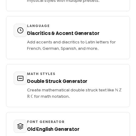
mystical styles with multiple presets.
LANGUAGE
Diacritics & Accent Generator
Add accents and diacritics to Latin letters for
French, German, Spanish, and more.
MATH STYLES
Double Struck Generator
Create mathematical double struck text like ℕ ℤ
ℝ ℂ for math notation.
FONT GENERATOR
Old English Generator