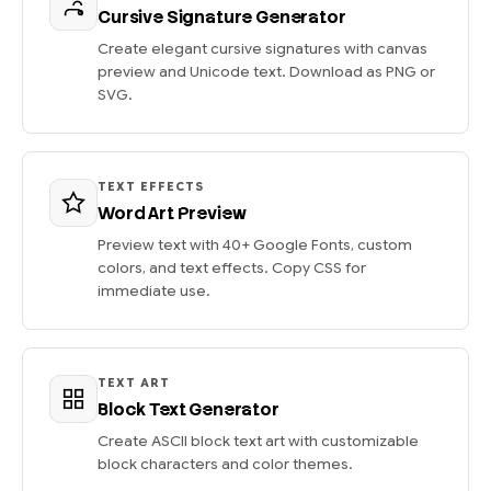
Cursive Signature Generator
Create elegant cursive signatures with canvas
preview and Unicode text. Download as PNG or
SVG.
TEXT EFFECTS
Word Art Preview
Preview text with 40+ Google Fonts, custom
colors, and text effects. Copy CSS for
immediate use.
TEXT ART
Block Text Generator
Create ASCII block text art with customizable
block characters and color themes.