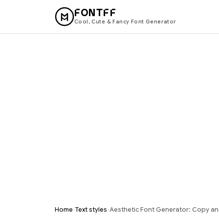
FONTFF
Cool, Cute & Fancy Font Generator
›
›
Home
Text styles
Aesthetic Font Generator: Copy an