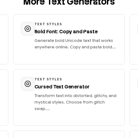
More Text Generators
TEXT STYLES
Bold Font: Copy and Paste
Generate bold Unicode text that works
anywhere online. Copy and paste bold...
TEXT STYLES
Cursed Text Generator
Transform text into distorted, glitchy, and
mystical styles. Choose from glitch
swap,...