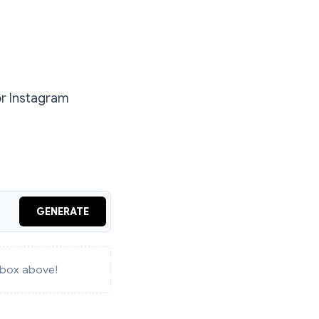
or Instagram
GENERATE
e box above!