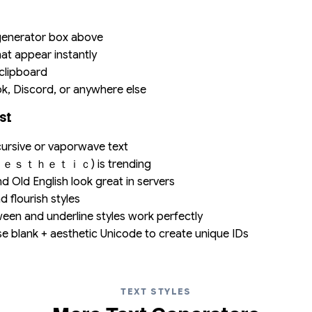
 generator box above
hat appear instantly
 clipboard
ok, Discord, or anywhere else
st
ursive or vaporwave text
(ａｅｓｔｈｅｔｉｃ) is trending
d Old English look great in servers
d flourish styles
en and underline styles work perfectly
 blank + aesthetic Unicode to create unique IDs
TEXT STYLES