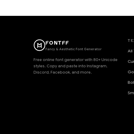
TE
FONTFF
Fancy & Aesthetic Font Generator
All
Free online font generator with 80+ Unicode
Cu
styles. Copy and paste into Instagram,
Go
Discord, Facebook, and more.
Bo
Sm