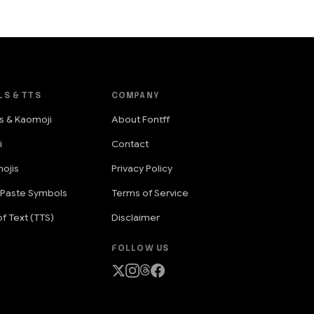
LS & TTS
COMPANY
s & Kaomoji
About Fontff
i
Contact
ojis
Privacy Policy
 Paste Symbols
Terms of Service
f Text (TTS)
Disclaimer
FOLLOW US