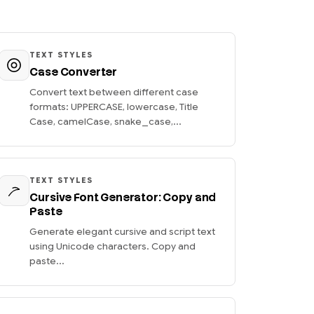
TEXT STYLES
Case Converter
Convert text between different case
formats: UPPERCASE, lowercase, Title
Case, camelCase, snake_case,...
TEXT STYLES
Cursive Font Generator: Copy and
Paste
Generate elegant cursive and script text
using Unicode characters. Copy and
paste...