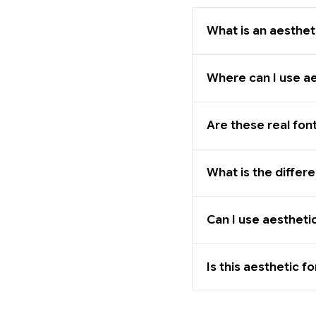
What is an aesthet
Where can I use ae
Are these real fon
What is the differ
Can I use aestheti
Is this aesthetic f