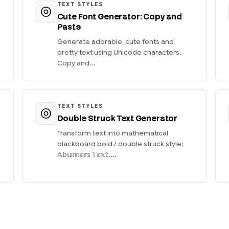
TEXT STYLES
Cute Font Generator: Copy and
Paste
Generate adorable, cute fonts and
pretty text using Unicode characters.
Copy and...
TEXT STYLES
Double Struck Text Generator
Transform text into mathematical
blackboard bold / double struck style:
𝔸𝕓𝕦𝕞𝕖𝕣𝕤 𝕋𝕖𝕩𝕥....