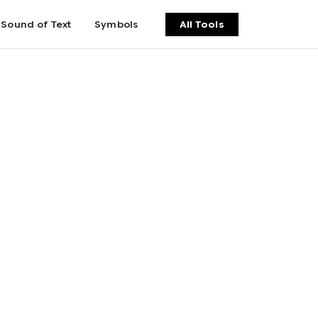
Sound of Text
Symbols
All Tools