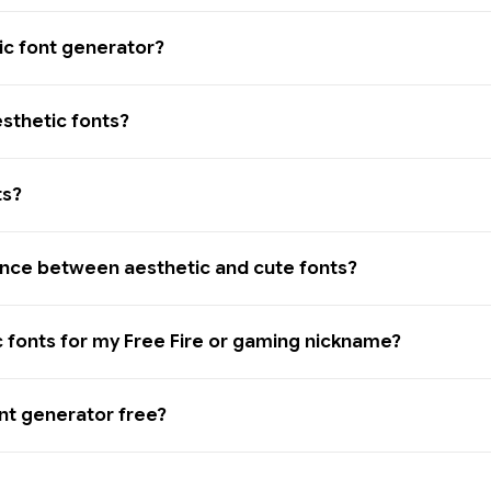
ic font generator?
sthetic fonts?
ts?
ence between aesthetic and cute fonts?
c fonts for my Free Fire or gaming nickname?
ont generator free?