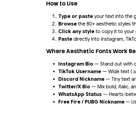
How to Use
Type or paste
your text into the
Browse
the 80+ aesthetic styles t
Click any style
to copy it to your
Paste
directly into Instagram, TikT
Where Aesthetic Fonts Work Be
Instagram Bio
— Stand out with c
TikTok Username
— Wide text 
Discord Nickname
— Tiny text an
Twitter/X Bio
— Mix bold, italic, an
WhatsApp Status
— Hearts-betwe
Free Fire / PUBG Nickname
— Use