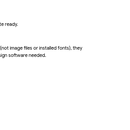
te ready.
ot image files or installed fonts), they
esign software needed.