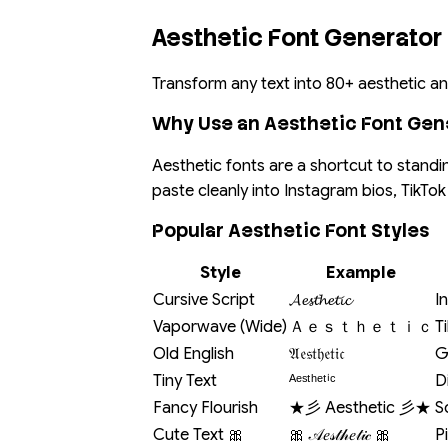
Aesthetic Font Generator
Transform any text into 80+ aesthetic and
Why Use an Aesthetic Font Gen
Aesthetic fonts are a shortcut to standi
paste cleanly into Instagram bios, TikT
Popular Aesthetic Font Styles
Style
Example
Cursive Script
𝓐𝓮𝓼𝓽𝓱𝓮𝓽𝓲𝓬
I
Vaporwave (Wide)
Ａｅｓｔｈｅｔｉｃ
T
Old English
𝔄𝔢𝔰𝔱𝔥𝔢𝔱𝔦𝔠
G
Tiny Text
ᴬᵉˢᵗʰᵉᵗⁱᶜ
D
Fancy Flourish
★彡 Aesthetic 彡★
S
Cute Text 🎀
🎀 𝒜𝑒𝓈𝓉𝒽𝑒𝓉𝒾𝒸 🎀
P