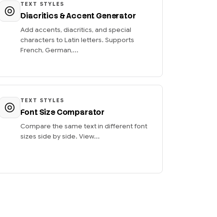
TEXT STYLES
Diacritics & Accent Generator
Add accents, diacritics, and special
characters to Latin letters. Supports
French, German,...
TEXT STYLES
Font Size Comparator
Compare the same text in different font
sizes side by side. View...