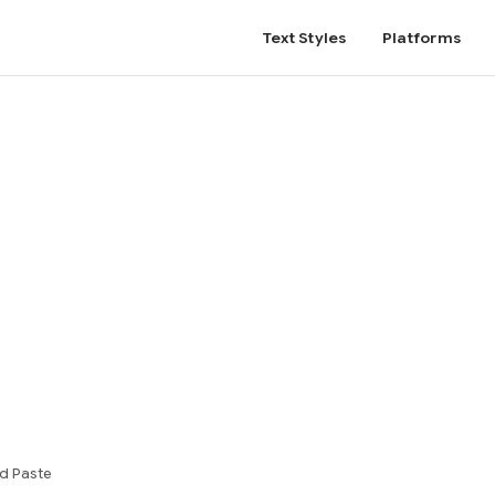
Text Styles
Platforms
d Paste