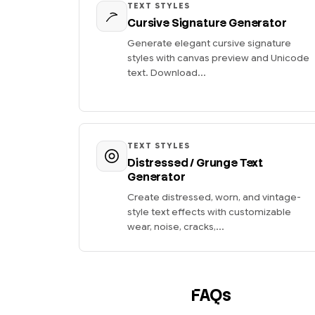
TEXT STYLES
Cursive Signature Generator
Generate elegant cursive signature
styles with canvas preview and Unicode
text. Download...
TEXT STYLES
Distressed / Grunge Text
Generator
Create distressed, worn, and vintage-
style text effects with customizable
wear, noise, cracks,...
FAQs