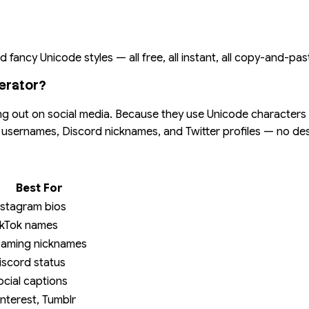
 fancy Unicode styles — all free, all instant, all copy-and-pas
erator?
ng out on social media. Because they use Unicode characters (n
ok usernames, Discord nicknames, and Twitter profiles — no d
Best For
nstagram bios
ikTok names
aming nicknames
iscord status
ocial captions
interest, Tumblr