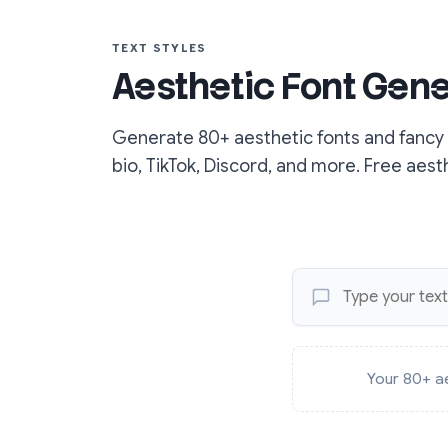
TEXT STYLES
Aesthetic Font Gene
Generate 80+ aesthetic fonts and fancy t
bio, TikTok, Discord, and more. Free aest
Your 80+ ae