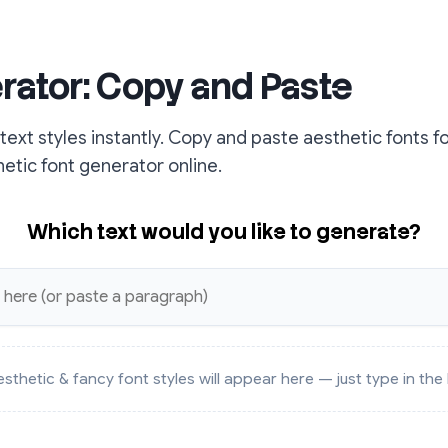
rator: Copy and Paste
ext styles instantly. Copy and paste aesthetic fonts f
hetic font generator online.
Which text would you like to generate?
sthetic & fancy font styles will appear here — just type in th