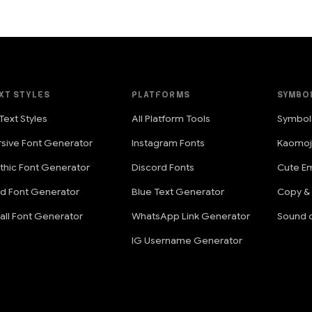
XT STYLES
PLATFORMS
SYMBO
 Text Styles
All Platform Tools
Symbol
rsive Font Generator
Instagram Fonts
Kaomoj
thic Font Generator
Discord Fonts
Cute Em
ld Font Generator
Blue Text Generator
Copy &
all Font Generator
WhatsApp Link Generator
Sound o
IG Username Generator