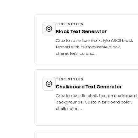
TEXT STYLES
Block Text Generator
Create retro terminal-style ASCII block
text art with customizable block
characters, colors,...
TEXT STYLES
Chalkboard Text Generator
Create realistic chalk text on chalkboard
backgrounds. Customize board color,
chalk color,...