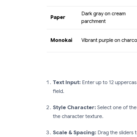
Dark gray on cream
Paper
parchment
Monokai
Vibrant purple on charco
Text Input:
Enter up to 12 uppercas
field.
Style Character:
Select one of the
the character texture.
Scale & Spacing:
Drag the sliders t