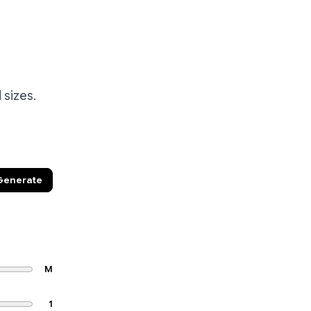
 sizes.
Generate
M
1