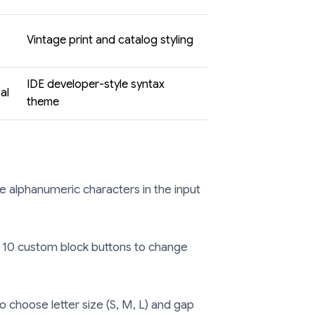
Vintage print and catalog styling
IDE developer-style syntax
al
theme
e alphanumeric characters in the input
 10 custom block buttons to change
o choose letter size (S, M, L) and gap