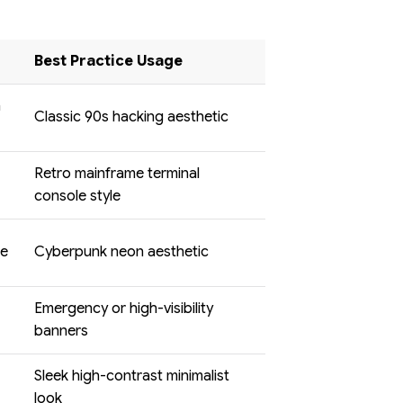
Best Practice Usage
n
Classic 90s hacking aesthetic
Retro mainframe terminal
console style
ue
Cyberpunk neon aesthetic
Emergency or high-visibility
banners
Sleek high-contrast minimalist
look