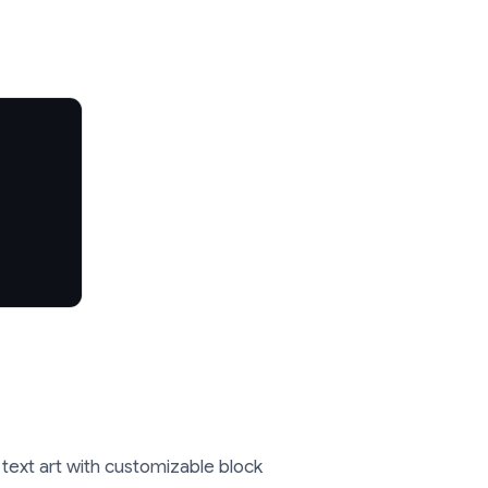
 text art with customizable block