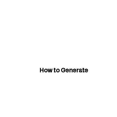
How to Generate