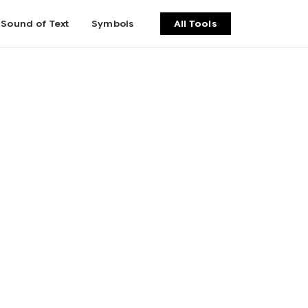
Sound of Text
Symbols
All Tools