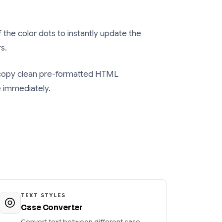
f the color dots to instantly update the
s.
 copy clean pre-formatted HTML
e immediately.
TEXT STYLES
Case Converter
Convert text between different case