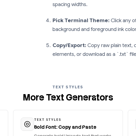
spacing widths.
Pick Terminal Theme:
Click any o
background and foreground ink color
Copy/Export:
Copy raw plain text,
elements, or download as a `.txt` fil
TEXT STYLES
More Text Generators
TEXT STYLES
Bold Font: Copy and Paste
Generate bold Unicode text that works