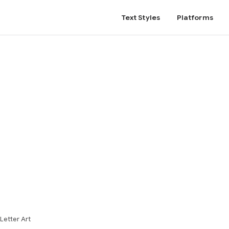
Text Styles
Platforms
Letter Art