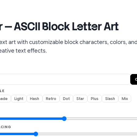
 — ASCII Block Letter Art
ext art with customizable block characters, colors, and
ative text effects.
LE
hade
Light
Hash
Retro
Dot
Star
Plus
Slash
Mix
ACING