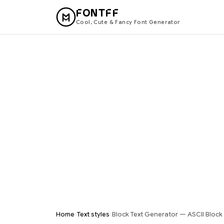
FONTFF
Cool, Cute & Fancy Font Generator
›
›
Home
Text styles
Block Text Generator — ASCII Block 