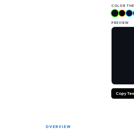
COLOR TH
PREVIEW
Copy Tex
OVERVIEW