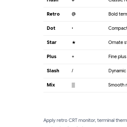
Hash
#
Classic r
Retro
@
Bold ter
Dot
•
Compact 
Star
★
Ornate s
Plus
+
Fine plus
Slash
/
Dynamic 
Mix
▒
Smooth m
Apply retro CRT monitor, terminal theme