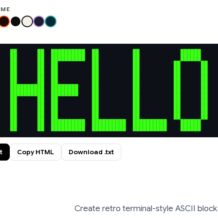
EME
██      ██  ██████████  ██          ██            ██████  

██      ██  ██████████  ██          ██            ██████  

██      ██  ██          ██          ██          ██      ██

██      ██  ██          ██          ██          ██      ██

██      ██  ██          ██          ██          ██      ██

██      ██  ██          ██          ██          ██      ██

██████████  ████████    ██          ██          ██      ██

██████████  ████████    ██          ██          ██      ██

██      ██  ██          ██          ██          ██      ██

██      ██  ██          ██          ██          ██      ██

██      ██  ██          ██          ██          ██      ██

██      ██  ██          ██          ██          ██      ██

██      ██  ██████████  ██████████  ██████████    ██████  

██      ██  ██████████  ██████████  ██████████    ██████  
t
Copy HTML
Download .txt
Create retro terminal-style ASCII block