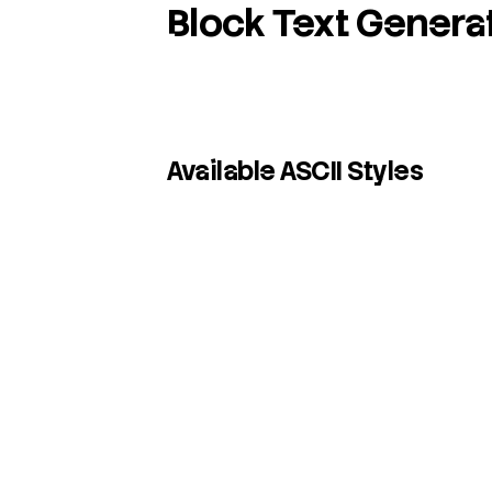
Block Text Genera
Available ASCII Styles