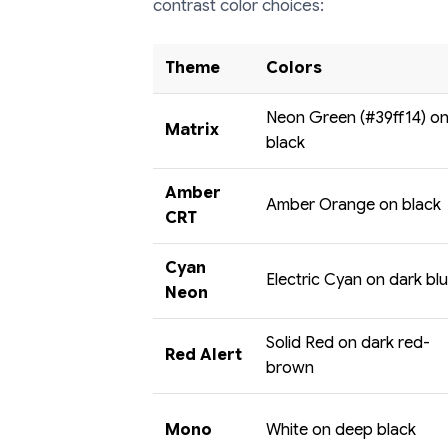
contrast color choices:
Theme
Colors
Neon Green (#39ff14) o
Matrix
black
Amber
Amber Orange on black
CRT
Cyan
Electric Cyan on dark bl
Neon
Solid Red on dark red-
Red Alert
brown
Mono
White on deep black