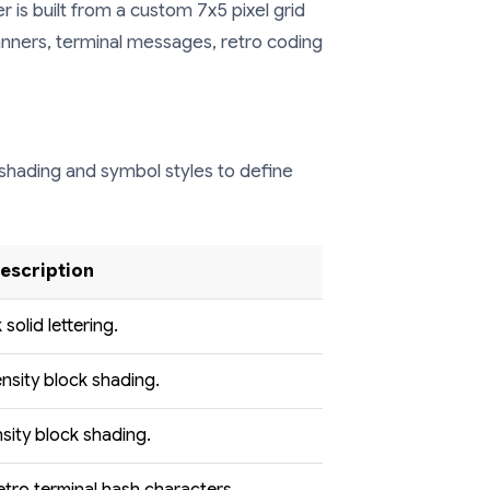
 is built from a custom 7x5 pixel grid
 banners, terminal messages, retro coding
shading and symbol styles to define
Description
 solid lettering.
nsity block shading.
sity block shading.