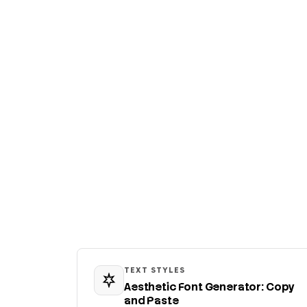
TEXT STYLES
Aesthetic Font Generator: Copy
and Paste