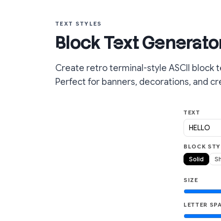
TEXT STYLES
Block Text Generator
Create retro terminal-style ASCII block t
Perfect for banners, decorations, and cre
TEXT
BLOCK STY
Solid
S
SIZE
LETTER SP