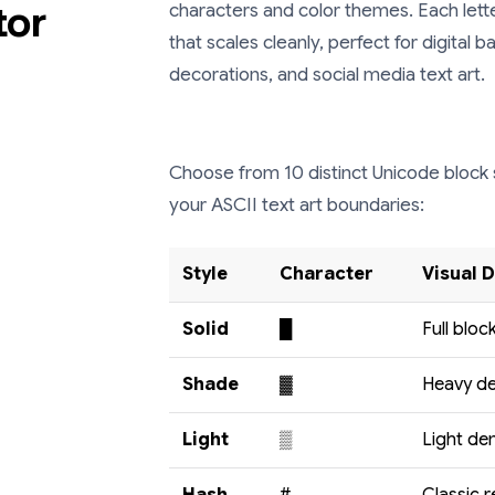
tor
characters and color themes. Each letter
that scales cleanly, perfect for digital
decorations, and social media text art.
Choose from 10 distinct Unicode block 
your ASCII text art boundaries:
Style
Character
Visual 
Solid
█
Full block
Shade
▓
Heavy de
Light
▒
Light den