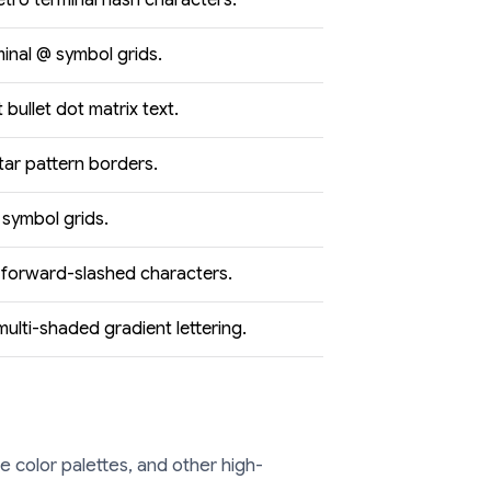
etro terminal hash characters.
minal @ symbol grids.
bullet dot matrix text.
tar pattern borders.
 symbol grids.
forward-slashed characters.
ulti-shaded gradient lettering.
 color palettes, and other high-