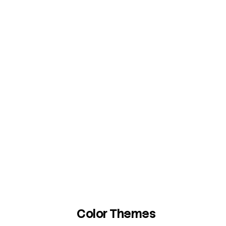
Color Themes