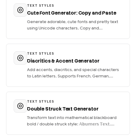
TEXT STYLES
Cute Font Generator: Copy and Paste
Generate adorable, cute fonts and pretty text
using Unicode characters. Copy and...
TEXT STYLES
Diacritics & Accent Generator
Add accents, diacritics, and special characters
to Latin letters. Supports French, German,...
TEXT STYLES
Double Struck Text Generator
Transform text into mathematical blackboard
bold / double struck style: 𝔸𝕓𝕦𝕞𝕖𝕣𝕤 𝕋𝕖𝕩𝕥....