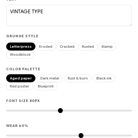
GRUNGE STYLE
Letterpress
Eroded
Cracked
Rusted
Stamp
Woodblock
COLOR PALETTE
Aged paper
Dark metal
Rust & burn
Black ink
Red poster
Blueprint
FONT SIZE
80
PX
WEAR
60
%