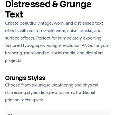
Distressed & Grunge
Text
Create beautiful vintage, worn, and distressed text
effects with customizable wear, noise, cracks, and
surface effects. Perfect for immediately exporting
textured typography as high-resolution PNGs for your
branding, merchandise, social media, and digital art
projects.
Grunge Styles
Choose from six unique weathering and physical
distressing styles designed to mimic traditional
printing techniques: