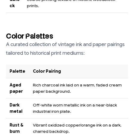
ck
prints.
Color Palettes
A curated collection of vintage ink and paper pairings
tailored to historical print mediums:
Palette
Color Pairing
Aged
Rich charcoal ink laid on a warm, faded cream
paper
paper background.
Dark
Off-white worn metallic ink on a near-black
metal
industrial iron plate.
Rust &
Vibrant oxidized copper/orange ink on a dark,
burn
charred backdrop.