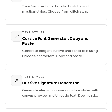
Transform text into distorted, glitchy, and
mystical styles. Choose from glitch swap,...
TEXT STYLES
Cursive Font Generator: Copy and
Paste
Generate elegant cursive and script text using
Unicode characters. Copy and paste...
TEXT STYLES
Cursive Signature Generator
Generate elegant cursive signature styles with
canvas preview and Unicode text. Download...