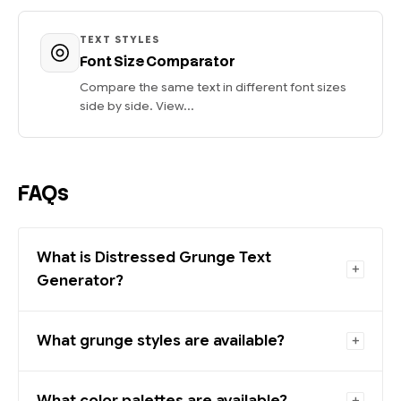
TEXT STYLES
Font Size Comparator
Compare the same text in different font sizes
side by side. View...
FAQs
What is Distressed Grunge Text
Generator?
What grunge styles are available?
What color palettes are available?