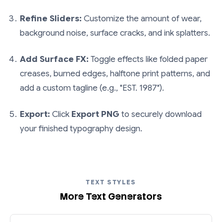
Refine Sliders:
Customize the amount of wear,
background noise, surface cracks, and ink splatters.
Add Surface FX:
Toggle effects like folded paper
creases, burned edges, halftone print patterns, and
add a custom tagline (e.g., "EST. 1987").
Export:
Click
Export PNG
to securely download
your finished typography design.
TEXT STYLES
More Text Generators