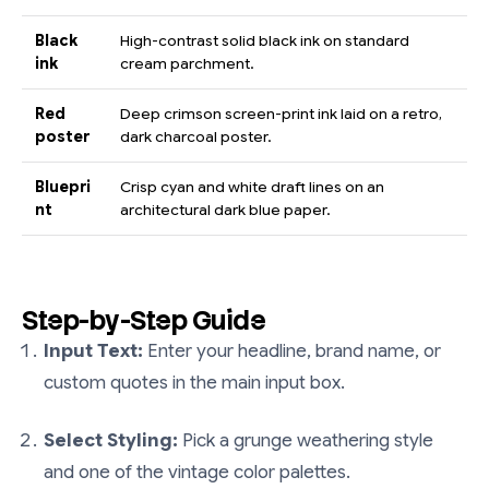
Black
High-contrast solid black ink on standard
ink
cream parchment.
Red
Deep crimson screen-print ink laid on a retro,
poster
dark charcoal poster.
Bluepri
Crisp cyan and white draft lines on an
nt
architectural dark blue paper.
Step-by-Step Guide
Input Text:
Enter your headline, brand name, or
custom quotes in the main input box.
Select Styling:
Pick a grunge weathering style
and one of the vintage color palettes.