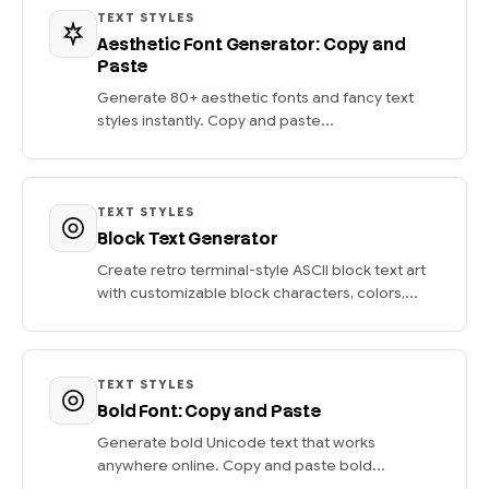
TEXT STYLES
Aesthetic Font Generator: Copy and
Paste
Generate 80+ aesthetic fonts and fancy text
styles instantly. Copy and paste...
TEXT STYLES
Block Text Generator
Create retro terminal-style ASCII block text art
with customizable block characters, colors,...
TEXT STYLES
Bold Font: Copy and Paste
Generate bold Unicode text that works
anywhere online. Copy and paste bold...