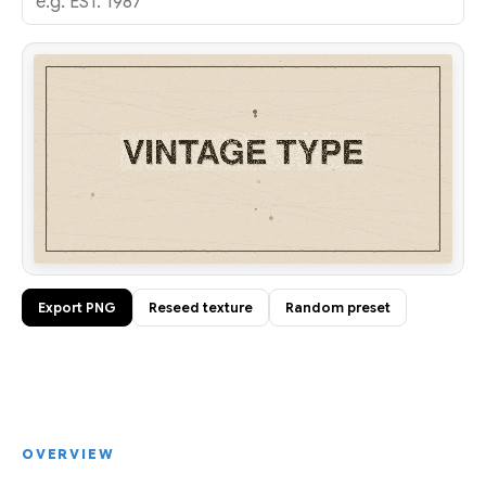
Export PNG
Reseed texture
Random preset
OVERVIEW