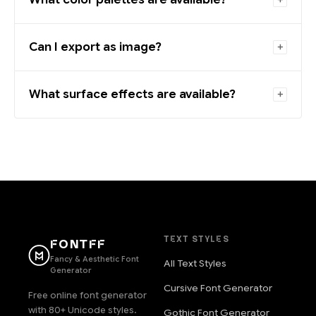
Can I export as image?
What surface effects are available?
TEXT STYLES
FONTFF
Fancy & Aesthetic Font
All Text Styles
Generator
Cursive Font Generator
Free online font generator
with 80+ Unicode styles.
Gothic Font Generator