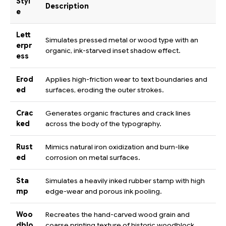
Styl
Description
e
Lett
Simulates pressed metal or wood type with an
erpr
organic, ink-starved inset shadow effect.
ess
Erod
Applies high-friction wear to text boundaries and
ed
surfaces, eroding the outer strokes.
Crac
Generates organic fractures and crack lines
ked
across the body of the typography.
Rust
Mimics natural iron oxidization and burn-like
ed
corrosion on metal surfaces.
Sta
Simulates a heavily inked rubber stamp with high
mp
edge-wear and porous ink pooling.
Woo
Recreates the hand-carved wood grain and
dblo
coarse printing texture of historic woodblock