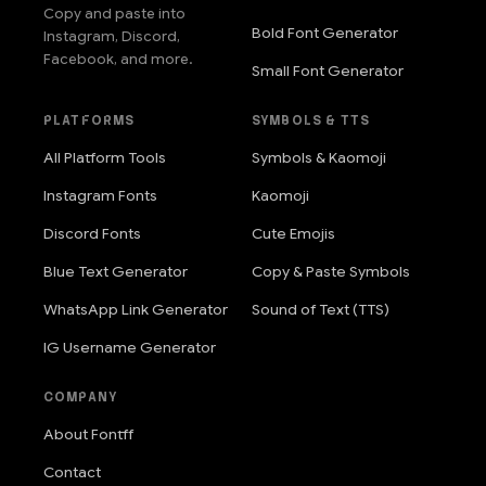
Copy and paste into
Bold Font Generator
Instagram, Discord,
Facebook, and more.
Small Font Generator
PLATFORMS
SYMBOLS & TTS
All Platform Tools
Symbols & Kaomoji
Instagram Fonts
Kaomoji
Discord Fonts
Cute Emojis
Blue Text Generator
Copy & Paste Symbols
WhatsApp Link Generator
Sound of Text (TTS)
IG Username Generator
COMPANY
About Fontff
Contact