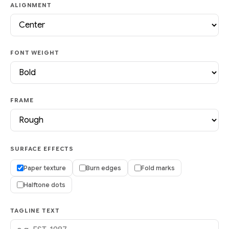
ALIGNMENT
FONT WEIGHT
FRAME
SURFACE EFFECTS
Paper texture
Burn edges
Fold marks
Halftone dots
TAGLINE TEXT