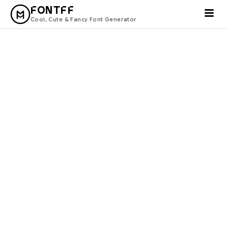
FONTFF
Cool, Cute & Fancy Font Generator