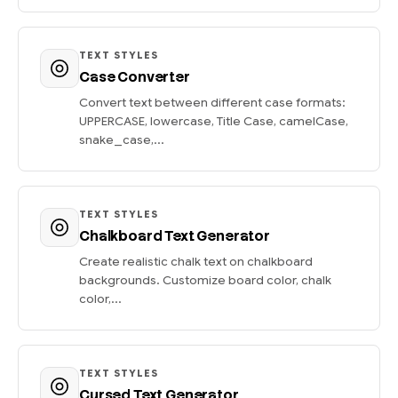
TEXT STYLES
Case Converter
Convert text between different case formats:
UPPERCASE, lowercase, Title Case, camelCase,
snake_case,...
TEXT STYLES
Chalkboard Text Generator
Create realistic chalk text on chalkboard
backgrounds. Customize board color, chalk
color,...
TEXT STYLES
Cursed Text Generator