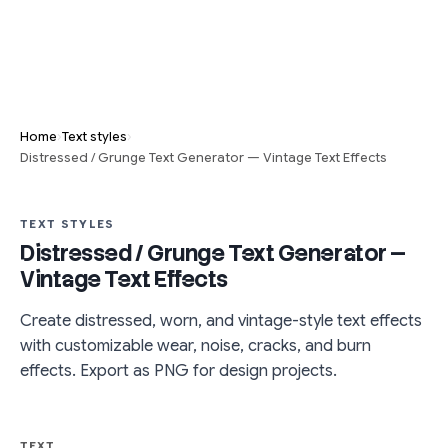
›
›
Home
Text styles
Distressed / Grunge Text Generator — Vintage Text Effects
TEXT STYLES
Distressed / Grunge Text Generator —
Vintage Text Effects
Create distressed, worn, and vintage-style text effects
with customizable wear, noise, cracks, and burn
effects. Export as PNG for design projects.
TEXT