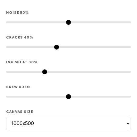
NOISE
50
%
CRACKS
40
%
INK SPLAT
30
%
SKEW
0
DEG
CANVAS SIZE