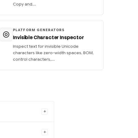
Copy and...
PLATFORM GENERATORS
Invisible Character Inspector
Inspect text for invisible Unicode
characters like zero-width spaces, BOM,
control characters,...