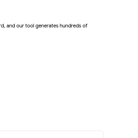
rd, and our tool generates hundreds of