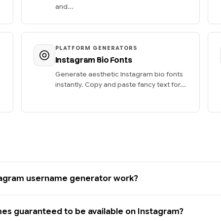
and...
PLATFORM GENERATORS
Instagram Bio Fonts
Generate aesthetic Instagram bio fonts
instantly. Copy and paste fancy text for...
tagram username generator work?
es guaranteed to be available on Instagram?