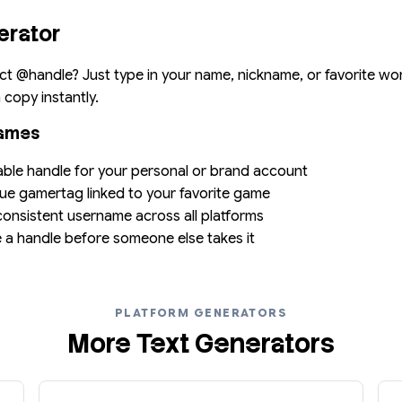
erator
ct @handle? Just type in your name, nickname, or favorite wo
copy instantly.
names
able handle for your personal or brand account
que gamertag linked to your favorite game
 consistent username across all platforms
e a handle before someone else takes it
PLATFORM GENERATORS
More Text Generators