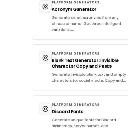
PLATFORM GENERATORS
Acronym Generator
Generate smart acronyms from any
phrase or name. Get three intelligent
variations:...
PLATFORM GENERATORS
Blank Text Generator: Invisible
Character Copy and Paste
Generate invisible blank text and empty
characters for social media. Copy and...
PLATFORM GENERATORS
Discord Fonts
Generate unique fonts for Discord
nicknames, server names, and