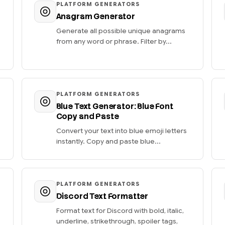
PLATFORM GENERATORS
Anagram Generator
Generate all possible unique anagrams
from any word or phrase. Filter by...
PLATFORM GENERATORS
Blue Text Generator: Blue Font
Copy and Paste
Convert your text into blue emoji letters
instantly. Copy and paste blue...
PLATFORM GENERATORS
Discord Text Formatter
Format text for Discord with bold, italic,
underline, strikethrough, spoiler tags,