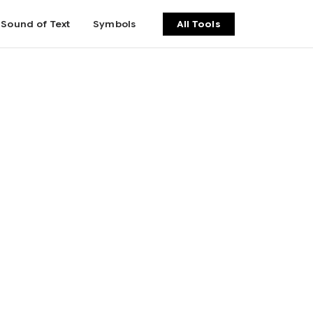
Sound of Text
Symbols
All Tools