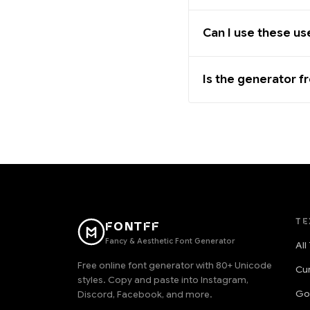
Can I use these u
Is the generator f
TE
FONTFF
Fancy & Aesthetic Font Generator
All
Free online font generator with 80+ Unicode
Cu
styles. Copy and paste into Instagram,
Go
Discord, Facebook, and more.