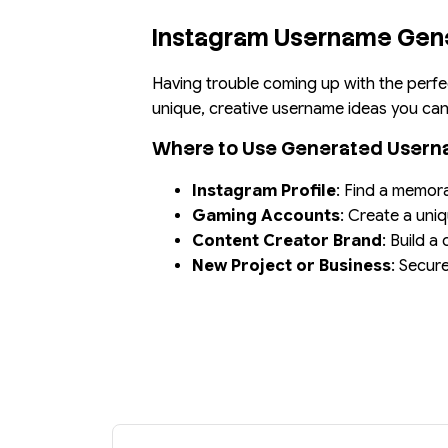
Instagram Username Gen
Having trouble coming up with the perfe
unique, creative username ideas you can 
Where to Use Generated User
Instagram Profile
: Find a memor
Gaming Accounts
: Create a uni
Content Creator Brand
: Build a
New Project or Business
: Secur