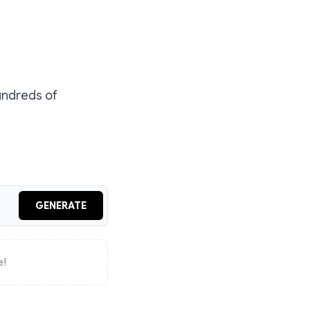
undreds of
GENERATE
e!