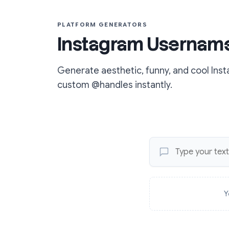
PLATFORM GENERATORS
Instagram Username
Generate aesthetic, funny, and cool In
custom @handles instantly.
Y