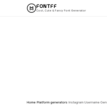
FONTFF
Cool, Cute & Fancy Font Generator
›
›
Home
Platform generators
Instagram Username Gen