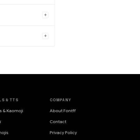
LS & TTS
COMPANY
s & Kaomoji
About Fontff
i
Contact
ojis
Privacy Policy