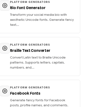
PLATFORM GENERATORS
Bio Font Generator
Transform your social media bio with
aesthetic Unicode fonts. Generate fancy
text...
PLATFORM GENERATORS
Braille Text Converter
Convert Latin text to Braille Unicode
patterns. Supports letters, capitals,
numbers, and...
PLATFORM GENERATORS
Facebook Fonts
Generate fancy fonts for Facebook
posts, profile names, and comments.