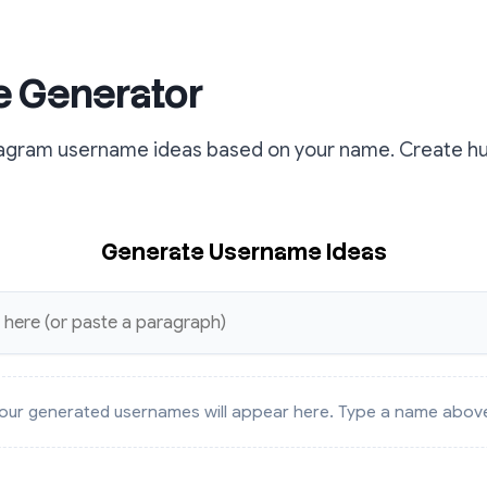
 Generator
stagram username ideas based on your name. Create h
Generate Username Ideas
our generated usernames will appear here. Type a name abov