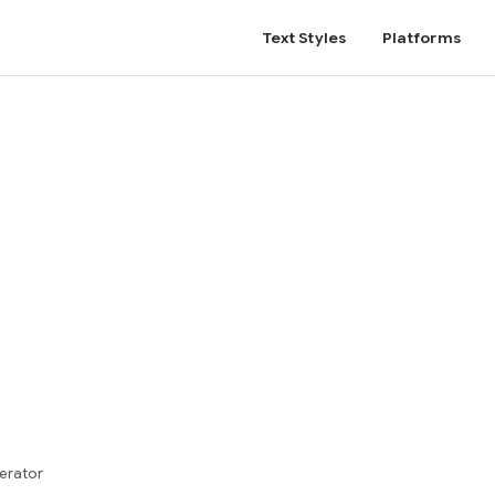
Text Styles
Platforms
erator