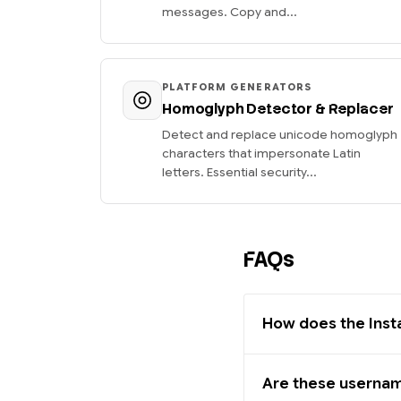
messages. Copy and...
PLATFORM GENERATORS
Homoglyph Detector & Replacer
Detect and replace unicode homoglyph
characters that impersonate Latin
letters. Essential security...
FAQs
How does the Ins
Are these usernam