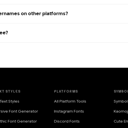
sernames on other platforms?
ree?
XT STYLES
PLATFORMS
SYMBO
 Text Styles
All Platform Tools
Symbol
rsive Font Generator
Instagram Fonts
Kaomoj
thic Font Generator
Discord Fonts
Cute Em