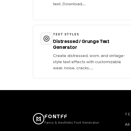
text. Download...
TEXT STYLES
Distressed / Grunge Text
Generator
Create distressed, worn, and vintage-
style text effects with customizable
wear, noise, cracks,...
TE
FONTFF
Fancy & Aesthetic Font Generator
All