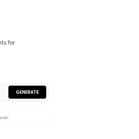
ts for
GENERATE
ove!