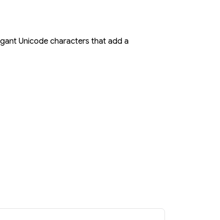
elegant Unicode characters that add a