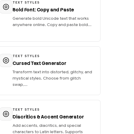
TEXT STYLES
Bold Font: Copy and Paste
Generate bold Unicode text that works
anywhere online. Copy and paste bold...
TEXT STYLES
Cursed Text Generator
Transform text into distorted, glitchy, and
mystical styles. Choose from glitch
swap,...
TEXT STYLES
Diacritics & Accent Generator
Add accents, diacritics, and special
characters to Latin letters. Supports