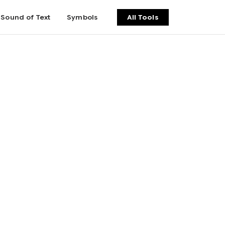
Sound of Text
Symbols
All Tools