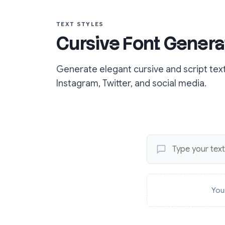
TEXT STYLES
Cursive Font Genera
Generate elegant cursive and script tex
Instagram, Twitter, and social media.
You