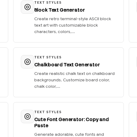
TEXT STYLES
Block Text Generator
Create retro terminal-style ASCII block
text art with customizable block
characters, colors,...
TEXT STYLES
Chalkboard Text Generator
Create realistic chalk text on chalkboard
backgrounds. Customize board color,
chalk color,...
TEXT STYLES
Cute Font Generator: Copy and
Paste
Generate adorable, cute fonts and