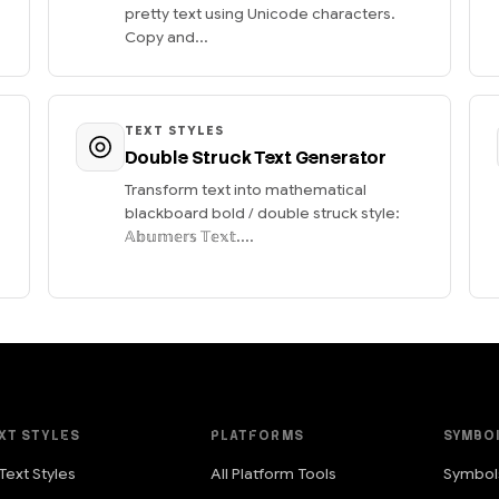
pretty text using Unicode characters.
Copy and...
TEXT STYLES
Double Struck Text Generator
Transform text into mathematical
blackboard bold / double struck style:
𝔸𝕓𝕦𝕞𝕖𝕣𝕤 𝕋𝕖𝕩𝕥....
XT STYLES
PLATFORMS
SYMBO
 Text Styles
All Platform Tools
Symbol