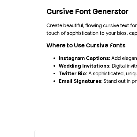
Cursive Font Generator
Create beautiful, flowing cursive text f
touch of sophistication to your bios, c
Where to Use Cursive Fonts
Instagram Captions
: Add elegan
Wedding Invitations
: Digital inv
Twitter Bio
: A sophisticated, uniq
Email Signatures
: Stand out in 