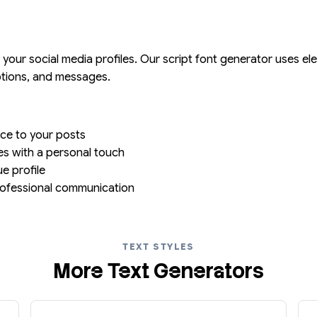
or your social media profiles. Our script font generator uses 
aptions, and messages.
ce to your posts
ites with a personal touch
ue profile
professional communication
TEXT STYLES
More Text Generators