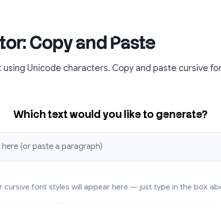
tor: Copy and Paste
t using Unicode characters. Copy and paste cursive fon
Which text would you like to generate?
r cursive font styles will appear here — just type in the box ab