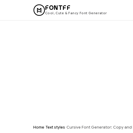
FONTFF
Cool, Cute & Fancy Font Generator
›
›
Home
Text styles
Cursive Font Generator: Copy and