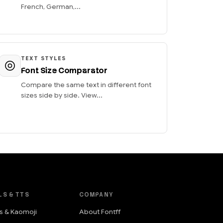
French, German,...
TEXT STYLES
Font Size Comparator
Compare the same text in different font
sizes side by side. View...
LS & TTS
COMPANY
s & Kaomoji
About Fontff