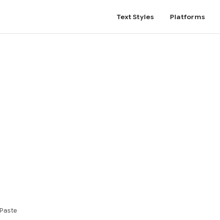
Text Styles
Platforms
 Paste