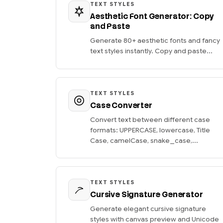
TEXT STYLES
Aesthetic Font Generator: Copy
and Paste
Generate 80+ aesthetic fonts and fancy
text styles instantly. Copy and paste...
TEXT STYLES
Case Converter
Convert text between different case
formats: UPPERCASE, lowercase, Title
Case, camelCase, snake_case,...
TEXT STYLES
Cursive Signature Generator
Generate elegant cursive signature
styles with canvas preview and Unicode