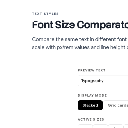
TEXT STYLES
Font Size Comparat
Compare the same text in different font 
scale with px/rem values and line height 
PREVIEW TEXT
DISPLAY MODE
Stacked
Grid card
ACTIVE SIZES