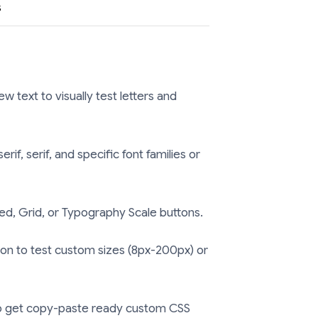
s
 text to visually test letters and
f, serif, and specific font families or
d, Grid, or Typography Scale buttons.
on to test custom sizes (8px-200px) or
 get copy-paste ready custom CSS