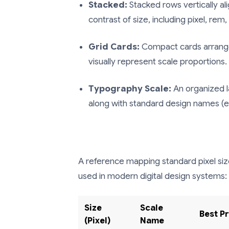
Stacked:
Stacked rows vertically al
contrast of size, including pixel, rem
Grid Cards:
Compact cards arranged
visually represent scale proportions.
Typography Scale:
An organized l
along with standard design names (e.g
A reference mapping standard pixel si
used in modern digital design systems:
Size
Scale
Best P
(Pixel)
Name