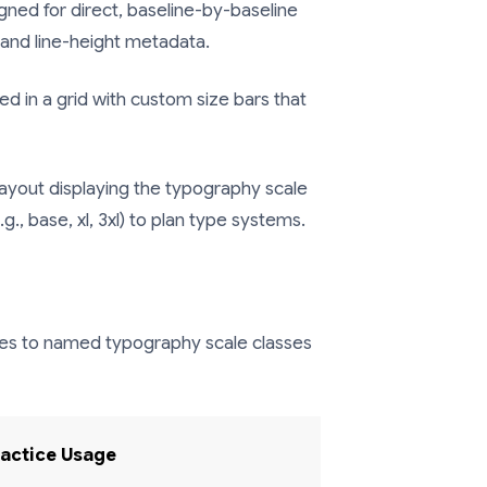
igned for direct, baseline-by-baseline
, and line-height metadata.
 in a grid with custom size bars that
ayout displaying the typography scale
., base, xl, 3xl) to plan type systems.
zes to named typography scale classes
ractice Usage