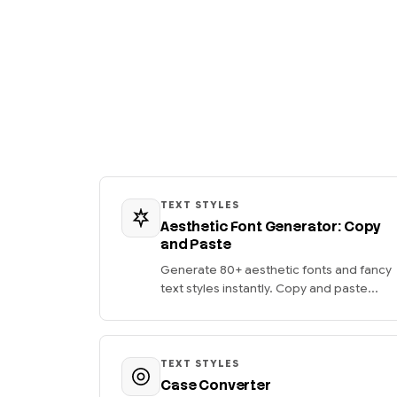
TEXT STYLES
Aesthetic Font Generator: Copy
and Paste
Generate 80+ aesthetic fonts and fancy
text styles instantly. Copy and paste...
TEXT STYLES
Case Converter