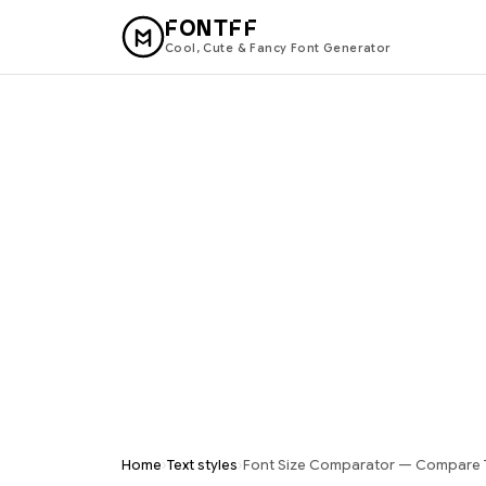
FONTFF
Cool, Cute & Fancy Font Generator
›
›
Home
Text styles
Font Size Comparator — Compare 