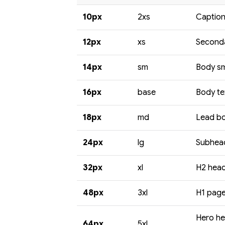
10px
2xs
Caption
12px
xs
Seconda
14px
sm
Body sma
16px
base
Body te
18px
md
Lead bo
24px
lg
Subhead
32px
xl
H2 headi
48px
3xl
H1 page 
Hero he
64px
5xl