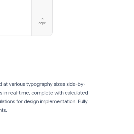
lh
72px
at various typography sizes side-by-
 in real-time, complete with calculated
ulations for design implementation. Fully
nts.