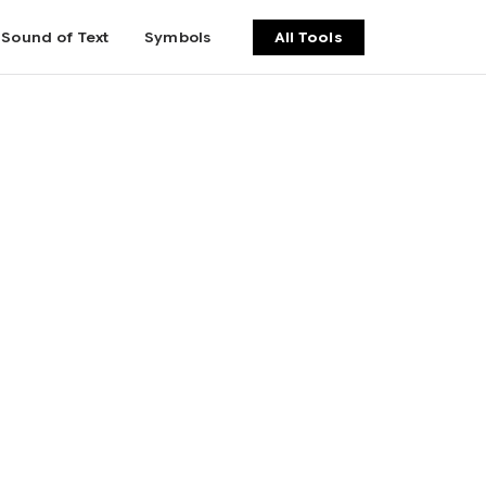
Sound of Text
Symbols
All Tools