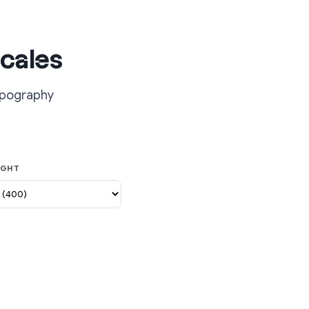
cales
typography
IGHT