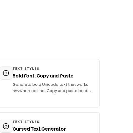
TEXT STYLES
Bold Font: Copy and Paste
Generate bold Unicode text that works
anywhere online. Copy and paste bold...
TEXT STYLES
Cursed Text Generator