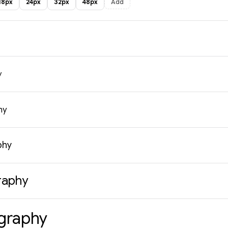
18px
24px
32px
48px
Add
y
hy
phy
raphy
graphy