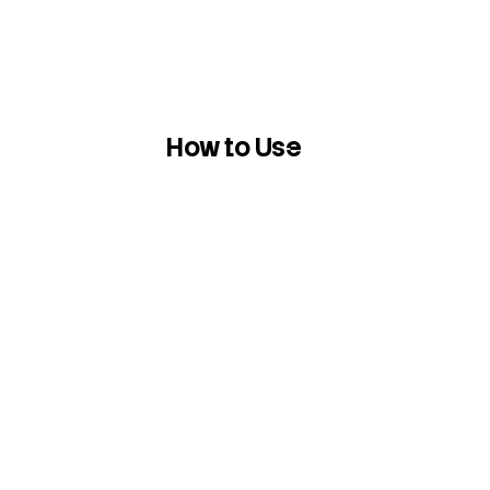
How to Use