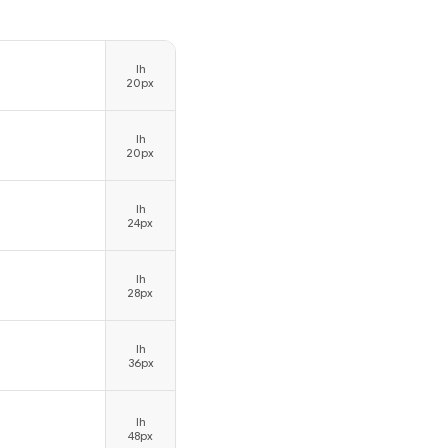
lh
20px
lh
20px
lh
24px
lh
28px
lh
36px
lh
48px