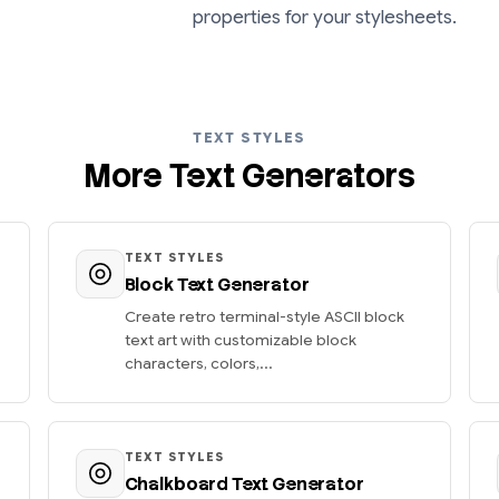
properties for your stylesheets.
TEXT STYLES
More Text Generators
TEXT STYLES
Block Text Generator
Create retro terminal-style ASCII block
text art with customizable block
characters, colors,...
TEXT STYLES
Chalkboard Text Generator