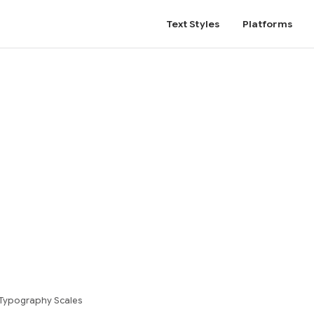
Text Styles
Platforms
Typography Scales