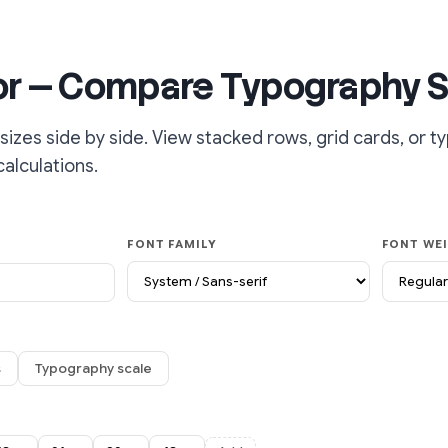
or — Compare Typography S
sizes side by side. View stacked rows, grid cards, or 
calculations.
FONT FAMILY
FONT WE
s
Typography scale