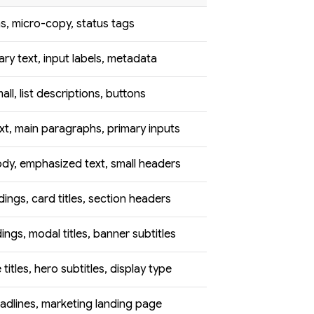
s, micro-copy, status tags
ry text, input labels, metadata
ll, list descriptions, buttons
xt, main paragraphs, primary inputs
dy, emphasized text, small headers
ings, card titles, section headers
ngs, modal titles, banner subtitles
titles, hero subtitles, display type
adlines, marketing landing page