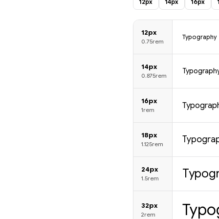
12px
14px
16px
12px
Typography
0.75rem
14px
Typograph
0.875rem
16px
Typograp
1rem
18px
Typogra
1.125rem
24px
Typog
1.5rem
Typo
32px
2rem