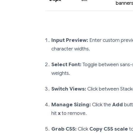
banner
Input Preview:
Enter custom preview
character widths.
Select Font:
Toggle between sans-seri
weights.
Switch Views:
Click between Stacke
Manage Sizing:
Click the
Add
butt
hit
x
to remove.
Grab CSS:
Click
Copy CSS scale
to