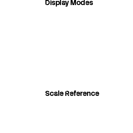
Display Modes
Scale Reference