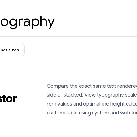
pography
set sizes
Compare the exact same text rendered 
ator
side or stacked. View typography scales
rem
values and optimal line height calc
customizable using system and web fo