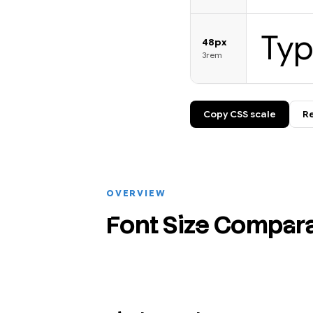
Ty
48px
3rem
Copy CSS scale
Re
OVERVIEW
Font Size Compar