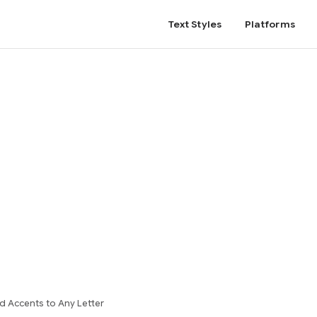
Text Styles
Platforms
d Accents to Any Letter