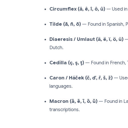
Circumflex (â, ê, î, ô, û)
— Used in
Tilde (ã, ñ, õ)
— Found in Spanish, P
Diaeresis / Umlaut (ä, ë, ï, ö, ü)
—
Dutch.
Cedilla (ç, ş, ţ)
— Found in French, 
Caron / Háček (č, ď, ř, š, ž)
— Used 
languages.
Macron (ā, ē, ī, ō, ū)
— Found in La
transcriptions.