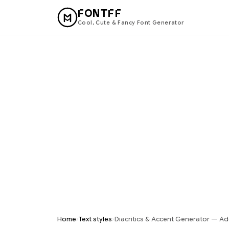
FONTFF
Cool, Cute & Fancy Font Generator
›
›
Home
Text styles
Diacritics & Accent Generator — Ad