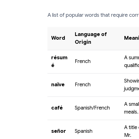
A list of popular words that require corr
Language of
Word
Meani
Origin
résum
A sum
French
é
qualifi
Showin
naïve
French
judgm
A smal
café
Spanish/French
meals.
A titl
señor
Spanish
Mr.