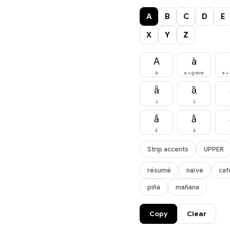
A
B
C
D
E
X
Y
Z
A
à
A
a + grave
a +
ǟ
ȁ
ǟ
ȁ
ắ
ằ
ắ
ằ
Strip accents
UPPER
résumé
naïve
caf
piña
mañana
Copy
Clear