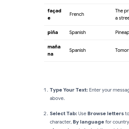
façad
The pr
French
e
a stree
piña
Spanish
Pineap
maña
Spanish
Tomorr
na
Type Your Text:
Enter your message
above.
Select Tab:
Use
Browse letters
to
character,
By language
for country