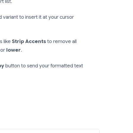
t list.
variant to insert it at your cursor
s like
Strip Accents
to remove all
or
lower
.
py
button to send your formatted text