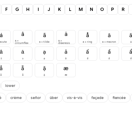
F
G
H
I
J
K
L
M
N
O
P
R
â
ä
á
ã
å
ā
a +
a +
 acute
a + tilde
a + ring
a + macron
ă
circumflex
diaeresis
ȃ
ȧ
ạ
ả
ấ
ầ
ȃ
ȧ
ạ
ả
ấ
ầ
ẩ
ẳ
ẵ
ặ
æ
ẳ
ẵ
ặ
æ
lower
é
crème
señor
über
vis-à-vis
façade
fiancée