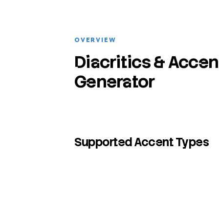
OVERVIEW
Diacritics & Accen
Generator
Supported Accent Types