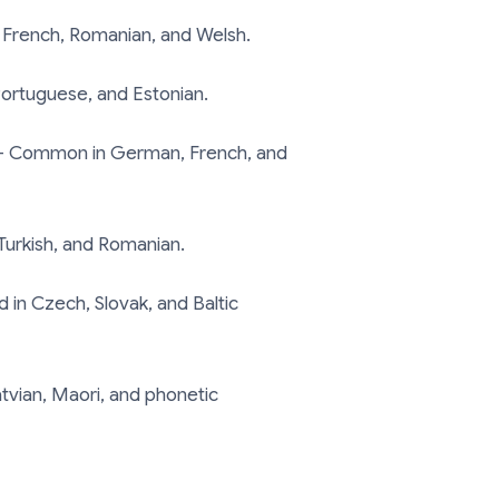
 French, Romanian, and Welsh.
ortuguese, and Estonian.
 Common in German, French, and
Turkish, and Romanian.
in Czech, Slovak, and Baltic
tvian, Maori, and phonetic