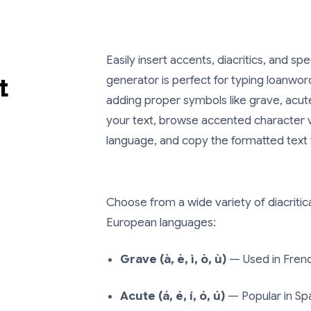
Easily insert accents, diacritics, and spe
t
generator is perfect for typing loanword
adding proper symbols like grave, acute,
your text, browse accented character va
language, and copy the formatted text w
Choose from a wide variety of diacrit
European languages:
Grave (à, è, ì, ò, ù)
— Used in French
Acute (á, é, í, ó, ú)
— Popular in Spa