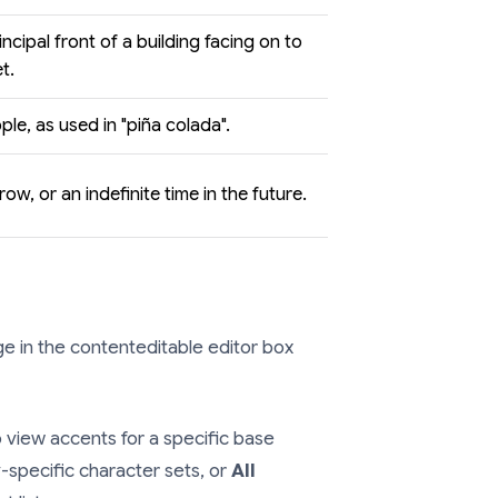
incipal front of a building facing on to
t.
ple, as used in "piña colada".
ow, or an indefinite time in the future.
 in the contenteditable editor box
 view accents for a specific base
-specific character sets, or
All