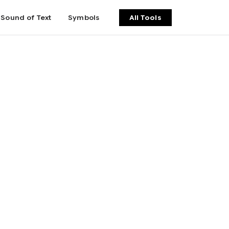
Sound of Text
Symbols
All Tools