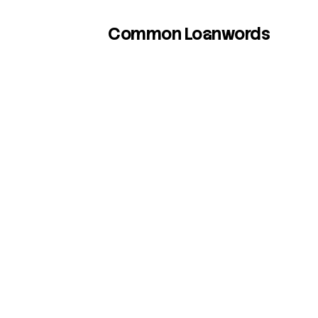
Common Loanwords