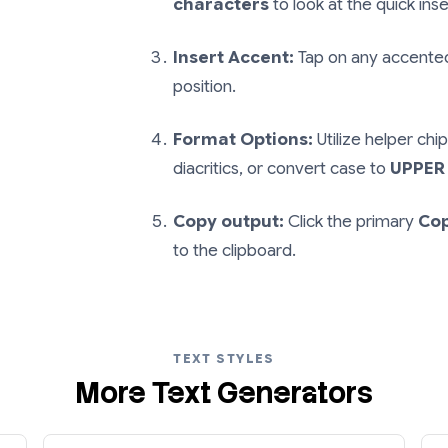
characters
to look at the quick inser
Insert Accent:
Tap on any accented 
position.
Format Options:
Utilize helper chip
diacritics, or convert case to
UPPER
Copy output:
Click the primary
Co
to the clipboard.
TEXT STYLES
More Text Generators