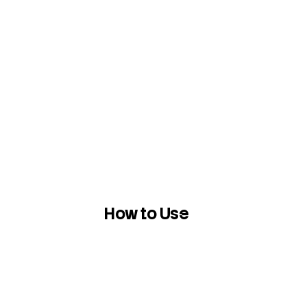
How to Use