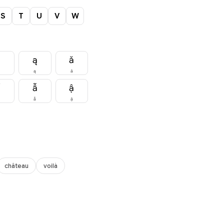
S
T
U
V
W
ă
ą
ǎ
ą
ǎ
ẩ
ẫ
ậ
ẫ
ậ
château
voilà