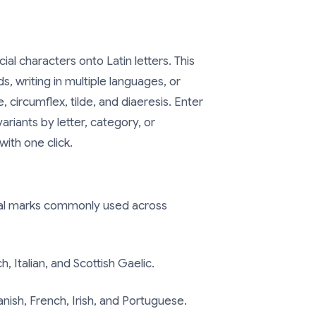
cial characters onto Latin letters. This
s, writing in multiple languages, or
 circumflex, tilde, and diaeresis. Enter
riants by letter, category, or
ith one click.
ical marks commonly used across
, Italian, and Scottish Gaelic.
nish, French, Irish, and Portuguese.