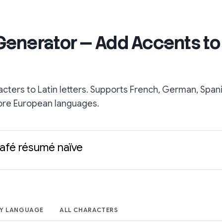
 Generator — Add Accents to
acters to Latin letters. Supports French, German, Spani
ore European languages.
café résumé naïve
Y LANGUAGE
ALL CHARACTERS