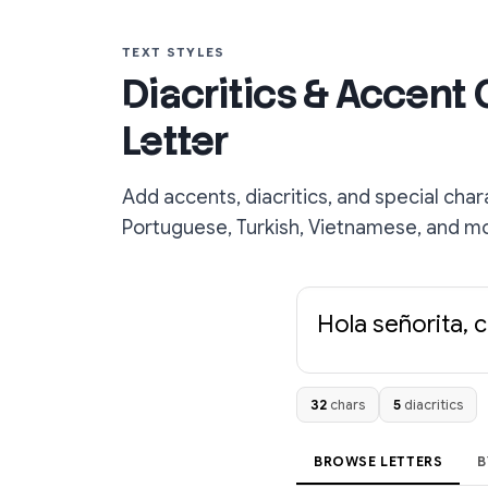
TEXT STYLES
Diacritics & Accent
Letter
Add accents, diacritics, and special char
Portuguese, Turkish, Vietnamese, and m
Hola señorita, 
32
chars
5
diacritics
BROWSE LETTERS
B