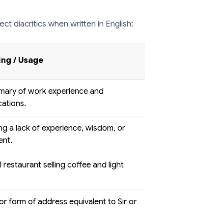
ect diacritics when written in English:
ng / Usage
mary of work experience and
cations.
g a lack of experience, wisdom, or
ent.
l restaurant selling coffee and light
e or form of address equivalent to Sir or