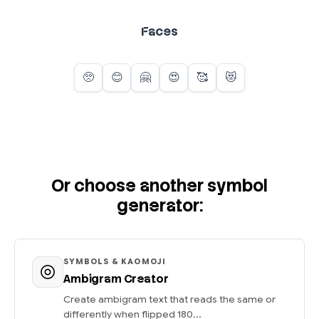
Faces
Or choose another symbol
generator:
SYMBOLS & KAOMOJI
Ambigram Creator
Create ambigram text that reads the same or
differently when flipped 180...