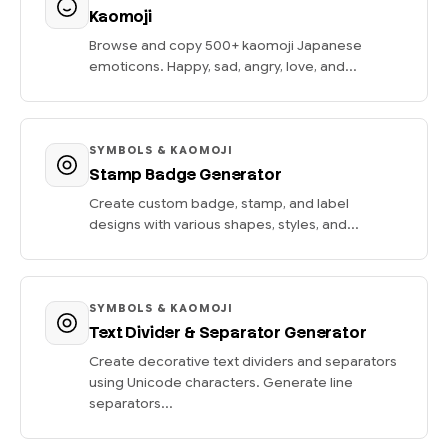
Kaomoji
Browse and copy 500+ kaomoji Japanese
emoticons. Happy, sad, angry, love, and...
SYMBOLS & KAOMOJI
Stamp Badge Generator
Create custom badge, stamp, and label
designs with various shapes, styles, and...
SYMBOLS & KAOMOJI
Text Divider & Separator Generator
Create decorative text dividers and separators
using Unicode characters. Generate line
separators...