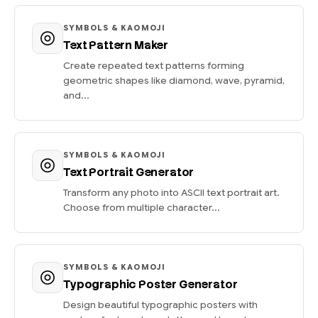
SYMBOLS & KAOMOJI
Text Pattern Maker
Create repeated text patterns forming
geometric shapes like diamond, wave, pyramid,
and...
SYMBOLS & KAOMOJI
Text Portrait Generator
Transform any photo into ASCII text portrait art.
Choose from multiple character...
SYMBOLS & KAOMOJI
Typographic Poster Generator
Design beautiful typographic posters with