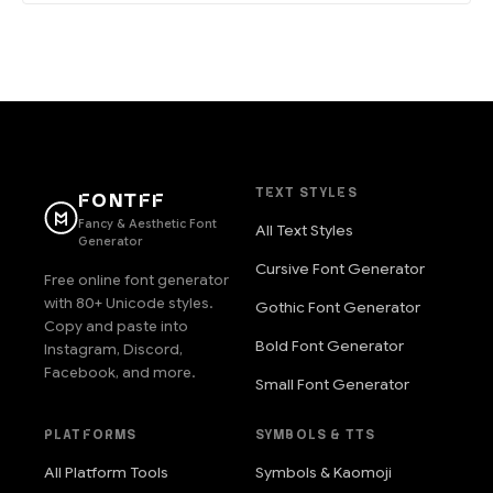
TEXT STYLES
FONTFF
Fancy & Aesthetic Font
All Text Styles
Generator
Cursive Font Generator
Free online font generator
with 80+ Unicode styles.
Gothic Font Generator
Copy and paste into
Bold Font Generator
Instagram, Discord,
Facebook, and more.
Small Font Generator
PLATFORMS
SYMBOLS & TTS
All Platform Tools
Symbols & Kaomoji