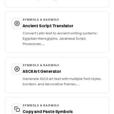
SYMBOLS & KAOMOJI
Ancient Script Translator
Convert Latin text to ancient writing systems:
Egyptian Hieroglyphs, Javanese Script,
Phoenician,...
SYMBOLS & KAOMOJI
ASCII Art Generator
Generate ASCII art text with multiple font styles,
borders, and decorative frames....
SYMBOLS & KAOMOJI
Copy and Paste Symbols