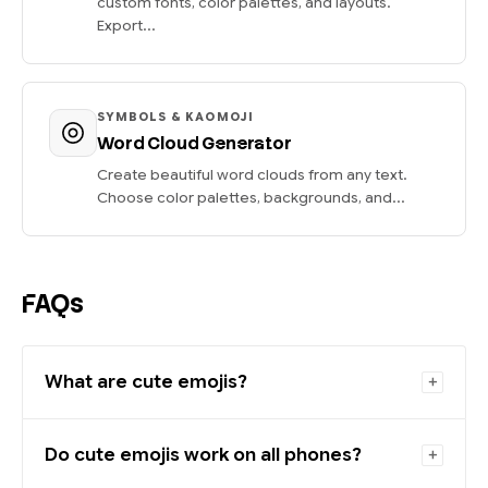
custom fonts, color palettes, and layouts.
Export...
SYMBOLS & KAOMOJI
Word Cloud Generator
Create beautiful word clouds from any text.
Choose color palettes, backgrounds, and...
FAQs
What are cute emojis?
Do cute emojis work on all phones?