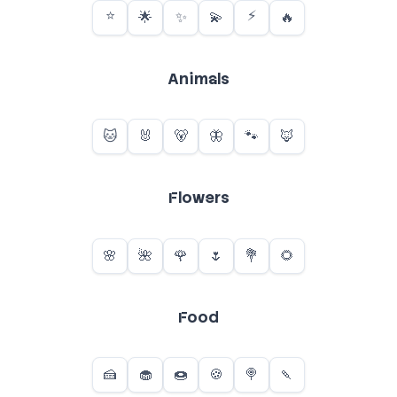
Animals
Flowers
Food