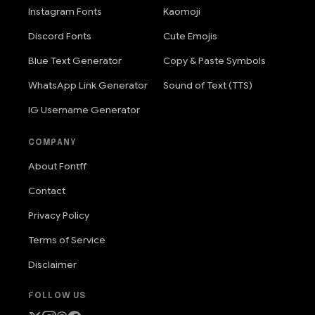
Instagram Fonts
Kaomoji
Discord Fonts
Cute Emojis
Blue Text Generator
Copy & Paste Symbols
WhatsApp Link Generator
Sound of Text (TTS)
IG Username Generator
COMPANY
About Fontff
Contact
Privacy Policy
Terms of Service
Disclaimer
FOLLOW US