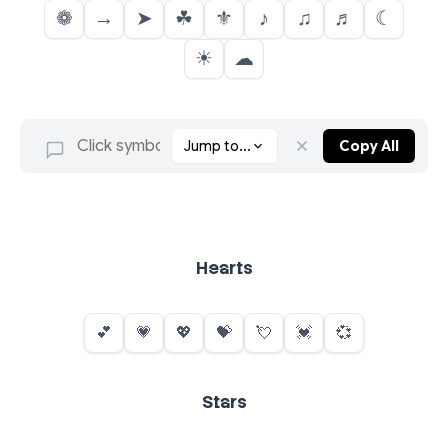
❁
→
➤
☘
⚜
♪
♫
♬
☾
☀
☁
Jump to...
Copy All
Hearts
Stars