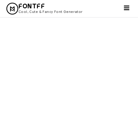
FONTFF
Cool, Cute & Fancy Font Generator