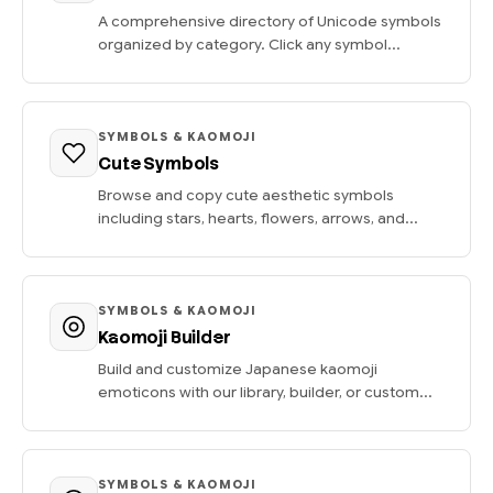
A comprehensive directory of Unicode symbols
organized by category. Click any symbol...
SYMBOLS & KAOMOJI
Cute Symbols
Browse and copy cute aesthetic symbols
including stars, hearts, flowers, arrows, and...
SYMBOLS & KAOMOJI
Kaomoji Builder
Build and customize Japanese kaomoji
emoticons with our library, builder, or custom...
SYMBOLS & KAOMOJI