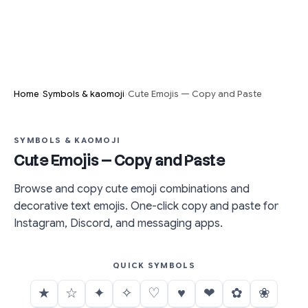
›
›
Home
Symbols & kaomoji
Cute Emojis — Copy and Paste
SYMBOLS & KAOMOJI
Cute Emojis — Copy and Paste
Browse and copy cute emoji combinations and
decorative text emojis. One-click copy and paste for
Instagram, Discord, and messaging apps.
QUICK SYMBOLS
★
☆
✦
✧
♡
♥
❤
✿
❀