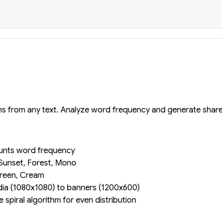
ons from any text. Analyze word frequency and generate shar
unts word frequency
Sunset, Forest, Mono
reen, Cream
ia (1080x1080) to banners (1200x600)
spiral algorithm for even distribution