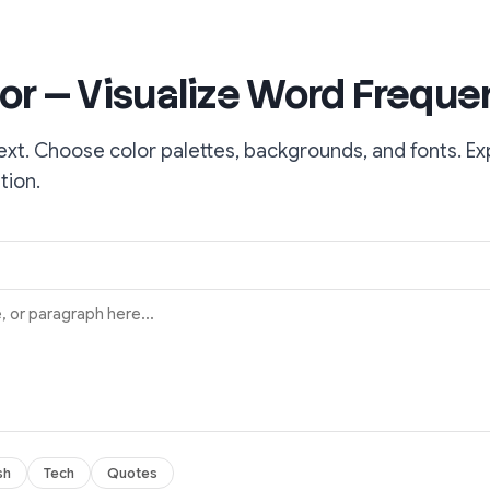
or — Visualize Word Freque
ext. Choose color palettes, backgrounds, and fonts. Ex
tion.
sh
Tech
Quotes