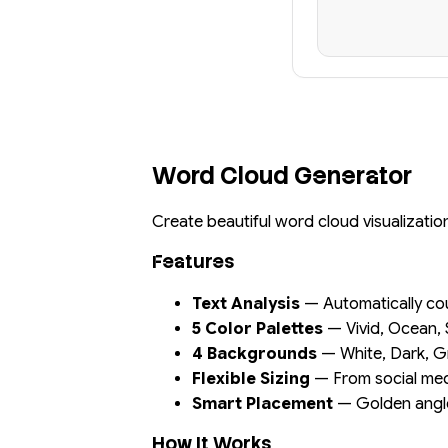
Word Cloud Generator
Create beautiful word cloud visualizati
Features
Text Analysis
— Automatically co
5 Color Palettes
— Vivid, Ocean, 
4 Backgrounds
— White, Dark, G
Flexible Sizing
— From social med
Smart Placement
— Golden angle 
How It Works