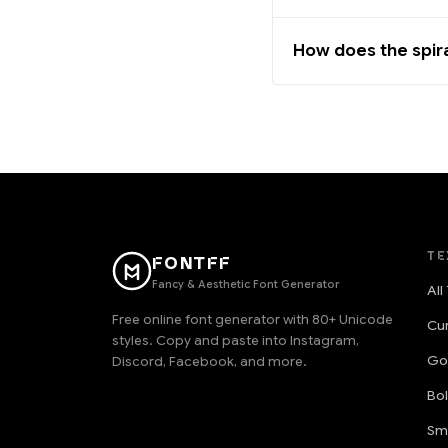
How does the spir
TE
FONTFF
Fancy & Aesthetic Font Generator
All
Free online font generator with 80+ Unicode
Cu
styles. Copy and paste into Instagram,
Go
Discord, Facebook, and more.
Bo
Sm