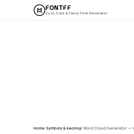
FONTFF
Cool, Cute & Fancy Font Generator
›
›
Home
Symbols & kaomoji
Word Cloud Generator — V