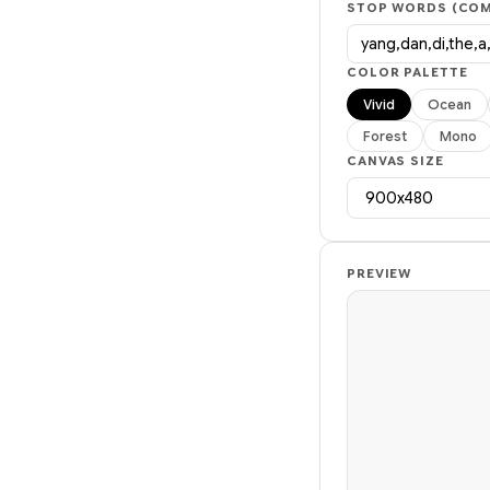
STOP WORDS (COM
COLOR PALETTE
Vivid
Ocean
Forest
Mono
CANVAS SIZE
PREVIEW