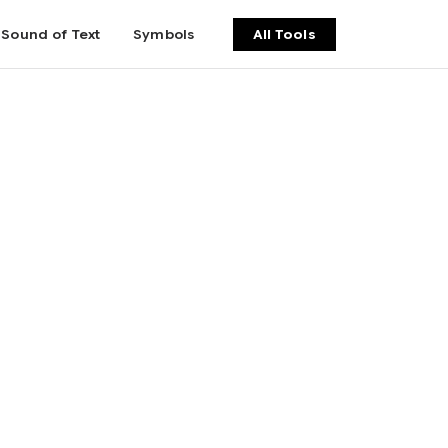
Sound of Text
Symbols
All Tools