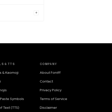
LS & TTS
COMPANY
s & Kaomoji
About Fontff
i
Contact
ojis
Privacy Policy
 Paste Symbols
Terms of Service
f Text (TTS)
Disclaimer