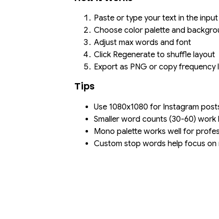
Paste or type your text in the input
Choose color palette and backgr
Adjust max words and font
Click Regenerate to shuffle layout
Export as PNG or copy frequency l
Tips
Use 1080x1080 for Instagram post
Smaller word counts (30-60) work b
Mono palette works well for profe
Custom stop words help focus on 