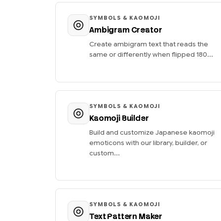
SYMBOLS & KAOMOJI
Ambigram Creator
Create ambigram text that reads the
same or differently when flipped 180...
SYMBOLS & KAOMOJI
Kaomoji Builder
Build and customize Japanese kaomoji
emoticons with our library, builder, or
custom...
SYMBOLS & KAOMOJI
Text Pattern Maker