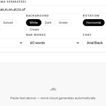
MA SEPARATED)
BACKGROUND
ROTATION
Sunset
White
Dark
Green
Horizontal
Cream
MAX WORDS
FONT
☁
Paste text above — word cloud generates automatically