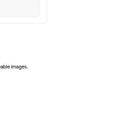
eable images.