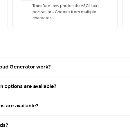
Transform any photo into ASCII text
portrait art. Choose from multiple
character...
oud Generator work?
 options are available?
s are available?
rds?