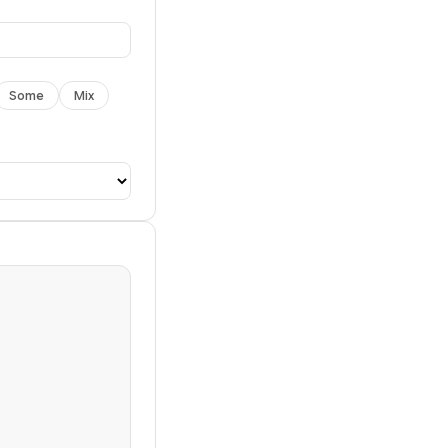
Some
Mix