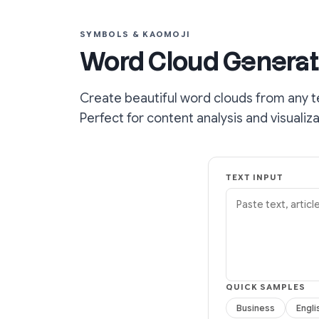
SYMBOLS & KAOMOJI
Word Cloud Generat
Create beautiful word clouds from any t
Perfect for content analysis and visualiza
TEXT INPUT
QUICK SAMPLES
Business
Engli