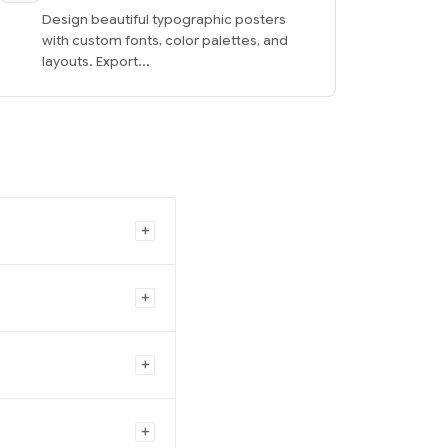
Design beautiful typographic posters
with custom fonts, color palettes, and
layouts. Export...