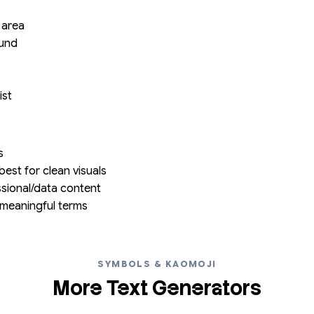
 area
ound
ist
s
est for clean visuals
ssional/data content
meaningful terms
SYMBOLS & KAOMOJI
More Text Generators