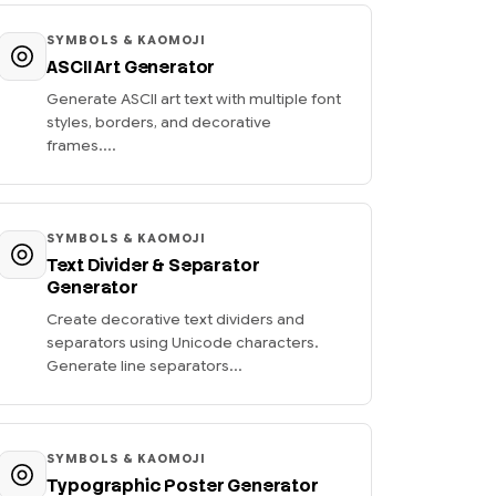
SYMBOLS & KAOMOJI
ASCII Art Generator
Generate ASCII art text with multiple font
styles, borders, and decorative
frames....
SYMBOLS & KAOMOJI
Text Divider & Separator
Generator
Create decorative text dividers and
separators using Unicode characters.
Generate line separators...
SYMBOLS & KAOMOJI
Typographic Poster Generator