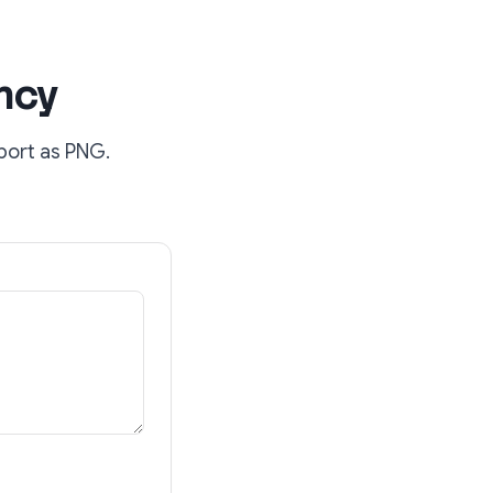
ncy
port as PNG.