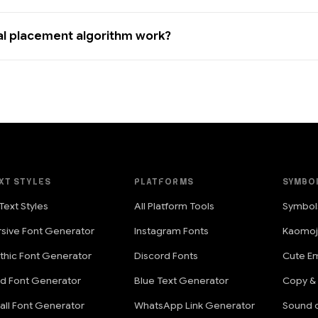
al placement algorithm work?
XT STYLES
PLATFORMS
SYMBO
 Text Styles
All Platform Tools
Symbol
rsive Font Generator
Instagram Fonts
Kaomoj
thic Font Generator
Discord Fonts
Cute Em
ld Font Generator
Blue Text Generator
Copy &
all Font Generator
WhatsApp Link Generator
Sound o