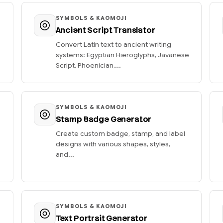
SYMBOLS & KAOMOJI
Ancient Script Translator
Convert Latin text to ancient writing
systems: Egyptian Hieroglyphs, Javanese
Script, Phoenician,...
SYMBOLS & KAOMOJI
Stamp Badge Generator
Create custom badge, stamp, and label
designs with various shapes, styles,
and...
SYMBOLS & KAOMOJI
Text Portrait Generator