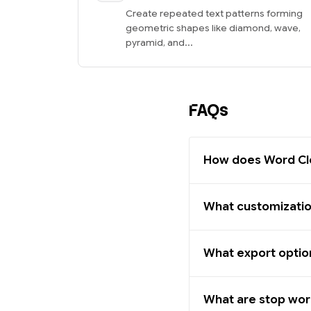
Create repeated text patterns forming
geometric shapes like diamond, wave,
pyramid, and...
FAQs
How does Word Cl
What customization
What export option
What are stop wo