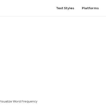
Text Styles
Platforms
isualize Word Frequency