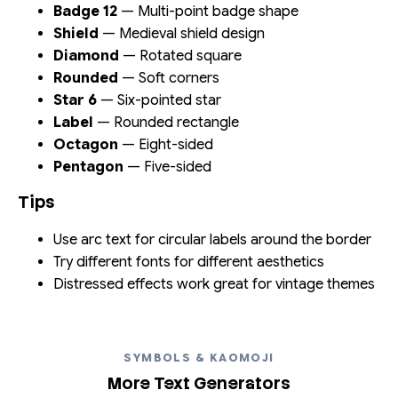
Badge 12
— Multi-point badge shape
Shield
— Medieval shield design
Diamond
— Rotated square
Rounded
— Soft corners
Star 6
— Six-pointed star
Label
— Rounded rectangle
Octagon
— Eight-sided
Pentagon
— Five-sided
Tips
Use arc text for circular labels around the border
Try different fonts for different aesthetics
Distressed effects work great for vintage themes
SYMBOLS & KAOMOJI
More Text Generators