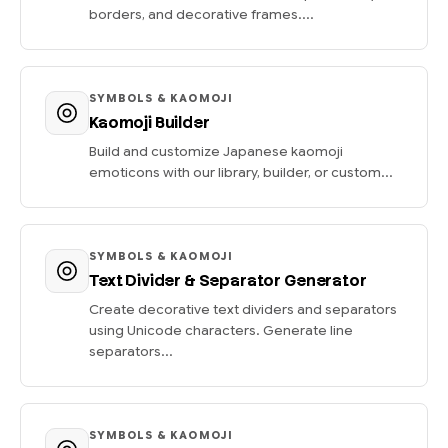
borders, and decorative frames....
SYMBOLS & KAOMOJI
Kaomoji Builder
Build and customize Japanese kaomoji
emoticons with our library, builder, or custom...
SYMBOLS & KAOMOJI
Text Divider & Separator Generator
Create decorative text dividers and separators
using Unicode characters. Generate line
separators...
SYMBOLS & KAOMOJI