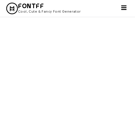
FONTFF
Cool, Cute & Fancy Font Generator