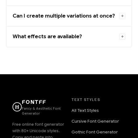
Can I create multiple variations at once?
What effects are available?
TEXT STYLES
FONTFF
Fancy & Aesthetic Font
All Text Styles
Generator
Cursive Font Generator
Free online font generator
with 80+ Unicode styles.
Gothic Font Generator
Copy and paste into