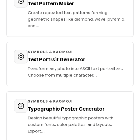
Text Pattern Maker
Create repeated text patterns forming
geometric shapes like diamond, wave, pyramid,
and...
SYMBOLS & KAOMOJI
Text Portrait Generator
Transform any photo into ASCII text portrait art.
Choose from multiple character...
SYMBOLS & KAOMOJI
Typographic Poster Generator
Design beautiful typographic posters with
custom fonts, color palettes, and layouts.
Export...