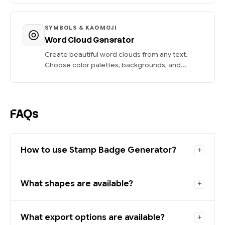
SYMBOLS & KAOMOJI
Word Cloud Generator
Create beautiful word clouds from any text.
Choose color palettes, backgrounds, and...
FAQs
How to use Stamp Badge Generator?
What shapes are available?
What export options are available?