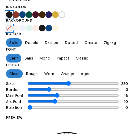
INK COLOR
BACKGROUND
BORDER
Solid
Double
Dashed
Dotted
Ornate
Zigzag
FONT
Serif
Sans
Mono
Impact
Classic
EFFECT
Clean
Rough
Worn
Grunge
Aged
Size
220
Border
3
Main Font
18
Arc Font
10
Rotation
0
PREVIEW