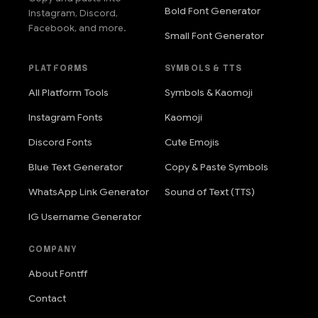
Bold Font Generator
Instagram, Discord,
Facebook, and more.
Small Font Generator
PLATFORMS
SYMBOLS & TTS
All Platform Tools
Symbols & Kaomoji
Instagram Fonts
Kaomoji
Discord Fonts
Cute Emojis
Blue Text Generator
Copy & Paste Symbols
WhatsApp Link Generator
Sound of Text (TTS)
IG Username Generator
COMPANY
About Fontff
Contact