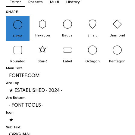
Editor
Presets
Multi
History
SHAPE
Hexagon
Badge
Shield
Diamond
Circle
Rounded
Star-6
Label
Octagon
Pentagon
Main Text
Arc Top
Arc Bottom
Icon
Sub Text