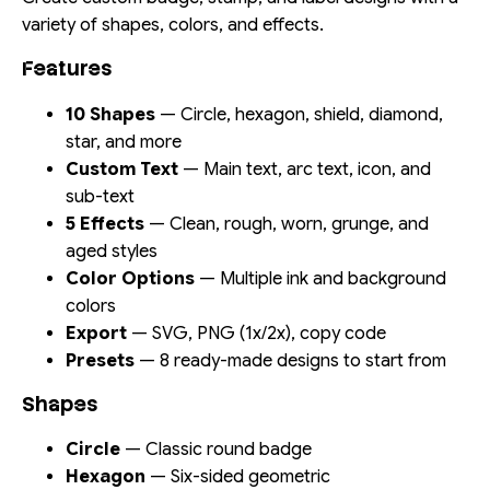
variety of shapes, colors, and effects.
Features
10 Shapes
— Circle, hexagon, shield, diamond,
star, and more
Custom Text
— Main text, arc text, icon, and
sub-text
5 Effects
— Clean, rough, worn, grunge, and
aged styles
Color Options
— Multiple ink and background
colors
Export
— SVG, PNG (1x/2x), copy code
Presets
— 8 ready-made designs to start from
Shapes
Circle
— Classic round badge
Hexagon
— Six-sided geometric