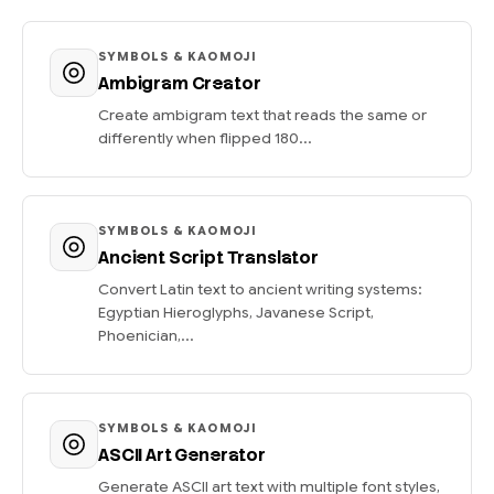
SYMBOLS & KAOMOJI
Ambigram Creator
Create ambigram text that reads the same or
differently when flipped 180...
SYMBOLS & KAOMOJI
Ancient Script Translator
Convert Latin text to ancient writing systems:
Egyptian Hieroglyphs, Javanese Script,
Phoenician,...
SYMBOLS & KAOMOJI
ASCII Art Generator
Generate ASCII art text with multiple font styles,