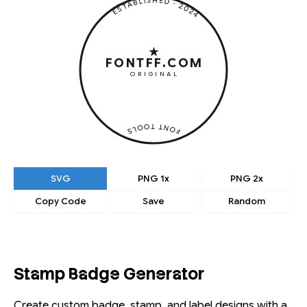
★ ESTABLISHED · 2024 ·
★
FONTFF.COM
ORIGINAL
· FONT TOOLS ·
SVG
PNG 1x
PNG 2x
Copy Code
Save
Random
Stamp Badge Generator
Create custom badge, stamp, and label designs with a