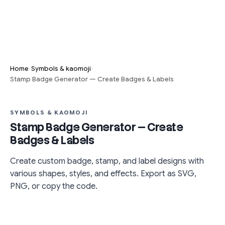
›
›
Home
Symbols & kaomoji
Stamp Badge Generator — Create Badges & Labels
SYMBOLS & KAOMOJI
Stamp Badge Generator — Create
Badges & Labels
Create custom badge, stamp, and label designs with
various shapes, styles, and effects. Export as SVG,
PNG, or copy the code.