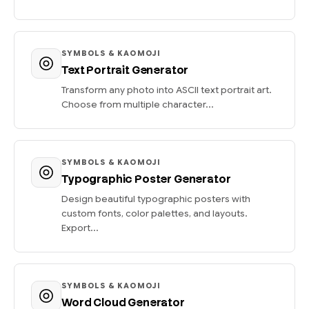
SYMBOLS & KAOMOJI
Text Portrait Generator
Transform any photo into ASCII text portrait art.
Choose from multiple character...
SYMBOLS & KAOMOJI
Typographic Poster Generator
Design beautiful typographic posters with
custom fonts, color palettes, and layouts.
Export...
SYMBOLS & KAOMOJI
Word Cloud Generator