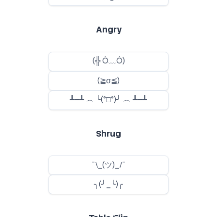
Angry
Shrug