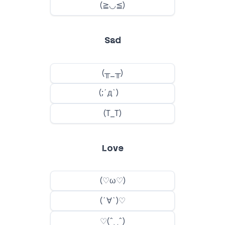
Sad
Love