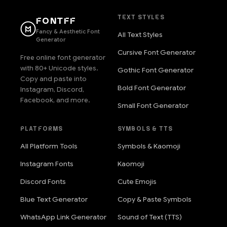
TEXT STYLES
FONTFF
Fancy & Aesthetic Font
All Text Styles
Generator
Cursive Font Generator
Free online font generator
with 80+ Unicode styles.
Gothic Font Generator
Copy and paste into
Bold Font Generator
Instagram, Discord,
Facebook, and more.
Small Font Generator
PLATFORMS
SYMBOLS & TTS
All Platform Tools
Symbols & Kaomoji
Instagram Fonts
Kaomoji
Discord Fonts
Cute Emojis
Blue Text Generator
Copy & Paste Symbols
WhatsApp Link Generator
Sound of Text (TTS)