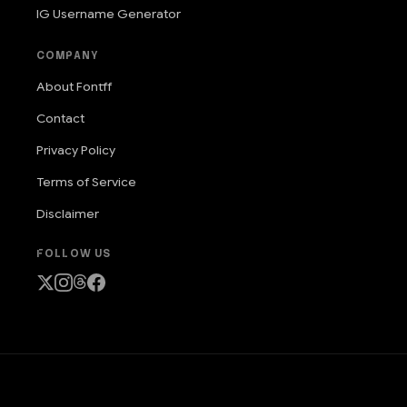
IG Username Generator
COMPANY
About Fontff
Contact
Privacy Policy
Terms of Service
Disclaimer
FOLLOW US