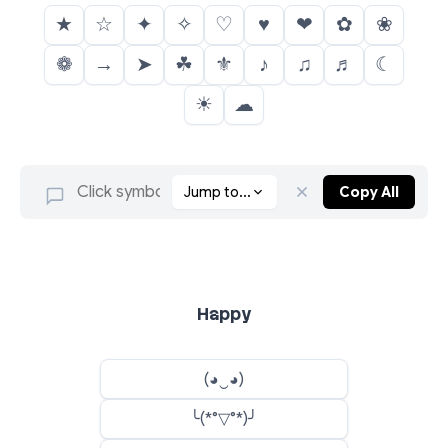
★
☆
✦
✧
♡
♥
❤
✿
❀
❁
→
➤
☘
⚜
♪
♫
♬
☾
☀
☁
Jump to...
Copy All
Happy