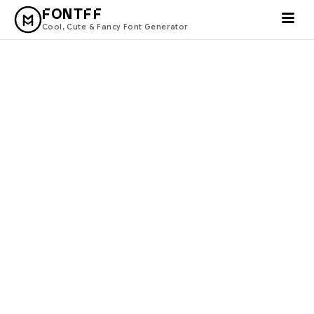
FONTFF
Cool, Cute & Fancy Font Generator