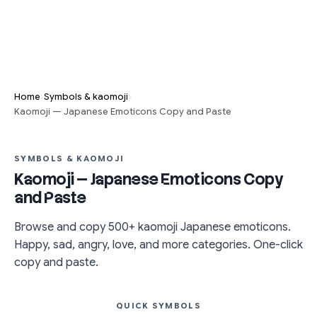
›
›
Home
Symbols & kaomoji
Kaomoji — Japanese Emoticons Copy and Paste
SYMBOLS & KAOMOJI
Kaomoji — Japanese Emoticons Copy
and Paste
Browse and copy 500+ kaomoji Japanese emoticons.
Happy, sad, angry, love, and more categories. One-click
copy and paste.
QUICK SYMBOLS