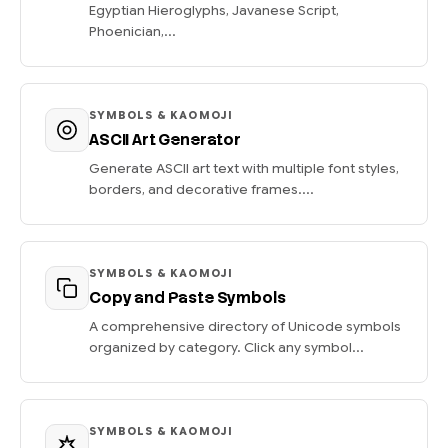
Egyptian Hieroglyphs, Javanese Script,
Phoenician,...
SYMBOLS & KAOMOJI
ASCII Art Generator
Generate ASCII art text with multiple font styles,
borders, and decorative frames....
SYMBOLS & KAOMOJI
Copy and Paste Symbols
A comprehensive directory of Unicode symbols
organized by category. Click any symbol...
SYMBOLS & KAOMOJI