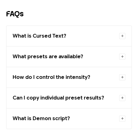
FAQs
What is Cursed Text?
What presets are available?
How do I control the intensity?
Can I copy individual preset results?
What is Demon script?