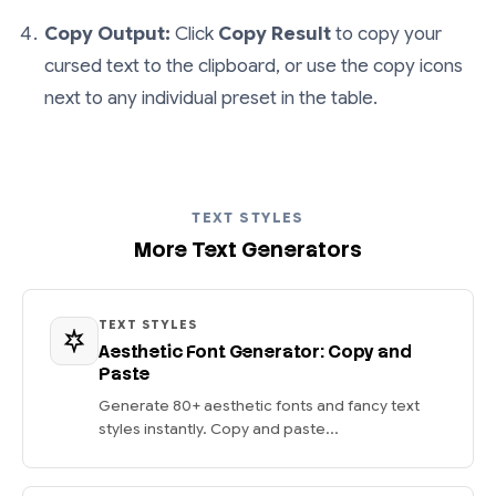
Copy Output:
Click
Copy Result
to copy your
cursed text to the clipboard, or use the copy icons
next to any individual preset in the table.
TEXT STYLES
More Text Generators
TEXT STYLES
Aesthetic Font Generator: Copy and
Paste
Generate 80+ aesthetic fonts and fancy text
styles instantly. Copy and paste...