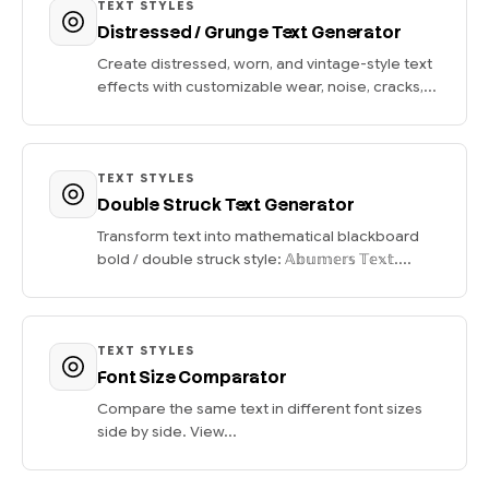
TEXT STYLES
Distressed / Grunge Text Generator
Create distressed, worn, and vintage-style text
effects with customizable wear, noise, cracks,...
TEXT STYLES
Double Struck Text Generator
Transform text into mathematical blackboard
bold / double struck style: 𝔸𝕓𝕦𝕞𝕖𝕣𝕤 𝕋𝕖𝕩𝕥....
TEXT STYLES
Font Size Comparator
Compare the same text in different font sizes
side by side. View...