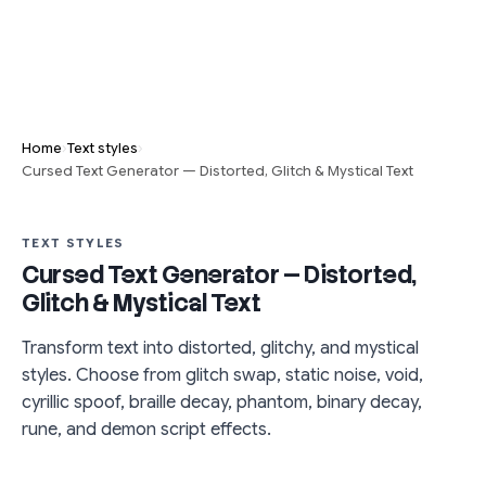
›
›
Home
Text styles
Cursed Text Generator — Distorted, Glitch & Mystical Text
TEXT STYLES
Cursed Text Generator — Distorted,
Glitch & Mystical Text
Transform text into distorted, glitchy, and mystical
styles. Choose from glitch swap, static noise, void,
cyrillic spoof, braille decay, phantom, binary decay,
rune, and demon script effects.