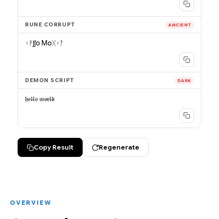
RUNE CORRUPT
ANCIENT
ᚲᚹʃʃo Moᚷᚲᚨ
DEMON SCRIPT
DARK
𝔥̵𝔢̵𝔩̵𝔩̶𝔬 𝔴̵𝔬̵𝔯̵𝔩̴𝔡̴
Copy Result
Regenerate
OVERVIEW