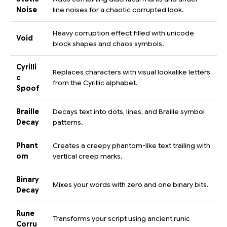
Noise
line noises for a chaotic corrupted look.
Heavy corruption effect filled with unicode
Void
block shapes and chaos symbols.
Cyrilli
Replaces characters with visual lookalike letters
c
from the Cyrillic alphabet.
Spoof
Braille
Decays text into dots, lines, and Braille symbol
Decay
patterns.
Phant
Creates a creepy phantom-like text trailing with
om
vertical creep marks.
Binary
Mixes your words with zero and one binary bits.
Decay
Rune
Transforms your script using ancient runic
Corru