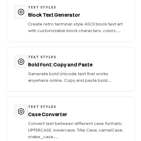
TEXT STYLES
Block Text Generator
Create retro terminal-style ASCII block text art
with customizable block characters, colors,...
TEXT STYLES
Bold Font: Copy and Paste
Generate bold Unicode text that works
anywhere online. Copy and paste bold...
TEXT STYLES
Case Converter
Convert text between different case formats:
UPPERCASE, lowercase, Title Case, camelCase,
snake_case,...