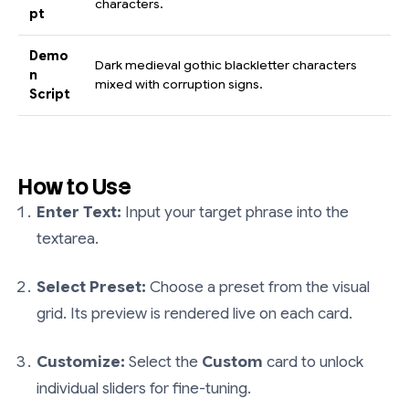
characters.
pt
Demo
Dark medieval gothic blackletter characters
n
mixed with corruption signs.
Script
How to Use
Enter Text:
Input your target phrase into the
textarea.
Select Preset:
Choose a preset from the visual
grid. Its preview is rendered live on each card.
Customize:
Select the
Custom
card to unlock
individual sliders for fine-tuning.