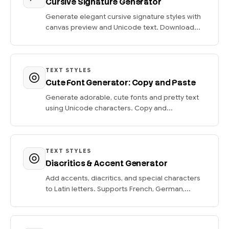
Cursive Signature Generator
Generate elegant cursive signature styles with
canvas preview and Unicode text. Download...
TEXT STYLES
Cute Font Generator: Copy and Paste
Generate adorable, cute fonts and pretty text
using Unicode characters. Copy and...
TEXT STYLES
Diacritics & Accent Generator
Add accents, diacritics, and special characters
to Latin letters. Supports French, German,...