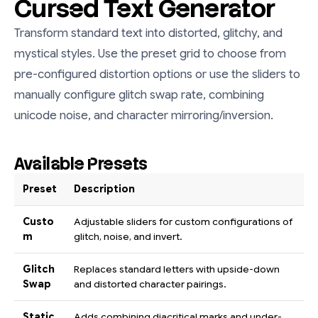
Cursed Text Generator
Transform standard text into distorted, glitchy, and
mystical styles. Use the preset grid to choose from
pre-configured distortion options or use the sliders to
manually configure glitch swap rate, combining
unicode noise, and character mirroring/inversion.
Available Presets
Preset
Description
Custo
Adjustable sliders for custom configurations of
m
glitch, noise, and invert.
Glitch
Replaces standard letters with upside-down
Swap
and distorted character pairings.
Static
Adds combining diacritical marks and under-