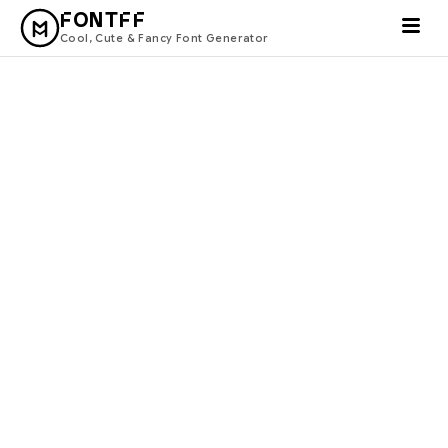
FONTFF
Cool, Cute & Fancy Font Generator