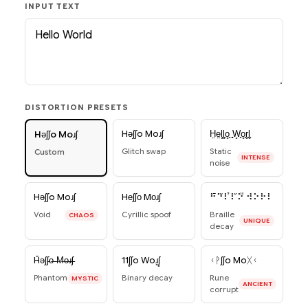
INPUT TEXT
DISTORTION PRESETS
Hǝʃʃo Moɹʃ
H̤e̤l̥̥l̥̥o̥̥ ̥̥W̥̥o̥̥r̥̥l̥̥
Hǝʃʃo Moɹʃ
Glitch swap
Static
Custom
INTENSE
noise
Hǝʃʃo Moɹʃ
Hеʃʃо Mоɹʃ
⠓̄⠑̆⠇̉⠇̋⠕̎ ⠺⠕⠗⠇
Void
Cyrillic spoof
Braille
CHAOS
UNIQUE
decay
H̄ǝʃʃ̵o̶ ̶M̶o̶ɹ̶ʃ̵
11ʃ̥ʃo Woɹ̥ʃ̥
ᚲᚹʃʃo Moᚷᚲ
Phantom
Binary decay
Rune
MYSTIC
ANCIENT
corrupt