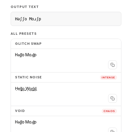
OUTPUT TEXT
Hǝʃʃo Moɹʃp
ALL PRESETS
GLITCH SWAP
Hǝʃʃo Moɹʃp
STATIC NOISE
INTENSE
H̤e̤l̥̥l̥̥o̥̥ ̥̥W̥̥o̥̥r̥̥l̥̥d̥̥
VOID
CHAOS
Hǝʃʃo Moɹʃp