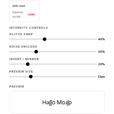
𝔥̵𝔢̵𝔩̵𝔩̶𝔬 𝔴̵𝔬̵𝔯̵𝔩̴
Demon
DARK
script
INTENSITY CONTROLS
GLITCH SWAP
40%
NOISE UNICODE
30%
INVERT / MIRROR
20%
PREVIEW SIZE
22px
PREVIEW
Hǝʃʃo Moɹʃp