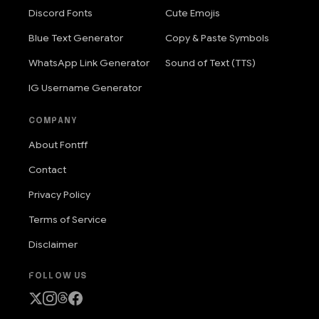
Discord Fonts
Cute Emojis
Blue Text Generator
Copy & Paste Symbols
WhatsApp Link Generator
Sound of Text (TTS)
IG Username Generator
COMPANY
About Fontff
Contact
Privacy Policy
Terms of Service
Disclaimer
FOLLOW US