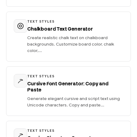
TEXT STYLES
Chalkboard Text Generator
Create realistic chalk text on chalkboard
backgrounds. Customize board color, chalk
color,...
TEXT STYLES
Cursive Font Generator: Copy and
Paste
Generate elegant cursive and script text using
Unicode characters. Copy and paste...
TEXT STYLES