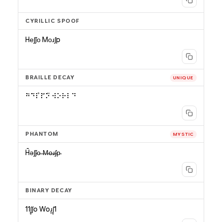
CYRILLIC SPOOF
Hеʃʃо Mоɹʃp
BRAILLE DECAY
UNIQUE
⠓̄⠑̆⠇̉⠇̋⠕̎ ⠺⠕⠗⠇⠙
PHANTOM
MYSTIC
H̄ǝʃʃ̵o̶ ̶M̶o̶ɹ̶ʃ̵p̵
BINARY DECAY
11ʃ̥ʃo Woɹ̥ʃ̥1