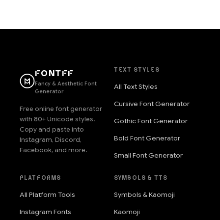
TEXT STYLES
FONTFF
Fancy & Aesthetic Font
All Text Styles
Generator
Cursive Font Generator
Free online font generator
with 80+ Unicode styles.
Gothic Font Generator
Copy and paste into
Bold Font Generator
Instagram, Discord,
Facebook, and more.
Small Font Generator
PLATFORMS
SYMBOLS & TTS
All Platform Tools
Symbols & Kaomoji
Instagram Fonts
Kaomoji