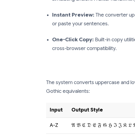
Instant Preview:
The converter upd
or paste your sentences.
One-Click Copy:
Built-in copy utili
cross-browser compatibility.
The system converts uppercase and low
Gothic equivalents:
Input
Output Style
A-Z
𝔄 𝔅 ℭ 𝔇 𝔈 𝔉 𝔊 ℌ ℑ 𝔍 𝔎 𝔏 