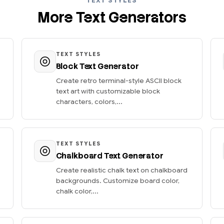
TEXT STYLES
More Text Generators
TEXT STYLES
Block Text Generator
Create retro terminal-style ASCII block
text art with customizable block
characters, colors,...
TEXT STYLES
Chalkboard Text Generator
Create realistic chalk text on chalkboard
backgrounds. Customize board color,
chalk color,...