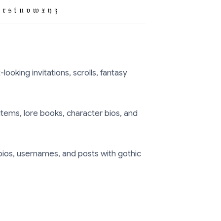
 𝔯 𝔰 𝔱 𝔲 𝔳 𝔴 𝔵 𝔶 𝔷
ooking invitations, scrolls, fantasy
items, lore books, character bios, and
ios, usernames, and posts with gothic