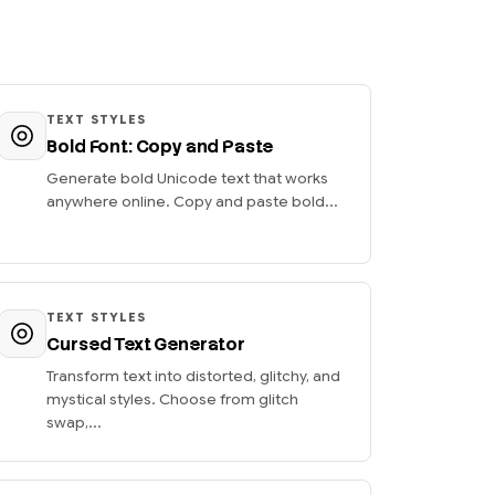
TEXT STYLES
Bold Font: Copy and Paste
Generate bold Unicode text that works
anywhere online. Copy and paste bold...
TEXT STYLES
Cursed Text Generator
Transform text into distorted, glitchy, and
mystical styles. Choose from glitch
swap,...