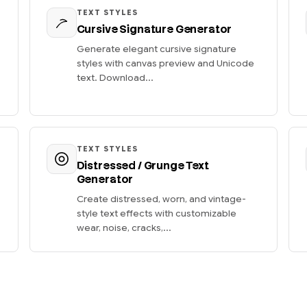
TEXT STYLES
Cursive Signature Generator
Generate elegant cursive signature
styles with canvas preview and Unicode
text. Download...
TEXT STYLES
Distressed / Grunge Text
Generator
Create distressed, worn, and vintage-
style text effects with customizable
wear, noise, cracks,...