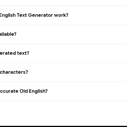
English Text Generator work?
ailable?
erated text?
l characters?
 accurate Old English?