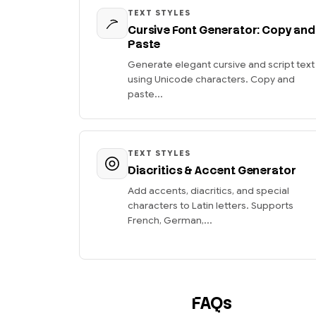
TEXT STYLES
Cursive Font Generator: Copy and
Paste
Generate elegant cursive and script text
using Unicode characters. Copy and
paste...
TEXT STYLES
Diacritics & Accent Generator
Add accents, diacritics, and special
characters to Latin letters. Supports
French, German,...
FAQs