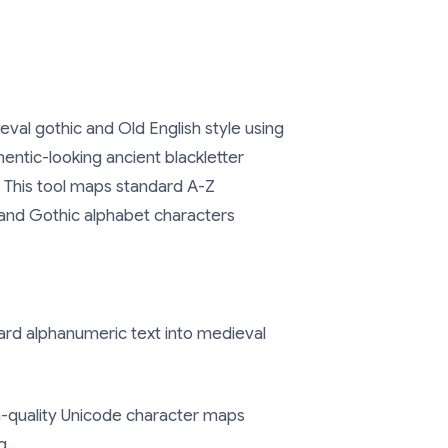
eval gothic and Old English style using
entic-looking ancient blackletter
. This tool maps standard A-Z
r and Gothic alphabet characters
rd alphanumeric text into medieval
-quality Unicode character maps
g.