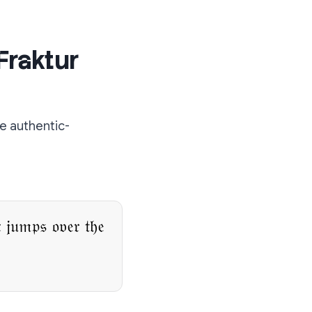
Fraktur
e authentic-
 𝔧𝔲𝔪𝔭𝔰 𝔬𝔳𝔢𝔯 𝔱𝔥𝔢