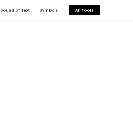
Sound of Text
Symbols
All Tools