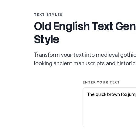
TEXT STYLES
Old English Text Gen
Style
Transform your text into medieval gothic
looking ancient manuscripts and histori
ENTER YOUR TEXT