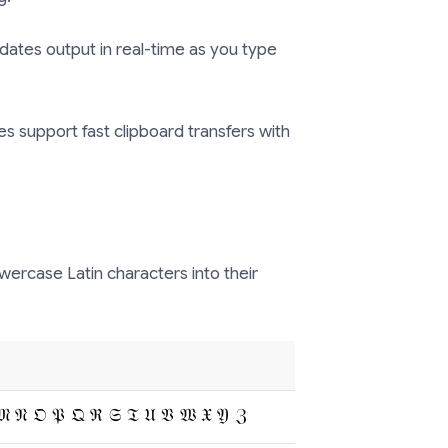
ates output in real-time as you type
ties support fast clipboard transfers with
ercase Latin characters into their
𝔐 𝔑 𝔒 𝔓 𝔔 ℜ 𝔖 𝔗 𝔘 𝔙 𝔚 𝔛 𝔜 ℨ