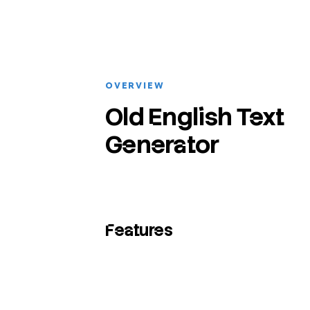
OVERVIEW
Old English Text
Generator
Features