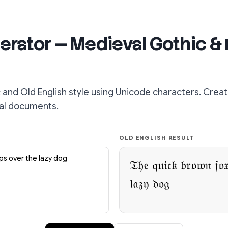
erator — Medieval Gothic & 
 and Old English style using Unicode characters. Creat
cal documents.
OLD ENGLISH RESULT
𝔗𝔥𝔢 𝔮𝔲𝔦𝔠𝔨 𝔟𝔯𝔬𝔴𝔫 𝔣𝔬
𝔩𝔞𝔷𝔶 𝔡𝔬𝔤