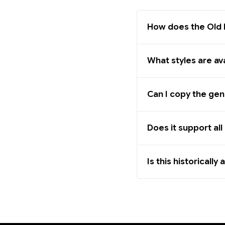
How does the Old 
What styles are av
Can I copy the gen
Does it support al
Is this historically