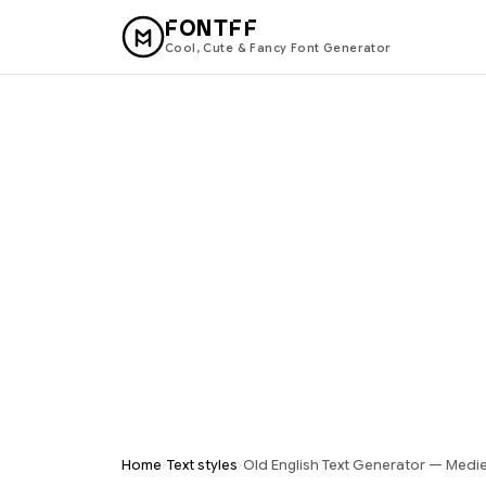
FONTFF
Cool, Cute & Fancy Font Generator
›
›
Home
Text styles
Old English Text Generator — Mediev