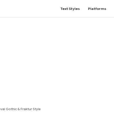
Text Styles
Platforms
al Gothic & Fraktur Style