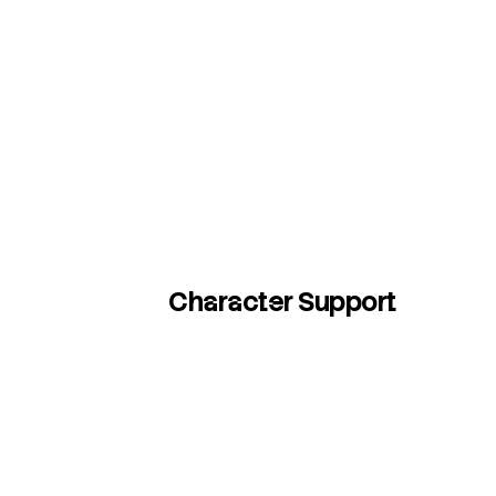
Character Support