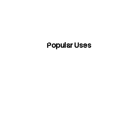
Popular Uses