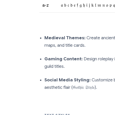
a-z
𝔞 𝔟 𝔠 𝔡 𝔢 𝔣 𝔤 𝔥 𝔦 𝔧 𝔨 𝔩 𝔪 𝔫 𝔬 𝔭 
Medieval Themes:
Create ancient-l
maps, and title cards.
Gaming Content:
Design roleplay 
guild titles.
Social Media Styling:
Customize b
aesthetic flair (𝔊𝔬𝔱𝔥𝔦𝔠 𝔖𝔱𝔶𝔩𝔢).