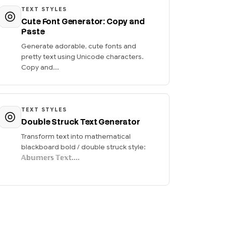
TEXT STYLES
Cute Font Generator: Copy and
Paste
Generate adorable, cute fonts and
pretty text using Unicode characters.
Copy and...
TEXT STYLES
Double Struck Text Generator
Transform text into mathematical
blackboard bold / double struck style:
𝔸𝕓𝕦𝕞𝕖𝕣𝕤 𝕋𝕖𝕩𝕥....