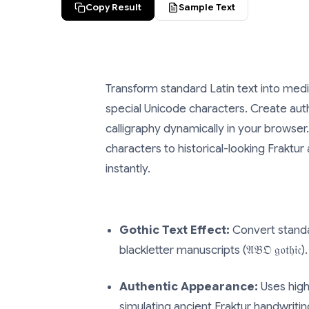
Copy Result
Sample Text
Transform standard Latin text into medi
special Unicode characters. Create auth
calligraphy dynamically in your browser
characters to historical-looking Fraktu
instantly.
Gothic Text Effect:
Convert standa
blackletter manuscripts (𝔄𝔅𝔒 𝔤𝔬𝔱𝔥𝔦𝔠).
Authentic Appearance:
Uses high
simulating ancient Fraktur handwritin