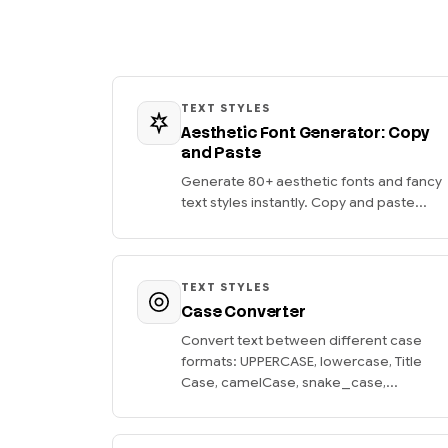
TEXT STYLES
Aesthetic Font Generator: Copy
and Paste
Generate 80+ aesthetic fonts and fancy
text styles instantly. Copy and paste...
TEXT STYLES
Case Converter
Convert text between different case
formats: UPPERCASE, lowercase, Title
Case, camelCase, snake_case,...