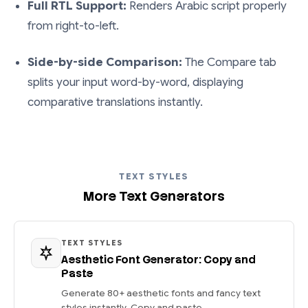
Full RTL Support:
Renders Arabic script properly
from right-to-left.
Side-by-side Comparison:
The Compare tab
splits your input word-by-word, displaying
comparative translations instantly.
TEXT STYLES
More Text Generators
TEXT STYLES
Aesthetic Font Generator: Copy and
Paste
Generate 80+ aesthetic fonts and fancy text
styles instantly. Copy and paste...