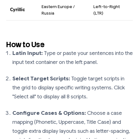
Eastern Europe /
Left-to-Right
Cyrillic
Russia
(LTR)
How to Use
Latin Input:
Type or paste your sentences into the
input text container on the left panel.
Select Target Scripts:
Toggle target scripts in
the grid to display specific writing systems. Click
"Select all" to display all 8 scripts.
Configure Cases & Options:
Choose a case
mapping (Phonetic, Uppercase, Title Case) and
toggle extra display layouts such as letter-spacing,