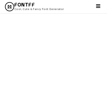
FONTFF
Cool, Cute & Fancy Font Generator