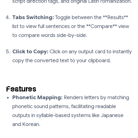
script direction tags, and original Latin romanization.
Tabs Switching:
Toggle between the **Results**
list to view full sentences or the **Compare** view
to compare words side-by-side.
Click to Copy:
Click on any output card to instantly
copy the converted text to your clipboard.
Features
Phonetic Mapping:
Renders letters by matching
phonetic sound patterns, facilitating readable
outputs in syllable-based systems like Japanese
and Korean.