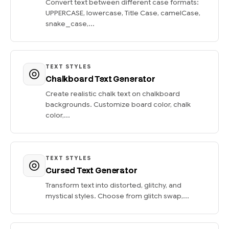
Convert text between different case formats:
UPPERCASE, lowercase, Title Case, camelCase,
snake_case,...
TEXT STYLES
Chalkboard Text Generator
Create realistic chalk text on chalkboard
backgrounds. Customize board color, chalk
color,...
TEXT STYLES
Cursed Text Generator
Transform text into distorted, glitchy, and
mystical styles. Choose from glitch swap,...