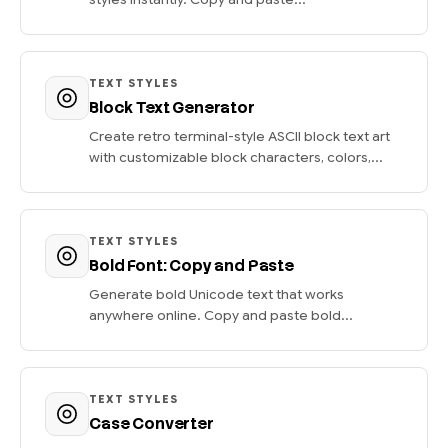
TEXT STYLES
Block Text Generator
Create retro terminal-style ASCII block text art
with customizable block characters, colors,...
TEXT STYLES
Bold Font: Copy and Paste
Generate bold Unicode text that works
anywhere online. Copy and paste bold...
TEXT STYLES
Case Converter