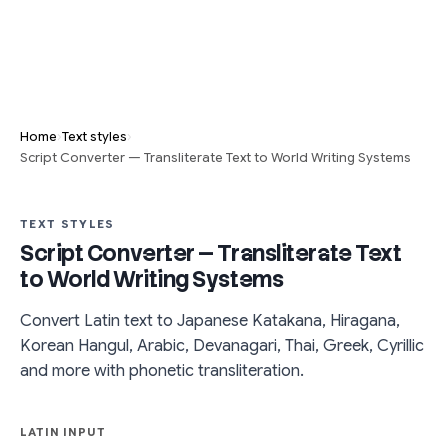
›
›
Home
Text styles
Script Converter — Transliterate Text to World Writing Systems
TEXT STYLES
Script Converter — Transliterate Text
to World Writing Systems
Convert Latin text to Japanese Katakana, Hiragana,
Korean Hangul, Arabic, Devanagari, Thai, Greek, Cyrillic
and more with phonetic transliteration.
LATIN INPUT