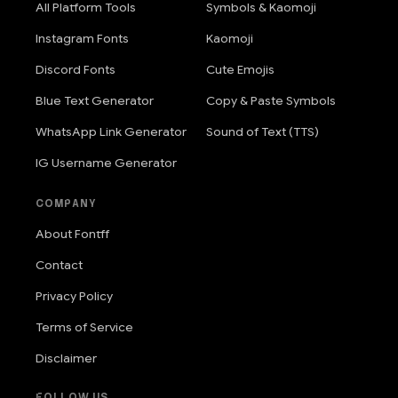
All Platform Tools
Symbols & Kaomoji
Instagram Fonts
Kaomoji
Discord Fonts
Cute Emojis
Blue Text Generator
Copy & Paste Symbols
WhatsApp Link Generator
Sound of Text (TTS)
IG Username Generator
COMPANY
About Fontff
Contact
Privacy Policy
Terms of Service
Disclaimer
FOLLOW US