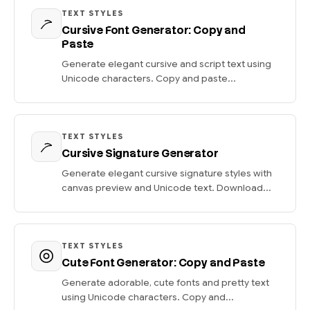
TEXT STYLES
Cursive Font Generator: Copy and
Paste
Generate elegant cursive and script text using
Unicode characters. Copy and paste...
TEXT STYLES
Cursive Signature Generator
Generate elegant cursive signature styles with
canvas preview and Unicode text. Download...
TEXT STYLES
Cute Font Generator: Copy and Paste
Generate adorable, cute fonts and pretty text
using Unicode characters. Copy and...