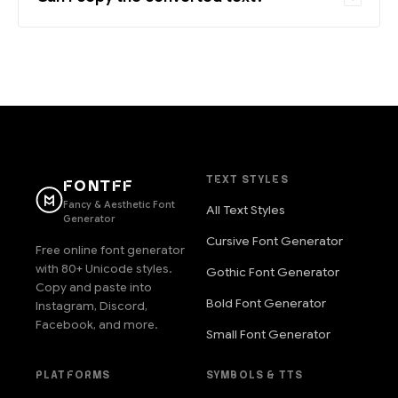
TEXT STYLES
FONTFF
Fancy & Aesthetic Font
All Text Styles
Generator
Cursive Font Generator
Free online font generator
with 80+ Unicode styles.
Gothic Font Generator
Copy and paste into
Bold Font Generator
Instagram, Discord,
Facebook, and more.
Small Font Generator
PLATFORMS
SYMBOLS & TTS