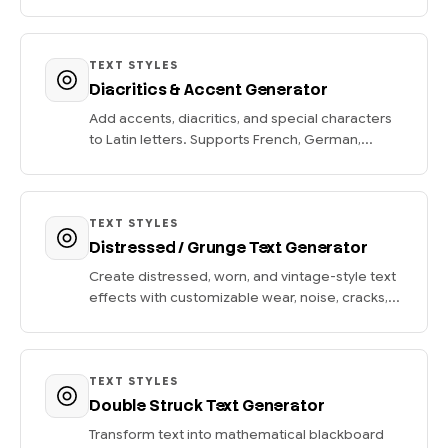
TEXT STYLES
Diacritics & Accent Generator
Add accents, diacritics, and special characters
to Latin letters. Supports French, German,...
TEXT STYLES
Distressed / Grunge Text Generator
Create distressed, worn, and vintage-style text
effects with customizable wear, noise, cracks,...
TEXT STYLES
Double Struck Text Generator
Transform text into mathematical blackboard