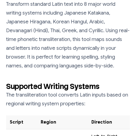
Transform standard Latin text into 8 major world
writing systems including Japanese Katakana,
Japanese Hiragana, Korean Hangul, Arabic,
Devanagari (Hindi), Thai, Greek, and Cyrillic. Using real-
time phonetic transliteration, this tool maps sounds
and letters into native scripts dynamically in your
browser. It is perfect for learning spelling, styling
names, and comparing languages side-by-side.
Supported Writing Systems
The transliteration tool converts Latin inputs based on
regional writing system properties:
Script
Region
Direction