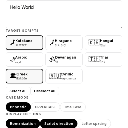
TARGET SCRIPTS
Katakana
Hiragana
Hangul
🗾
🗾
🇰🇷
カタカナ
ひらがな
한글
Arabic
Devanagari
Thai
🌙
🕉
🇹🇭
عربي
देव
ไทย
Greek
Cyrillic
🏛
🇷🇺
Ελλάδα
Кириллица
Select all
Deselect all
CASE MODE
Phonetic
UPPERCASE
Title Case
DISPLAY OPTIONS
Romanization
Script direction
Letter spacing