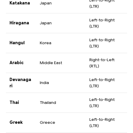
Left-to-Right
Katakana
Japan
(LTR)
Left-to-Right
Hiragana
Japan
(LTR)
Left-to-Right
Hangul
Korea
(LTR)
Right-to-Left
Arabic
Middle East
(RTL)
Devanaga
Left-to-Right
India
ri
(LTR)
Left-to-Right
Thai
Thailand
(LTR)
Left-to-Right
Greek
Greece
(LTR)