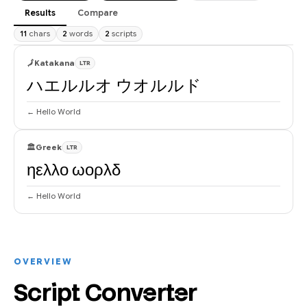
Results
Compare
11
chars
2
words
2
scripts
🗾
Katakana
LTR
ハエルルオ ウオルルド
← Hello World
🏛
Greek
LTR
ηελλο ωορλδ
← Hello World
OVERVIEW
Script Converter