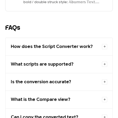
bold / double struck style: 𝔸𝕓𝕦𝕞𝕖𝕣𝕤 𝕋𝕖𝕩𝕥....
FAQs
How does the Script Converter work?
What scripts are supported?
Is the conversion accurate?
What is the Compare view?
Can I copy the converted text?