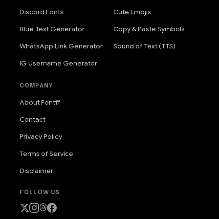
Discord Fonts
Cute Emojis
Blue Text Generator
Copy & Paste Symbols
WhatsApp Link Generator
Sound of Text (TTS)
IG Username Generator
COMPANY
About Fontff
Contact
Privacy Policy
Terms of Service
Disclaimer
FOLLOW US