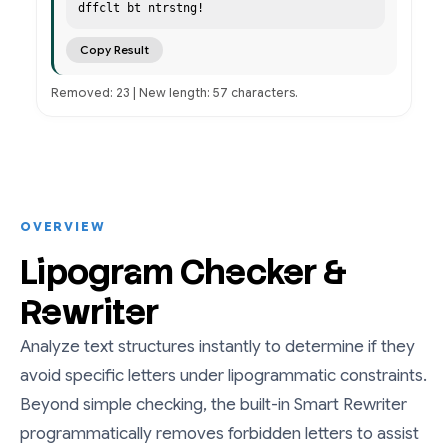
dffclt bt ntrstng!
Copy Result
Removed: 23 | New length: 57 characters.
OVERVIEW
Lipogram Checker &
Rewriter
Analyze text structures instantly to determine if they
avoid specific letters under lipogrammatic constraints.
Beyond simple checking, the built-in Smart Rewriter
programmatically removes forbidden letters to assist