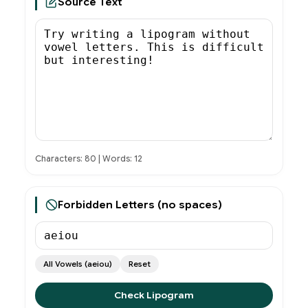
Source Text
Characters: 80 | Words: 12
Forbidden Letters (no spaces)
All Vowels (aeiou)
Reset
Check Lipogram