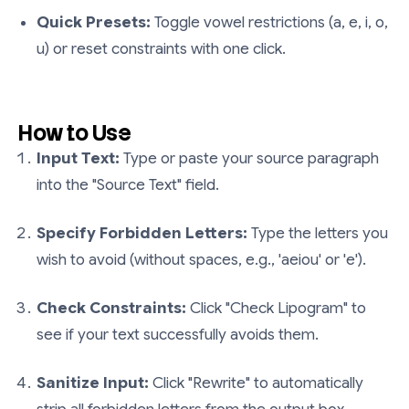
Quick Presets:
Toggle vowel restrictions (a, e, i, o,
u) or reset constraints with one click.
How to Use
Input Text:
Type or paste your source paragraph
into the "Source Text" field.
Specify Forbidden Letters:
Type the letters you
wish to avoid (without spaces, e.g., 'aeiou' or 'e').
Check Constraints:
Click "Check Lipogram" to
see if your text successfully avoids them.
Sanitize Input:
Click "Rewrite" to automatically