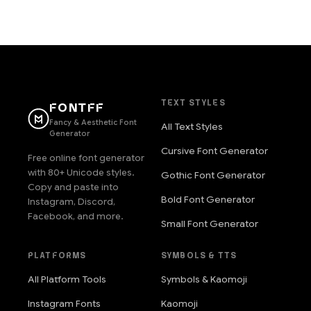
TEXT STYLES
FONTFF
Fancy & Aesthetic Font
All Text Styles
Generator
Cursive Font Generator
Free online font generator
with 80+ Unicode styles.
Gothic Font Generator
Copy and paste into
Bold Font Generator
Instagram, Discord,
Facebook, and more.
Small Font Generator
PLATFORMS
SYMBOLS & TTS
All Platform Tools
Symbols & Kaomoji
Instagram Fonts
Kaomoji