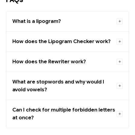
What is a lipogram?
How does the Lipogram Checker work?
How does the Rewriter work?
What are stopwords and why would I
avoid vowels?
Can I check for multiple forbidden letters
at once?