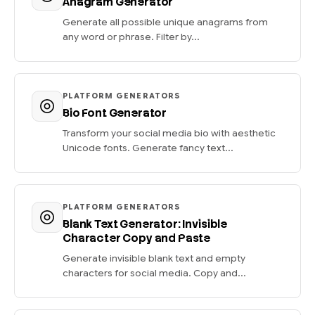
Anagram Generator
Generate all possible unique anagrams from
any word or phrase. Filter by...
PLATFORM GENERATORS
Bio Font Generator
Transform your social media bio with aesthetic
Unicode fonts. Generate fancy text...
PLATFORM GENERATORS
Blank Text Generator: Invisible
Character Copy and Paste
Generate invisible blank text and empty
characters for social media. Copy and...