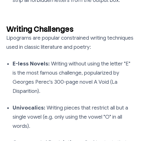
strip all forbidden letters from the output box.
Writing Challenges
Lipograms are popular constrained writing techniques
used in classic literature and poetry:
E-less Novels:
Writing without using the letter "E"
is the most famous challenge, popularized by
Georges Perec's 300-page novel
A Void (La
Disparition)
.
Univocalics:
Writing pieces that restrict all but a
single vowel (e.g. only using the vowel "O" in all
words).