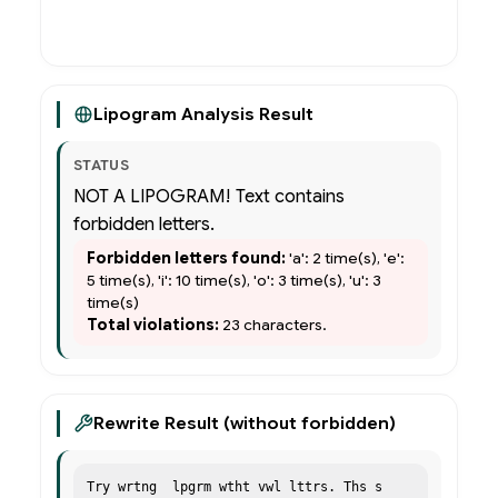
Rewrite (remove forbidden)
Lipogram Analysis Result
STATUS
NOT A LIPOGRAM! Text contains
forbidden letters.
Forbidden letters found:
'a': 2 time(s), 'e':
5 time(s), 'i': 10 time(s), 'o': 3 time(s), 'u': 3
time(s)
Total violations:
23 characters.
Rewrite Result (without forbidden)
Try wrtng  lpgrm wtht vwl lttrs. Ths s 