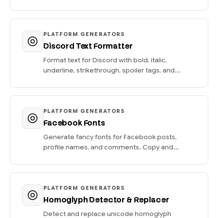
PLATFORM GENERATORS
Discord Text Formatter
Format text for Discord with bold, italic,
underline, strikethrough, spoiler tags, and...
PLATFORM GENERATORS
Facebook Fonts
Generate fancy fonts for Facebook posts,
profile names, and comments. Copy and...
PLATFORM GENERATORS
Homoglyph Detector & Replacer
Detect and replace unicode homoglyph