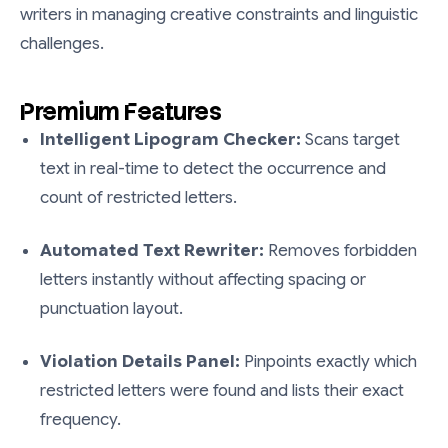
writers in managing creative constraints and linguistic
challenges.
Premium Features
Intelligent Lipogram Checker:
Scans target
text in real-time to detect the occurrence and
count of restricted letters.
Automated Text Rewriter:
Removes forbidden
letters instantly without affecting spacing or
punctuation layout.
Violation Details Panel:
Pinpoints exactly which
restricted letters were found and lists their exact
frequency.