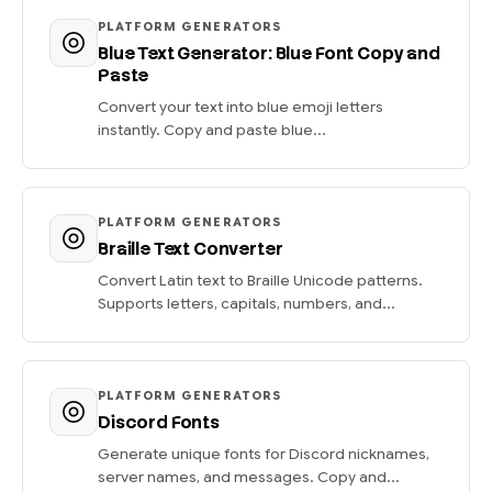
PLATFORM GENERATORS
Blue Text Generator: Blue Font Copy and
Paste
Convert your text into blue emoji letters
instantly. Copy and paste blue...
PLATFORM GENERATORS
Braille Text Converter
Convert Latin text to Braille Unicode patterns.
Supports letters, capitals, numbers, and...
PLATFORM GENERATORS
Discord Fonts
Generate unique fonts for Discord nicknames,
server names, and messages. Copy and...