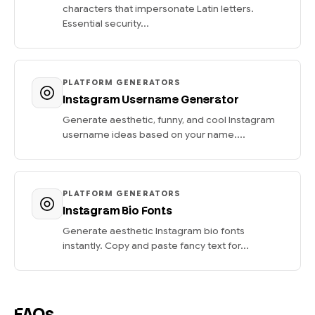
characters that impersonate Latin letters.
Essential security...
PLATFORM GENERATORS
Instagram Username Generator
Generate aesthetic, funny, and cool Instagram
username ideas based on your name....
PLATFORM GENERATORS
Instagram Bio Fonts
Generate aesthetic Instagram bio fonts
instantly. Copy and paste fancy text for...
FAQs