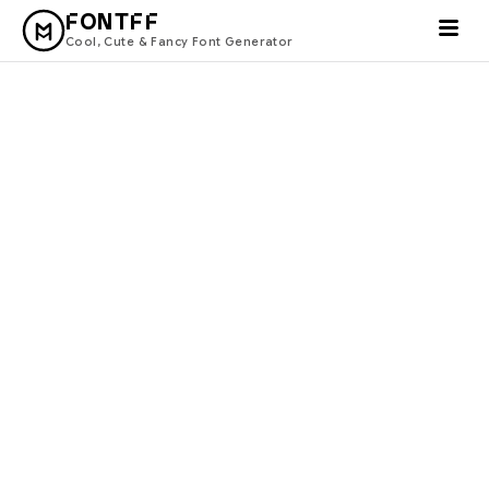
FONTFF
Cool, Cute & Fancy Font Generator