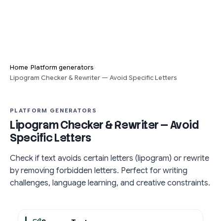
›
›
Home
Platform generators
Lipogram Checker & Rewriter — Avoid Specific Letters
PLATFORM GENERATORS
Lipogram Checker & Rewriter — Avoid
Specific Letters
Check if text avoids certain letters (lipogram) or rewrite
by removing forbidden letters. Perfect for writing
challenges, language learning, and creative constraints.