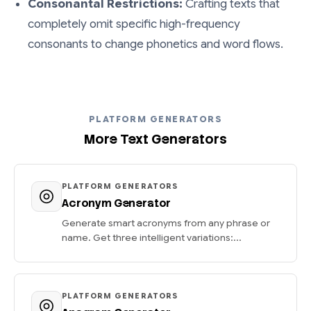
Consonantal Restrictions:
Crafting texts that
completely omit specific high-frequency
consonants to change phonetics and word flows.
PLATFORM GENERATORS
More Text Generators
PLATFORM GENERATORS
Acronym Generator
Generate smart acronyms from any phrase or
name. Get three intelligent variations:...
PLATFORM GENERATORS