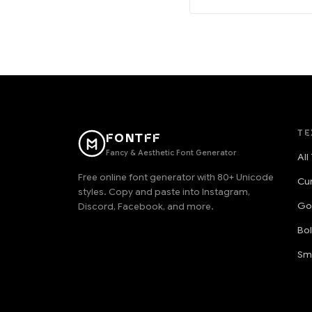
TE
FONTFF
Fancy & Aesthetic Font Generator
All
Free online font generator with 80+ Unicode
Cu
styles. Copy and paste into Instagram,
Go
Discord, Facebook, and more.
Bo
Sm