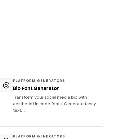
PLATFORM GENERATORS
Bio Font Generator
Transform your social media bio with
aesthetic Unicode fonts. Generate fancy
text...
PLATFORM GENERATORS