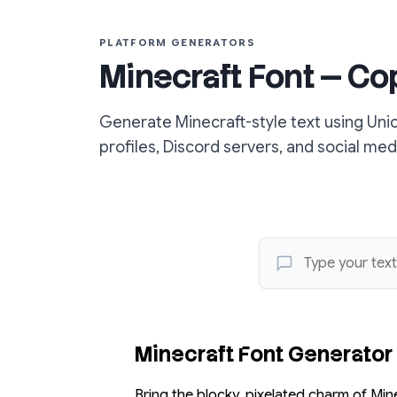
PLATFORM GENERATORS
Minecraft Font — Co
Generate Minecraft-style text using Uni
profiles, Discord servers, and social med
Minecraft Font Generator
Bring the blocky, pixelated charm of Min