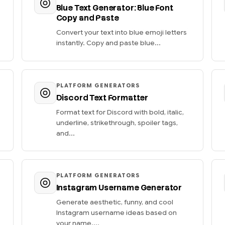
Blue Text Generator: Blue Font
Copy and Paste
Convert your text into blue emoji letters
instantly. Copy and paste blue...
PLATFORM GENERATORS
Discord Text Formatter
Format text for Discord with bold, italic,
underline, strikethrough, spoiler tags,
and...
PLATFORM GENERATORS
Instagram Username Generator
Generate aesthetic, funny, and cool
Instagram username ideas based on
your name....