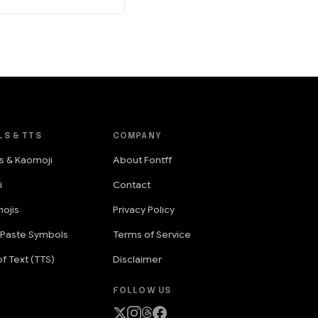
LS & TTS
COMPANY
s & Kaomoji
About Fontff
i
Contact
ojis
Privacy Policy
 Paste Symbols
Terms of Service
f Text (TTS)
Disclaimer
FOLLOW US