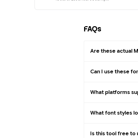
FAQs
Are these actual M
Can I use these fo
What platforms sup
What font styles l
Is this tool free to