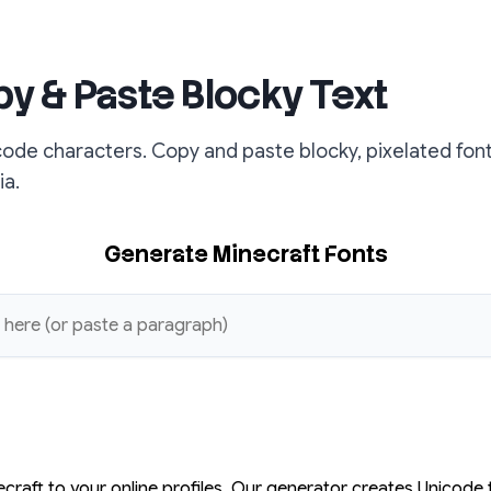
py & Paste Blocky Text
code characters. Copy and paste blocky, pixelated fon
ia.
Generate Minecraft Fonts
ecraft to your online profiles. Our generator creates Unicode 