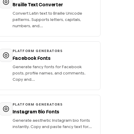
Braille Text Converter
Convert Latin text to Braille Unicode
patterns. Supports letters, capitals,
numbers, and...
PLATFORM GENERATORS
Facebook Fonts
Generate fancy fonts for Facebook
posts, profile names, and comments.
Copy and...
PLATFORM GENERATORS
Instagram Bio Fonts
Generate aesthetic Instagram bio fonts
instantly. Copy and paste fancy text for...