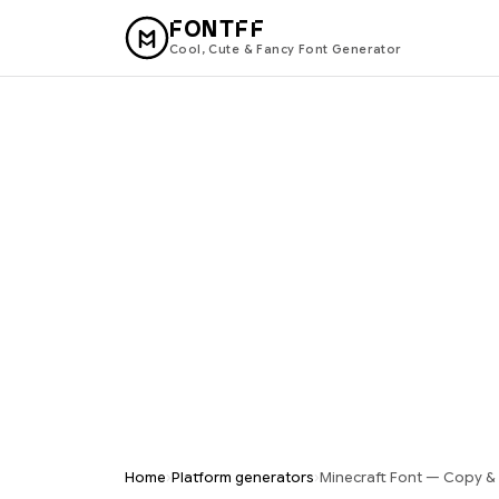
FONTFF
Cool, Cute & Fancy Font Generator
›
›
Home
Platform generators
Minecraft Font — Copy & 