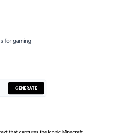
ts for gaming
GENERATE
text that captures the iconic Minecraft