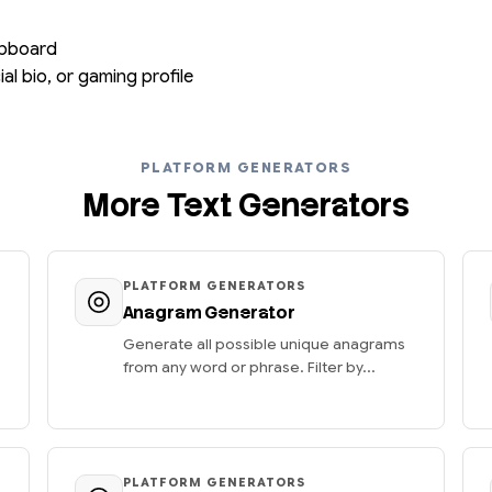
lipboard
al bio, or gaming profile
PLATFORM GENERATORS
More Text Generators
PLATFORM GENERATORS
Anagram Generator
Generate all possible unique anagrams
from any word or phrase. Filter by...
PLATFORM GENERATORS