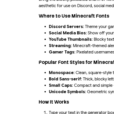
aesthetic for use on Discord, social me
Where to Use Minecraft Fonts
Discord Servers
: Theme your gam
Social Media Bios
: Show off your
YouTube Thumbnails
: Blocky tex
Streaming
: Minecraft-themed ale
Gamer Tags
: Pixelated username
Popular Font Styles for Minecra
Monospace
: Clean, square-style 
Bold Sans-serif
: Thick, blocky le
Small Caps
: Compact and simple —
Unicode Symbols
: Geometric sy
How It Works
Type your text in the generator b