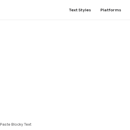
Text Styles
Platforms
Paste Blocky Text