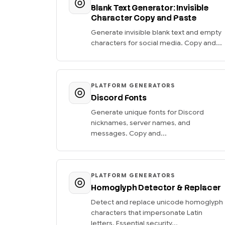
Blank Text Generator: Invisible
Character Copy and Paste
Generate invisible blank text and empty
characters for social media. Copy and...
PLATFORM GENERATORS
Discord Fonts
Generate unique fonts for Discord
nicknames, server names, and
messages. Copy and...
PLATFORM GENERATORS
Homoglyph Detector & Replacer
Detect and replace unicode homoglyph
characters that impersonate Latin
letters. Essential security...