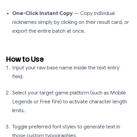
One-Click Instant Copy
— Copy individual
nicknames simply by clicking on their result card, or
export the entire batch at once.
How to Use
Input your raw base name inside the text entry
field.
Select your target game platform (such as Mobile
Legends or Free Fire) to activate character length
limits.
Toggle preferred font styles to generate text in
those custom typographies.