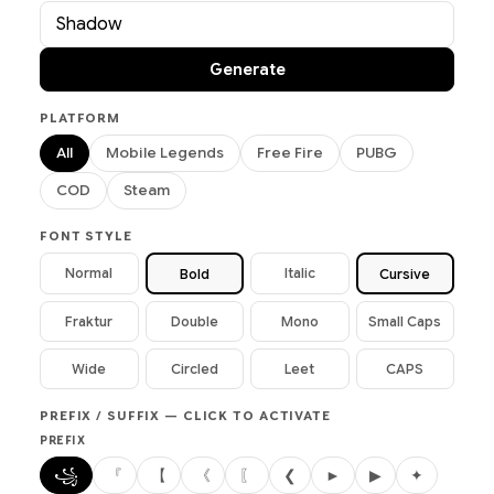
Generate
PLATFORM
All
Mobile Legends
Free Fire
PUBG
COD
Steam
FONT STYLE
Normal
Italic
Bold
Cursive
Fraktur
Double
Mono
Small Caps
Wide
Circled
Leet
CAPS
PREFIX / SUFFIX — CLICK TO ACTIVATE
PREFIX
꧁
『
【
《
〖
❮
►
▶
✦