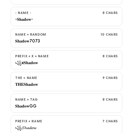
- NAME -
8 CHARS
-𝐒𝐡𝐚𝐝𝐨𝐰-
NAME + RANDOM
10 CHARS
𝐒𝐡𝐚𝐝𝐨𝐰7073
PREFIX + X + NAME
8 CHARS
꧁x𝐒𝐡𝐚𝐝𝐨𝐰
THE + NAME
9 CHARS
𝐓𝐇𝐄𝐒𝐡𝐚𝐝𝐨𝐰
NAME + TAG
8 CHARS
𝐒𝐡𝐚𝐝𝐨𝐰GG
PREFIX + NAME
7 CHARS
꧁𝓢𝓱𝓪𝓭𝓸𝔀