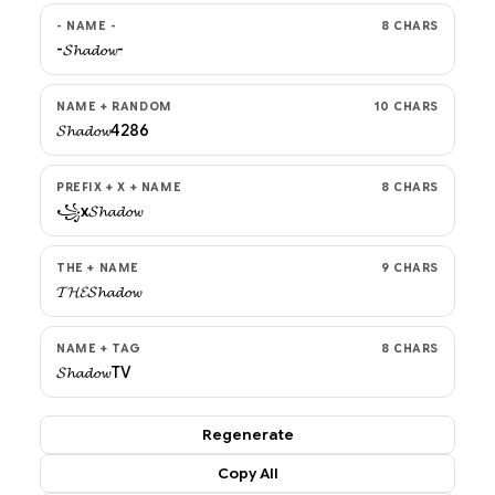
- NAME -
8 CHARS
-𝓢𝓱𝓪𝓭𝓸𝔀-
NAME + RANDOM
10 CHARS
𝓢𝓱𝓪𝓭𝓸𝔀4286
PREFIX + X + NAME
8 CHARS
꧁x𝓢𝓱𝓪𝓭𝓸𝔀
THE + NAME
9 CHARS
𝓣𝓗𝓔𝓢𝓱𝓪𝓭𝓸𝔀
NAME + TAG
8 CHARS
𝓢𝓱𝓪𝓭𝓸𝔀TV
Regenerate
Copy All