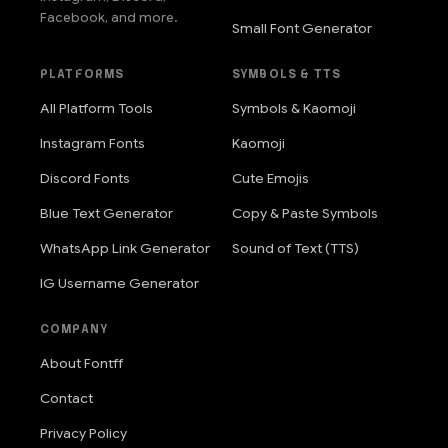
Facebook, and more.
Small Font Generator
PLATFORMS
SYMBOLS & TTS
All Platform Tools
Symbols & Kaomoji
Instagram Fonts
Kaomoji
Discord Fonts
Cute Emojis
Blue Text Generator
Copy & Paste Symbols
WhatsApp Link Generator
Sound of Text (TTS)
IG Username Generator
COMPANY
About Fontff
Contact
Privacy Policy