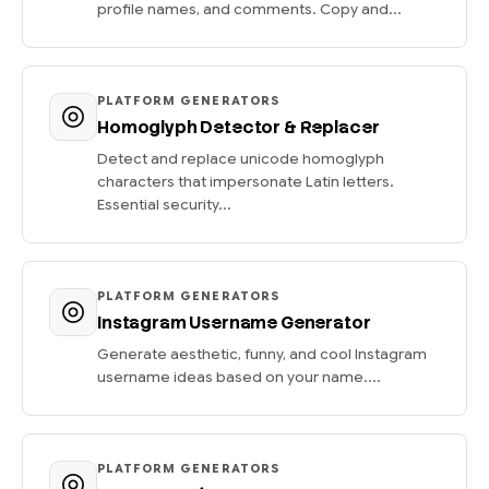
profile names, and comments. Copy and...
PLATFORM GENERATORS
Homoglyph Detector & Replacer
Detect and replace unicode homoglyph
characters that impersonate Latin letters.
Essential security...
PLATFORM GENERATORS
Instagram Username Generator
Generate aesthetic, funny, and cool Instagram
username ideas based on your name....
PLATFORM GENERATORS