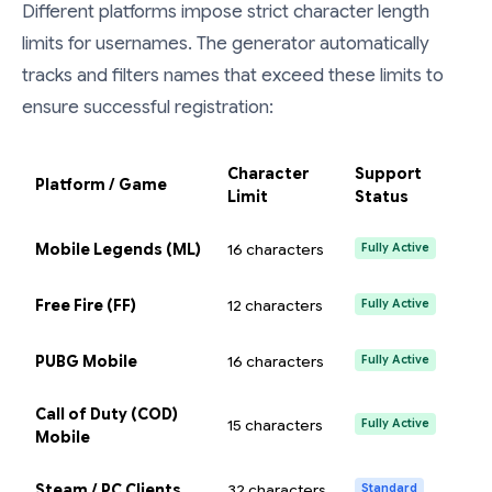
Different platforms impose strict character length
limits for usernames. The generator automatically
tracks and filters names that exceed these limits to
ensure successful registration:
Character
Support
Platform / Game
Limit
Status
Mobile Legends (ML)
16 characters
Fully Active
Free Fire (FF)
12 characters
Fully Active
PUBG Mobile
16 characters
Fully Active
Call of Duty (COD)
15 characters
Fully Active
Mobile
Steam / PC Clients
32 characters
Standard