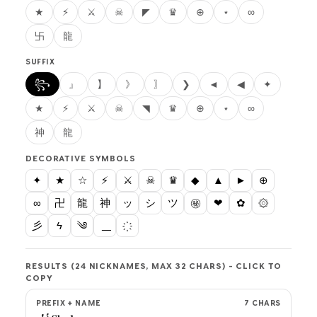
★
⚡
⚔
☠
◤
♛
⊕
⋆
∞
卐
龍
SUFFIX
꧂
』
】
》
〗
❯
◄
◀
✦
★
⚡
⚔
☠
◥
♛
⊕
⋆
∞
神
龍
DECORATIVE SYMBOLS
✦
★
☆
⚡
⚔
☠
♛
◆
▲
►
⊕
∞
卍
龍
神
ッ
シ
ツ
㊙
❤
✿
۞
彡
ϟ
༄
RESULTS (24 NICKNAMES, MAX 32 CHARS) - CLICK TO
COPY
PREFIX + NAME
7 CHARS