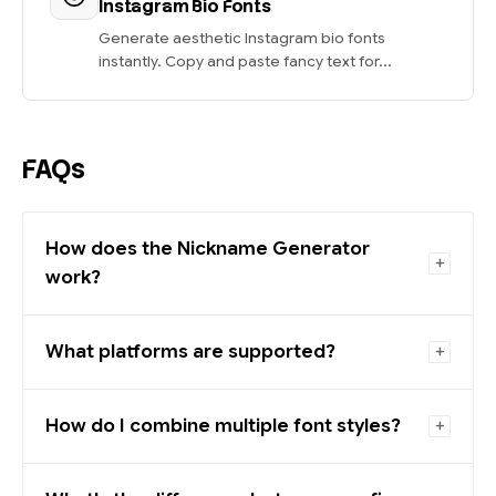
Instagram Bio Fonts
Generate aesthetic Instagram bio fonts
instantly. Copy and paste fancy text for...
FAQs
How does the Nickname Generator
work?
What platforms are supported?
How do I combine multiple font styles?