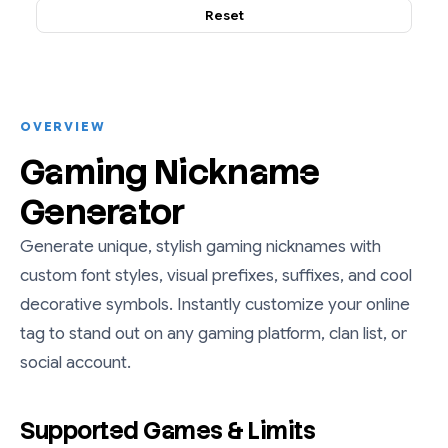
Reset
OVERVIEW
Gaming Nickname
Generator
Generate unique, stylish gaming nicknames with
custom font styles, visual prefixes, suffixes, and cool
decorative symbols. Instantly customize your online
tag to stand out on any gaming platform, clan list, or
social account.
Supported Games & Limits