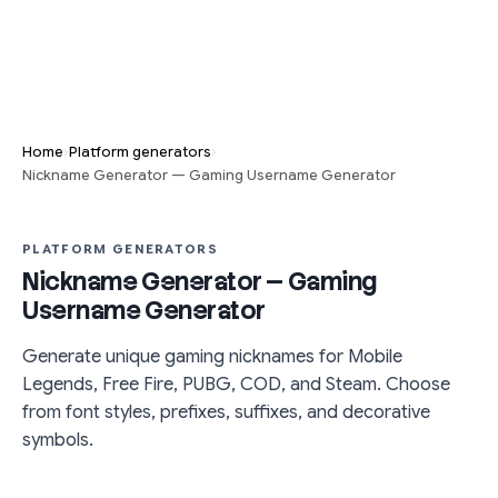
›
›
Home
Platform generators
Nickname Generator — Gaming Username Generator
PLATFORM GENERATORS
Nickname Generator — Gaming
Username Generator
Generate unique gaming nicknames for Mobile
Legends, Free Fire, PUBG, COD, and Steam. Choose
from font styles, prefixes, suffixes, and decorative
symbols.