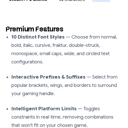
Premium Features
10 Distinct Font Styles
— Choose from normal,
bold, italic, cursive, fraktur, double-struck,
monospace, small caps, wide, and circled text
configurations.
Interactive Prefixes & Suffixes
— Select from
popular brackets, wings, and borders to surround
your gaming handle.
Intelligent Platform Limits
— Toggles
constraints in real-time, removing combinations
that won't fit on your chosen game.