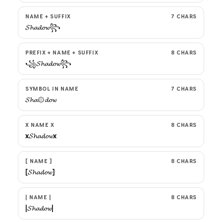
NAME + SUFFIX
7 CHARS
𝓢𝓱𝓪𝓭𝓸𝔀꧂
PREFIX + NAME + SUFFIX
8 CHARS
꧁𝓢𝓱𝓪𝓭𝓸𝔀꧂
SYMBOL IN NAME
7 CHARS
𝓢𝓱𝓪۞𝓭𝓸𝔀
X NAME X
8 CHARS
x𝓢𝓱𝓪𝓭𝓸𝔀x
[ NAME ]
8 CHARS
[𝓢𝓱𝓪𝓭𝓸𝔀]
| NAME |
8 CHARS
|𝓢𝓱𝓪𝓭𝓸𝔀|