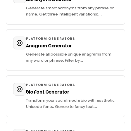
Generate smart acronyms from any phrase or
name. Get three intelligent variations:...
PLATFORM GENERATORS
Anagram Generator
Generate all possible unique anagrams from
any word or phrase. Filter by...
PLATFORM GENERATORS
Bio Font Generator
Transform your social media bio with aesthetic
Unicode fonts. Generate fancy text...