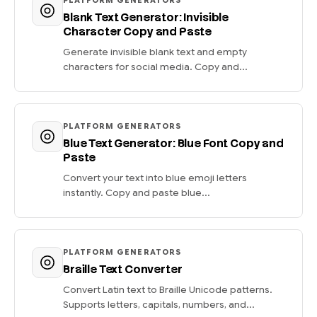
PLATFORM GENERATORS
Blank Text Generator: Invisible
Character Copy and Paste
Generate invisible blank text and empty
characters for social media. Copy and...
PLATFORM GENERATORS
Blue Text Generator: Blue Font Copy and
Paste
Convert your text into blue emoji letters
instantly. Copy and paste blue...
PLATFORM GENERATORS
Braille Text Converter
Convert Latin text to Braille Unicode patterns.
Supports letters, capitals, numbers, and...