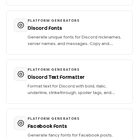
PLATFORM GENERATORS
Discord Fonts
Generate unique fonts for Discord nicknames,
server names, and messages. Copy and...
PLATFORM GENERATORS
Discord Text Formatter
Format text for Discord with bold, italic,
underline, strikethrough, spoiler tags, and...
PLATFORM GENERATORS
Facebook Fonts
Generate fancy fonts for Facebook posts,