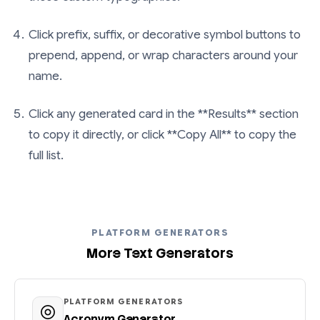
Click prefix, suffix, or decorative symbol buttons to
prepend, append, or wrap characters around your
name.
Click any generated card in the **Results** section
to copy it directly, or click **Copy All** to copy the
full list.
PLATFORM GENERATORS
More Text Generators
PLATFORM GENERATORS
Acronym Generator