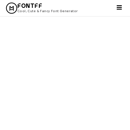
FONTFF
Cool, Cute & Fancy Font Generator