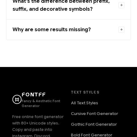
What's the difference between prefix,
suffix, and decorative symbols?
Why are some results missing?
TEXT STYLES
FONTFF
Fancy & Aesthetic Font
All Text Styles
Generator
Cursive Font Generator
Free online font generator
with 80+ Unicode styles.
Gothic Font Generator
Copy and paste into
Bold Font Generator
Instagram, Discord,