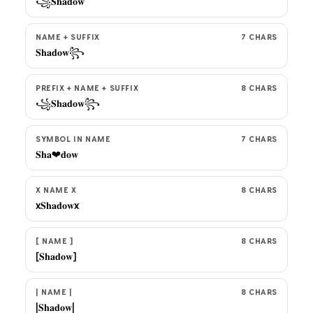
꧁𝐒𝐡𝐚𝐝𝐨𝐰
NAME + SUFFIX
7 CHARS
𝐒𝐡𝐚𝐝𝐨𝐰꧂
PREFIX + NAME + SUFFIX
8 CHARS
꧁𝐒𝐡𝐚𝐝𝐨𝐰꧂
SYMBOL IN NAME
7 CHARS
𝐒𝐡𝐚❤𝐝𝐨𝐰
X NAME X
8 CHARS
x𝐒𝐡𝐚𝐝𝐨𝐰x
[ NAME ]
8 CHARS
[𝐒𝐡𝐚𝐝𝐨𝐰]
| NAME |
8 CHARS
|𝐒𝐡𝐚𝐝𝐨𝐰|