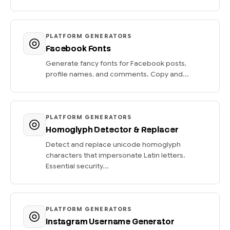
PLATFORM GENERATORS
Facebook Fonts
Generate fancy fonts for Facebook posts,
profile names, and comments. Copy and...
PLATFORM GENERATORS
Homoglyph Detector & Replacer
Detect and replace unicode homoglyph
characters that impersonate Latin letters.
Essential security...
PLATFORM GENERATORS
Instagram Username Generator