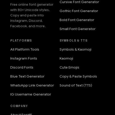
Cursive Font Generator
Free online font generator
with 80+ Unicode styles.
Gothic Font Generator
Copy and paste into
Bold Font Generator
Instagram, Discord,
Facebook, and more.
Small Font Generator
PLATFORMS
SYMBOLS & TTS
All Platform Tools
Symbols & Kaomoji
Instagram Fonts
Kaomoji
Discord Fonts
Cute Emojis
Blue Text Generator
Copy & Paste Symbols
WhatsApp Link Generator
Sound of Text (TTS)
IG Username Generator
COMPANY
About Fontff