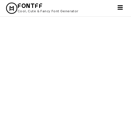
FONTFF
Cool, Cute & Fancy Font Generator