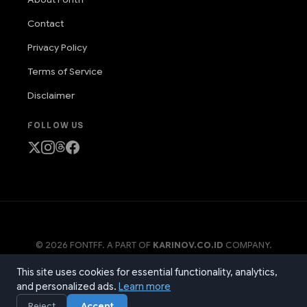
Contact
Privacy Policy
Terms of Service
Disclaimer
FOLLOW US
© 2026 FONTFF. A PART OF
KARINOV.CO.ID
COMPANY.
PRODUCT NAME, LOGO, BRANDS, AND OTHER TRADEMARKS
This site uses cookies for essential functionality, analytics,
FEATURED OR REFERRED TO WITHIN OUR SITE ARE THE
PROPERTY OF THEIR RESPECTIVE TRADEMARK HOLDERS.
and personalized ads.
Learn more
Reject
Accept