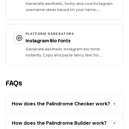
Generate aesthetic, funny, and cool Instagram
username ideas based on your name....
PLATFORM GENERATORS
Instagram Bio Fonts
Generate aesthetic Instagram bio fonts
instantly. Copy and paste fancy text for...
FAQs
How does the Palindrome Checker work?
How does the Palindrome Builder work?