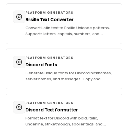
PLATFORM GENERATORS
Braille Text Converter
Convert Latin text to Braille Unicode patterns.
Supports letters, capitals, numbers, and...
PLATFORM GENERATORS
Discord Fonts
Generate unique fonts for Discord nicknames,
server names, and messages. Copy and...
PLATFORM GENERATORS
Discord Text Formatter
Format text for Discord with bold, italic,
underline, strikethrough, spoiler tags, and...