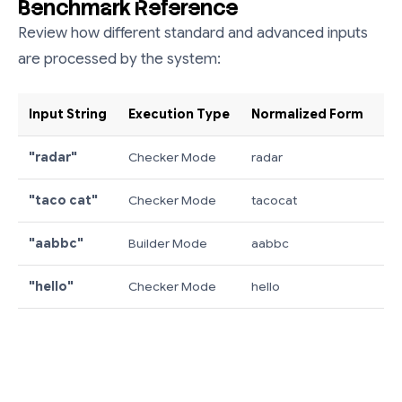
Benchmark Reference
Review how different standard and advanced inputs
are processed by the system:
Input String
Execution Type
Normalized Form
Ou
"radar"
Checker Mode
radar
✓ 
"taco cat"
Checker Mode
tacocat
✓ 
"aabbc"
Builder Mode
aabbc
"c
"hello"
Checker Mode
hello
✗ 