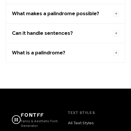
What makes a palindrome possible?
Can it handle sentences?
What is a palindrome?
TEXT STYLES
FONTFF
Fancy & Aesthetic Font
All Text Styles
Generator