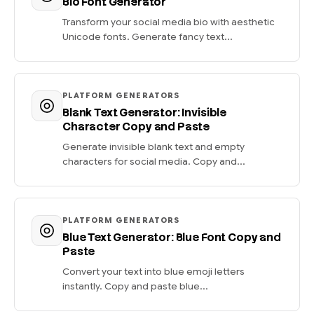
Bio Font Generator
Transform your social media bio with aesthetic
Unicode fonts. Generate fancy text...
PLATFORM GENERATORS
Blank Text Generator: Invisible
Character Copy and Paste
Generate invisible blank text and empty
characters for social media. Copy and...
PLATFORM GENERATORS
Blue Text Generator: Blue Font Copy and
Paste
Convert your text into blue emoji letters
instantly. Copy and paste blue...