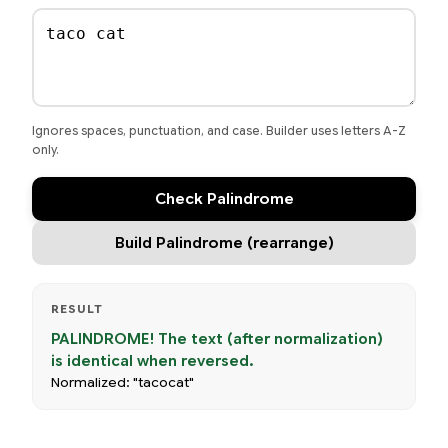
Ignores spaces, punctuation, and case. Builder uses letters A-Z
only.
Check Palindrome
Build Palindrome (rearrange)
RESULT
PALINDROME! The text (after normalization)
is identical when reversed.
Normalized: "tacocat"