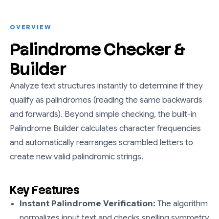
OVERVIEW
Palindrome Checker &
Builder
Analyze text structures instantly to determine if they
qualify as palindromes (reading the same backwards
and forwards). Beyond simple checking, the built-in
Palindrome Builder calculates character frequencies
and automatically rearranges scrambled letters to
create new valid palindromic strings.
Key Features
Instant Palindrome Verification:
The algorithm
normalizes input text and checks spelling symmetry