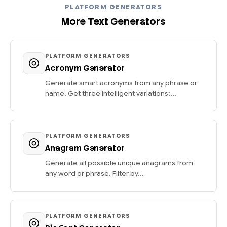
PLATFORM GENERATORS
More Text Generators
PLATFORM GENERATORS
Acronym Generator
Generate smart acronyms from any phrase or
name. Get three intelligent variations:...
PLATFORM GENERATORS
Anagram Generator
Generate all possible unique anagrams from
any word or phrase. Filter by...
PLATFORM GENERATORS