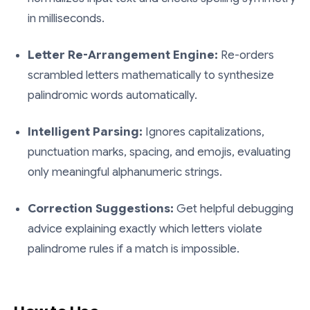
in milliseconds.
Letter Re-Arrangement Engine:
Re-orders
scrambled letters mathematically to synthesize
palindromic words automatically.
Intelligent Parsing:
Ignores capitalizations,
punctuation marks, spacing, and emojis, evaluating
only meaningful alphanumeric strings.
Correction Suggestions:
Get helpful debugging
advice explaining exactly which letters violate
palindrome rules if a match is impossible.