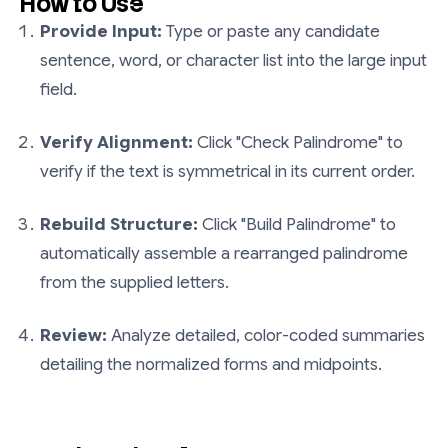
How to Use
Provide Input:
Type or paste any candidate
sentence, word, or character list into the large input
field.
Verify Alignment:
Click "Check Palindrome" to
verify if the text is symmetrical in its current order.
Rebuild Structure:
Click "Build Palindrome" to
automatically assemble a rearranged palindrome
from the supplied letters.
Review:
Analyze detailed, color-coded summaries
detailing the normalized forms and midpoints.