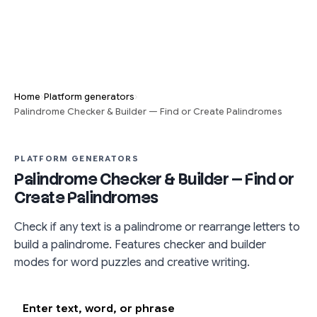
›
›
Home
Platform generators
Palindrome Checker & Builder — Find or Create Palindromes
PLATFORM GENERATORS
Palindrome Checker & Builder — Find or
Create Palindromes
Check if any text is a palindrome or rearrange letters to
build a palindrome. Features checker and builder
modes for word puzzles and creative writing.
Enter text, word, or phrase