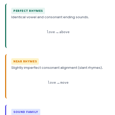
PERFECT RHYMES
Identical vowel and consonant ending sounds.
→
love
above
NEAR RHYMES
Slightly imperfect consonant alignment (slant rhymes).
→
love
move
SOUND FAMILY