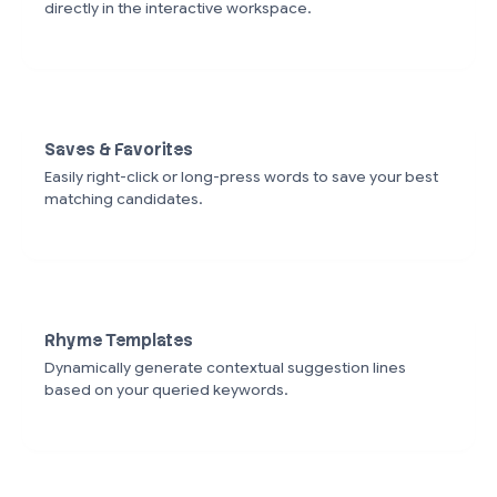
directly in the interactive workspace.
Saves & Favorites
Easily right-click or long-press words to save your best
matching candidates.
Rhyme Templates
Dynamically generate contextual suggestion lines
based on your queried keywords.