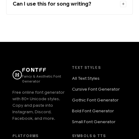
Can I use this for song writing?
TEXT STYLES
FONTFF
Fancy & Aesthetic Font
All Text Styles
Generator
Cursive Font Generator
Free online font generator
with 80+ Unicode styles.
Gothic Font Generator
Copy and paste into
Bold Font Generator
Instagram, Discord,
Facebook, and more.
Small Font Generator
PLATFORMS
SYMBOLS & TTS