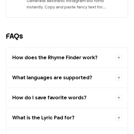
Generate aesthetic Instagram bio fonts
instantly. Copy and paste fancy text for...
FAQs
How does the Rhyme Finder work?
What languages are supported?
How do I save favorite words?
What is the Lyric Pad for?