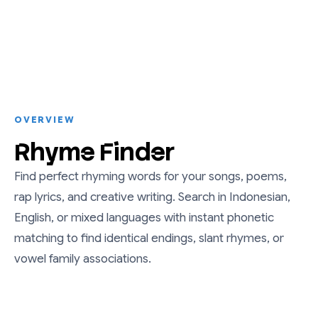
OVERVIEW
Rhyme Finder
Find perfect rhyming words for your songs, poems,
rap lyrics, and creative writing. Search in Indonesian,
English, or mixed languages with instant phonetic
matching to find identical endings, slant rhymes, or
vowel family associations.