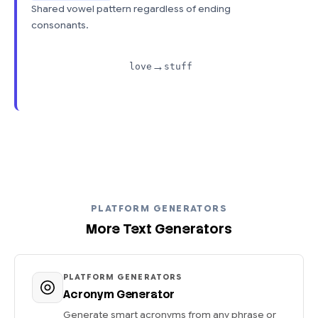
Shared vowel pattern regardless of ending
consonants.
→
love
stuff
PLATFORM GENERATORS
More Text Generators
PLATFORM GENERATORS
Acronym Generator
Generate smart acronyms from any phrase or