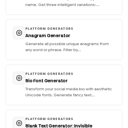
name. Get three intelligent variations:...
PLATFORM GENERATORS
Anagram Generator
Generate all possible unique anagrams from
any word or phrase. Filter by...
PLATFORM GENERATORS
Bio Font Generator
Transform your social media bio with aesthetic
Unicode fonts. Generate fancy text...
PLATFORM GENERATORS
Blank Text Generator: Invisible