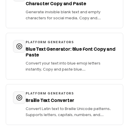
Character Copy and Paste
Generate invisible blank text and empty
characters for social media. Copy and...
PLATFORM GENERATORS
Blue Text Generator: Blue Font Copy and
Paste
Convert your text into blue emoji letters
instantly. Copy and paste blue...
PLATFORM GENERATORS
Braille Text Converter
Convert Latin text to Braille Unicode patterns.
Supports letters, capitals, numbers, and...