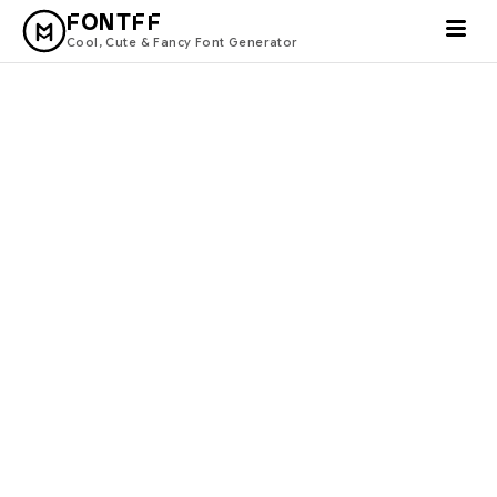
FONTFF
Cool, Cute & Fancy Font Generator