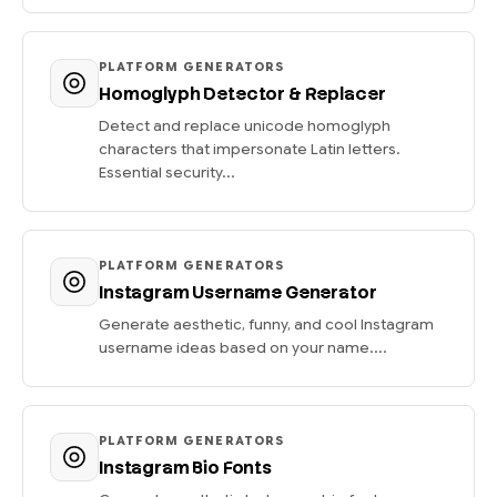
PLATFORM GENERATORS
Homoglyph Detector & Replacer
Detect and replace unicode homoglyph
characters that impersonate Latin letters.
Essential security...
PLATFORM GENERATORS
Instagram Username Generator
Generate aesthetic, funny, and cool Instagram
username ideas based on your name....
PLATFORM GENERATORS
Instagram Bio Fonts