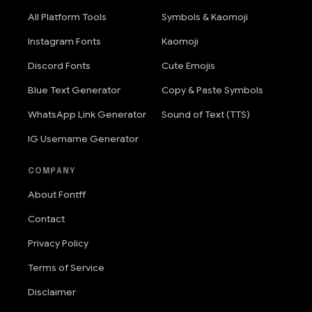
All Platform Tools
Symbols & Kaomoji
Instagram Fonts
Kaomoji
Discord Fonts
Cute Emojis
Blue Text Generator
Copy & Paste Symbols
WhatsApp Link Generator
Sound of Text (TTS)
IG Username Generator
COMPANY
About Fontff
Contact
Privacy Policy
Terms of Service
Disclaimer