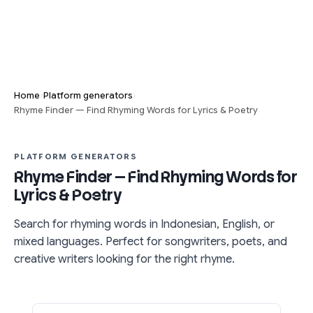
›
›
Home
Platform generators
Rhyme Finder — Find Rhyming Words for Lyrics & Poetry
PLATFORM GENERATORS
Rhyme Finder — Find Rhyming Words for
Lyrics & Poetry
Search for rhyming words in Indonesian, English, or
mixed languages. Perfect for songwriters, poets, and
creative writers looking for the right rhyme.