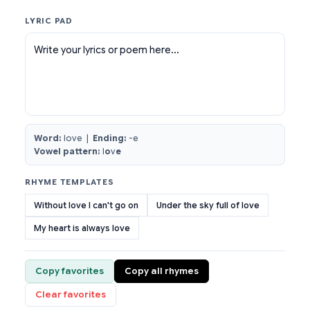
LYRIC PAD
Write your lyrics or poem here...
Word:
love |
Ending:
-e
Vowel pattern:
l
o
v
e
RHYME TEMPLATES
Without love I can't go on
Under the sky full of love
My heart is always love
Copy favorites
Copy all rhymes
Clear favorites