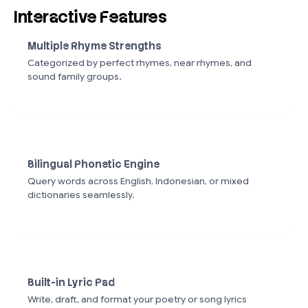
Interactive Features
Multiple Rhyme Strengths
Categorized by perfect rhymes, near rhymes, and
sound family groups.
Bilingual Phonetic Engine
Query words across English, Indonesian, or mixed
dictionaries seamlessly.
Built-in Lyric Pad
Write, draft, and format your poetry or song lyrics