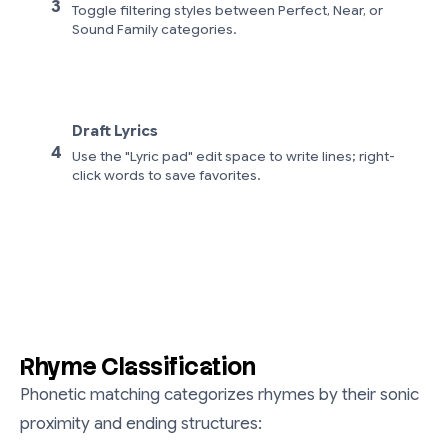
3
Toggle filtering styles between Perfect, Near, or
Sound Family categories.
Draft Lyrics
4
Use the "Lyric pad" edit space to write lines; right-
click words to save favorites.
Rhyme Classification
Phonetic matching categorizes rhymes by their sonic
proximity and ending structures: