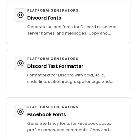
PLATFORM GENERATORS
Discord Fonts
Generate unique fonts for Discord nicknames,
server names, and messages. Copy and...
PLATFORM GENERATORS
Discord Text Formatter
Format text for Discord with bold, italic,
underline, strikethrough, spoiler tags, and...
PLATFORM GENERATORS
Facebook Fonts
Generate fancy fonts for Facebook posts,
profile names, and comments. Copy and...