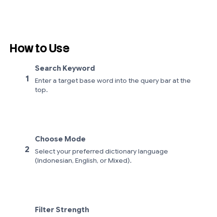
How to Use
Search Keyword
1
Enter a target base word into the query bar at the
top.
Choose Mode
2
Select your preferred dictionary language
(Indonesian, English, or Mixed).
Filter Strength