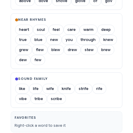
above
dove
shove
glove
of
gov
NEAR RHYMES
heart
soul
feel
care
warm
deep
true
blue
new
you
through
knew
grew
flew
blew
drew
stew
brew
dew
few
SOUND FAMILY
like
life
wife
knife
strife
rife
vibe
tribe
scribe
FAVORITES
Right-click a word to save it