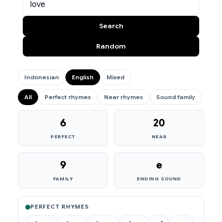
Search
Random
Indonesian
English
Mixed
All
Perfect rhymes
Near rhymes
Sound family
6
20
PERFECT
NEAR
9
e
FAMILY
ENDING SOUND
PERFECT RHYMES