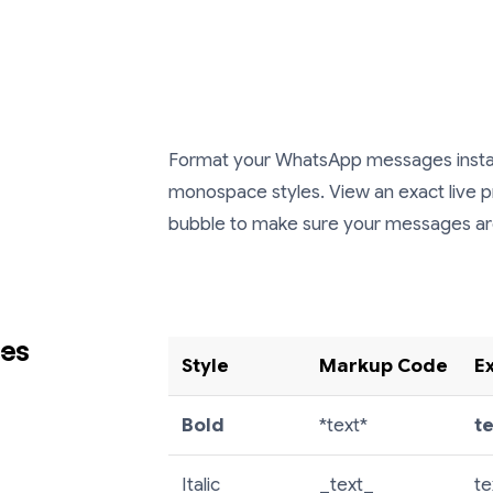
Format your WhatsApp messages instantly
monospace styles. View an exact live 
bubble to make sure your messages are 
des
Style
Markup Code
E
Bold
*text*
t
Italic
_text_
te