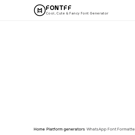
FONTFF
Cool, Cute & Fancy Font Generator
›
›
Home
Platform generators
WhatsApp Font Formatter 