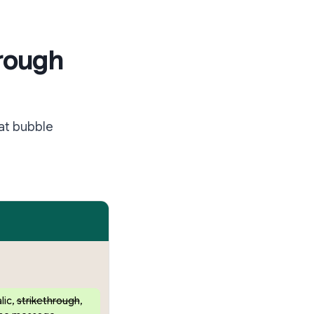
hrough
at bubble
alic
,
strikethrough
,