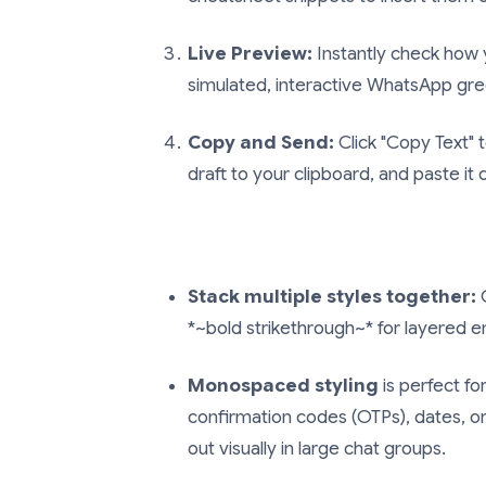
Live Preview:
Instantly check how 
simulated, interactive WhatsApp gr
Copy and Send:
Click "Copy Text"
draft to your clipboard, and paste it
Stack multiple styles together:
C
*~bold strikethrough~*
for layered e
Monospaced styling
is perfect for
confirmation codes (OTPs), dates, o
out visually in large chat groups.