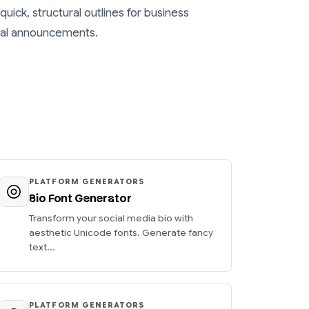
quick, structural outlines for business
ical announcements.
PLATFORM GENERATORS
Bio Font Generator
Transform your social media bio with
aesthetic Unicode fonts. Generate fancy
text...
PLATFORM GENERATORS