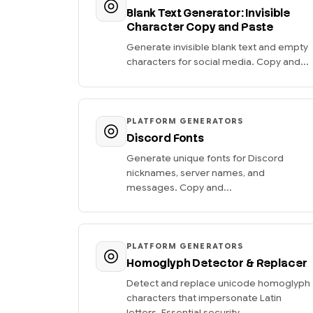
Blank Text Generator: Invisible
Character Copy and Paste
Generate invisible blank text and empty
characters for social media. Copy and...
PLATFORM GENERATORS
Discord Fonts
Generate unique fonts for Discord
nicknames, server names, and
messages. Copy and...
PLATFORM GENERATORS
Homoglyph Detector & Replacer
Detect and replace unicode homoglyph
characters that impersonate Latin
letters. Essential security...