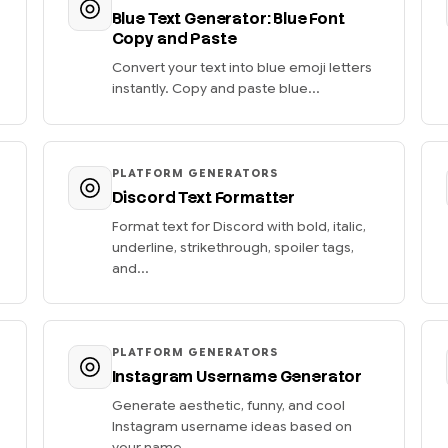
Blue Text Generator: Blue Font
Copy and Paste
Convert your text into blue emoji letters
instantly. Copy and paste blue...
PLATFORM GENERATORS
Discord Text Formatter
Format text for Discord with bold, italic,
underline, strikethrough, spoiler tags,
and...
PLATFORM GENERATORS
Instagram Username Generator
Generate aesthetic, funny, and cool
Instagram username ideas based on
your name....