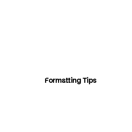
Formatting Tips