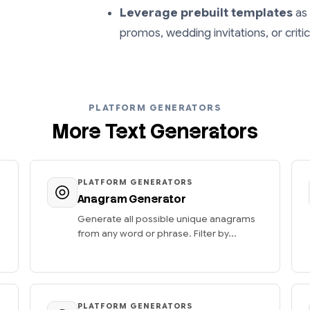
Leverage prebuilt templates
as 
promos, wedding invitations, or crit
PLATFORM GENERATORS
More Text Generators
PLATFORM GENERATORS
Anagram Generator
Generate all possible unique anagrams
from any word or phrase. Filter by...
PLATFORM GENERATORS