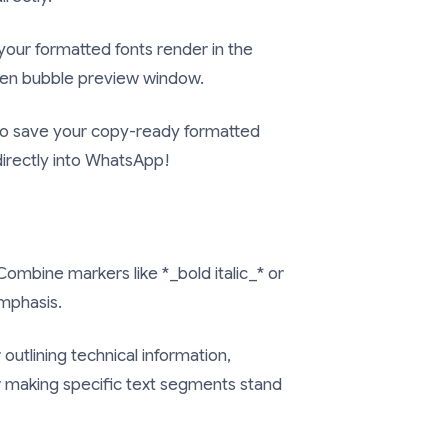
your formatted fonts render in the
een bubble preview window.
 to save your copy-ready formatted
 directly into WhatsApp!
ombine markers like
*_bold italic_*
or
mphasis.
 outlining technical information,
r making specific text segments stand