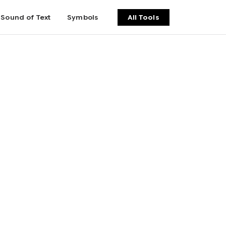
Sound of Text
Symbols
All Tools