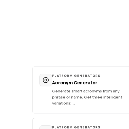
PLATFORM GENERATORS
Acronym Generator
Generate smart acronyms from any
phrase or name. Get three intelligent
variations:...
PLATFORM GENERATORS