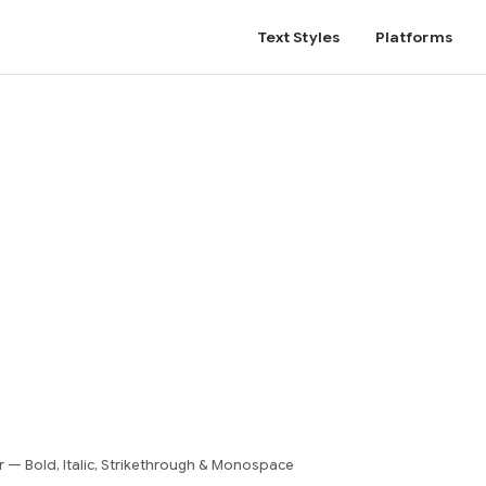
Text Styles
Platforms
— Bold, Italic, Strikethrough & Monospace