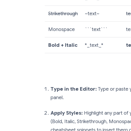
Strikethrough
~text~
te
Monospace
```text```
te
Bold + Italic
*_text_*
t
Type in the Editor:
Type or paste y
panel.
Apply Styles:
Highlight any part of 
(Bold, Italic, Strikethrough, Monospac
cheatsheet snippets to insert them d