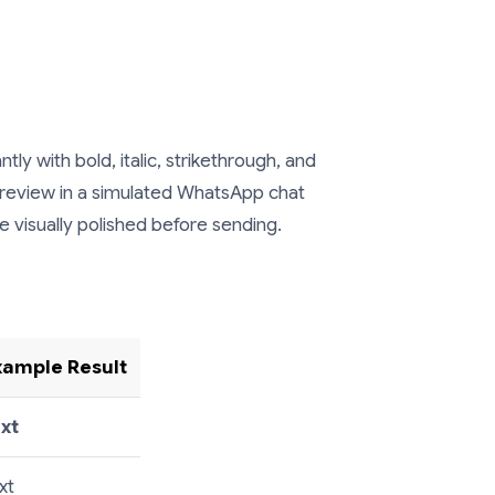
 with bold, italic, strikethrough, and
preview in a simulated WhatsApp chat
visually polished before sending.
xample Result
ext
xt