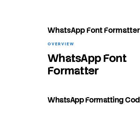
WhatsApp Font Formatter
OVERVIEW
WhatsApp Font
Formatter
WhatsApp Formatting Co