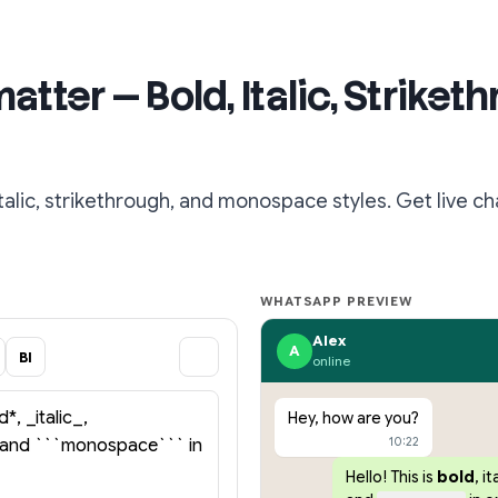
ter — Bold, Italic, Striket
lic, strikethrough, and monospace styles. Get live ch
WHATSAPP PREVIEW
Alex
A
BI
online
Hey, how are you?
10:22
Hello! This is
bold
,
it