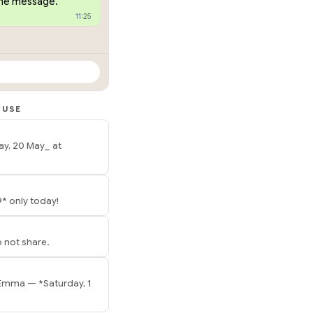
one message.
11:25
 USE
ay, 20 May_ at
* only today!
 not share.
 Emma — *Saturday, 1