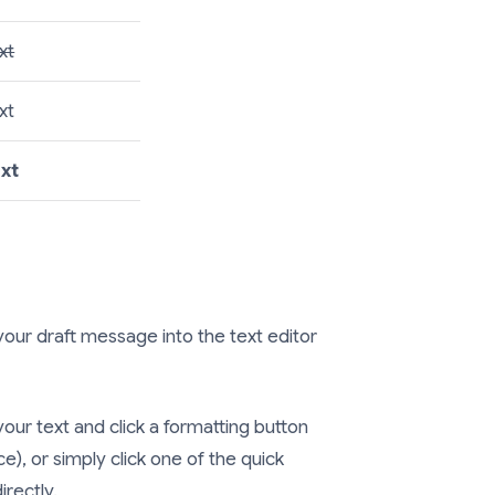
xt
xt
ext
our draft message into the text editor
your text and click a formatting button
e), or simply click one of the quick
irectly.