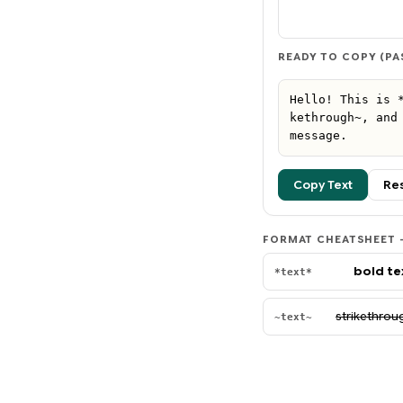
READY TO COPY (PA
Hello! This is 
kethrough~, and 
message.
Copy Text
Re
FORMAT CHEATSHEET —
bold te
*text*
strikethrou
~text~