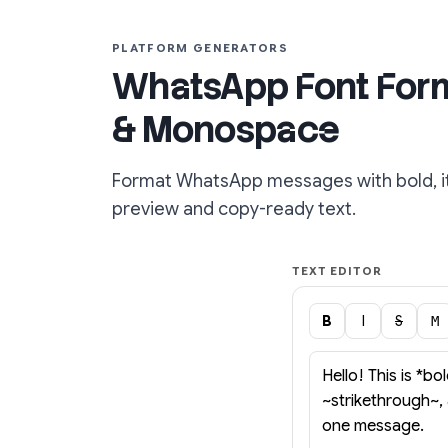
PLATFORM GENERATORS
WhatsApp Font Format
& Monospace
Format WhatsApp messages with bold, ita
preview and copy-ready text.
TEXT EDITOR
B
I
S
M