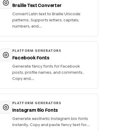
Braille Text Converter
Convert Latin text to Braille Unicode
patterns. Supports letters, capitals,
numbers, and...
PLATFORM GENERATORS
Facebook Fonts
Generate fancy fonts for Facebook
posts, profile names, and comments.
Copy and...
PLATFORM GENERATORS
Instagram Bio Fonts
Generate aesthetic Instagram bio fonts
instantly. Copy and paste fancy text for...