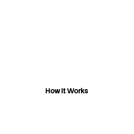
How It Works