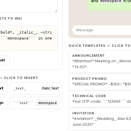
and
in 
monospace
STE TO WA)
Message
*bold*, _italic_, ~stri
```monospace``` in one 
QUICK TEMPLATES — CLICK TO
ANNOUNCEMENT
set
*Attention!* Meeting on _Mond
*14.00*.
 CLICK TO INSERT
PRODUCT PROMO
*SPECIAL PROMO!* ~$150~ *$99
xt
italic text
_text_
TECHNICAL CODE
Your OTP code: ```123456``` do
gh
monospace
```text```
INVITATION
*Invitation* _Wedding_ Alex &
June 2025*